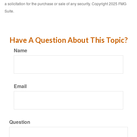
a solicitation for the purchase or sale of any security. Copyright 2025 FMG
Suite.
Have A Question About This Topic?
Name
Email
Question