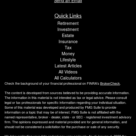
Send an Email
Quick Links
Retirement
Investment
Estate
Insurance
Tax
Money
Lifestyle
Latest Articles
All Videos
All Calculators
Check the background of your financial professional on FINRA's
BrokerCheck
.
The content is developed from sources believed to be providing accurate information.
The information in this material is not intended as tax or legal advice. Please consult
legal or tax professionals for specific information regarding your individual situation.
Some of this material was developed and produced by FMG Suite to provide
information on a topic that may be of interest. FMG Suite is not affiliated with the
named representative, broker - dealer, state - or SEC - registered investment advisory
firm. The opinions expressed and material provided are for general information, and
should not be considered a solicitation for the purchase or sale of any security.
We take protecting your data and privacy very seriously. As of January 1, 2020 the