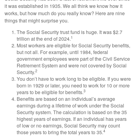
it was established in 1935. We all think we know how it
works, but how much do you really know? Here are nine
things that might surprise you.
The Social Security trust fund is huge. It was $2.7
1
trillion at the end of 2024.
Most workers are eligible for Social Security benefits,
but not all. For example, until 1984, federal
government employees were part of the Civil Service
Retirement System and were not covered by Social
2
Security.
You don’t have to work long to be eligible. If you were
born in 1929 or later, you need to work for 10 or more
3
years to be eligible for benefits.
Benefits are based on an individual’s average
earnings during a lifetime of work under the Social
Security system. The calculation is based on the 35
highest years of earnings. If an individual has years
of low or no earnings, Social Security may count
4
those years to bring the total years to 35.