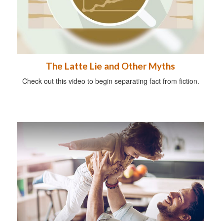
The Latte Lie and Other Myths
Check out this video to begin separating fact from fiction.