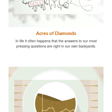
Acres of Diamonds
In life it often happens that the answers to our most
pressing questions are right in our own backyards.