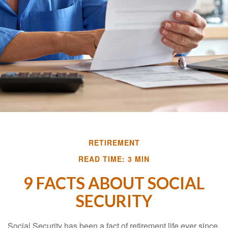
RETIREMENT
READ TIME: 3 MIN
9 FACTS ABOUT SOCIAL
SECURITY
Social Security has been a fact of retirement life ever since