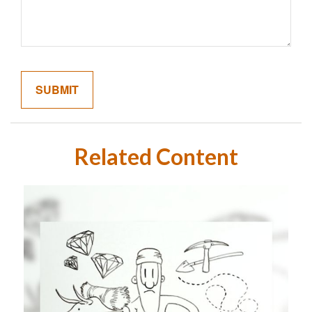
Related Content