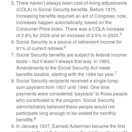
There haven’t always been cost-of-living adjustments
(COLA) in Social Security benefits. Before 1975,
increasing benefits required an act of Congress; now,
increases happen automatically, based on the
Consumer Price Index. There was a COLA increase
5
of 2.8% for 2026 and an increase of 2.5% in 2025.
Social Security is a source of retirement income for
6
91% of current retirees.
Social Security benefits are subject to federal income
taxes – but it wasn’t always that way. In 1983,
Amendments to the Social Security Act made
7
benefits taxable, starting with the 1984 tax year.
Social Security recipients received a single lump-
sum payment from 1937 until 1940. One-time
payments were considered “payback” to those people
who contributed to the program. Social Security
administrators believed these people would not
participate long enough to be vested for monthly
8
benefits.
In January 1937, Earnest Ackerman became the first