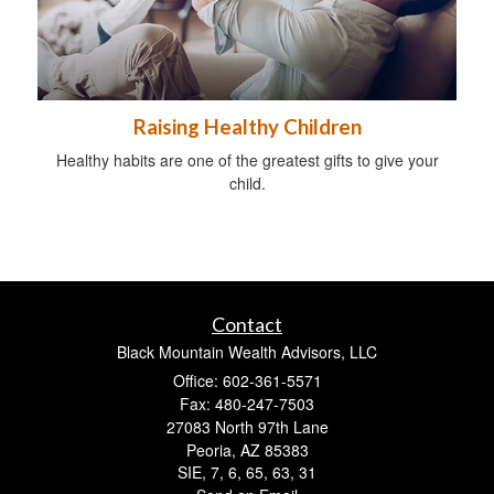
Raising Healthy Children
Healthy habits are one of the greatest gifts to give your
child.
Contact
Black Mountain Wealth Advisors, LLC
Office: 602-361-5571
Fax: 480-247-7503
27083 North 97th Lane
Peoria,
AZ
85383
SIE, 7, 6, 65, 63, 31