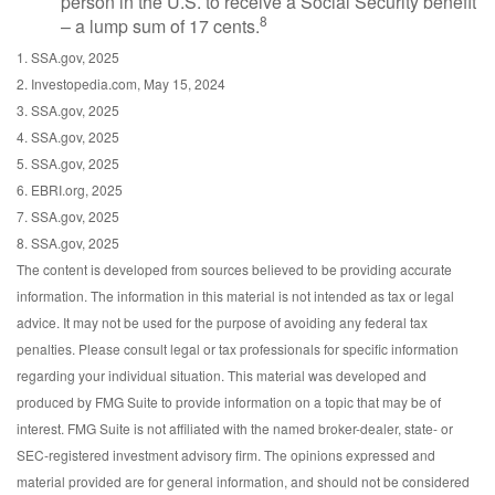
person in the U.S. to receive a Social Security benefit
8
– a lump sum of 17 cents.
1. SSA.gov, 2025
2. Investopedia.com, May 15, 2024
3. SSA.gov, 2025
4. SSA.gov, 2025
5. SSA.gov, 2025
6. EBRI.org, 2025
7. SSA.gov, 2025
8. SSA.gov, 2025
The content is developed from sources believed to be providing accurate
information. The information in this material is not intended as tax or legal
advice. It may not be used for the purpose of avoiding any federal tax
penalties. Please consult legal or tax professionals for specific information
regarding your individual situation. This material was developed and
produced by FMG Suite to provide information on a topic that may be of
interest. FMG Suite is not affiliated with the named broker-dealer, state- or
SEC-registered investment advisory firm. The opinions expressed and
material provided are for general information, and should not be considered