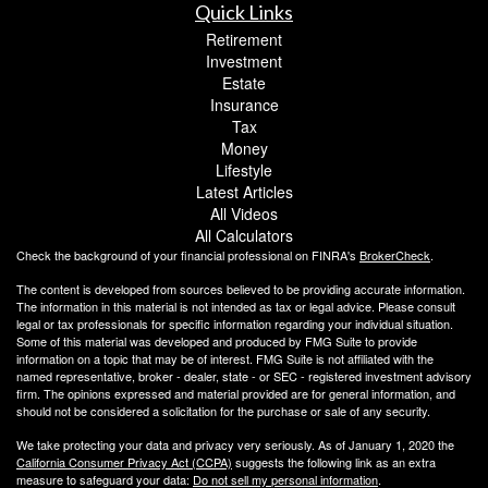
Quick Links
Retirement
Investment
Estate
Insurance
Tax
Money
Lifestyle
Latest Articles
All Videos
All Calculators
Check the background of your financial professional on FINRA's
BrokerCheck
.
The content is developed from sources believed to be providing accurate information.
The information in this material is not intended as tax or legal advice. Please consult
legal or tax professionals for specific information regarding your individual situation.
Some of this material was developed and produced by FMG Suite to provide
information on a topic that may be of interest. FMG Suite is not affiliated with the
named representative, broker - dealer, state - or SEC - registered investment advisory
firm. The opinions expressed and material provided are for general information, and
should not be considered a solicitation for the purchase or sale of any security.
We take protecting your data and privacy very seriously. As of January 1, 2020 the
California Consumer Privacy Act (CCPA)
suggests the following link as an extra
measure to safeguard your data:
Do not sell my personal information
.