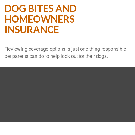
DOG BITES AND
HOMEOWNERS
INSURANCE
Reviewing coverage options is just one thing responsible
pet parents can do to help look out for their dogs.