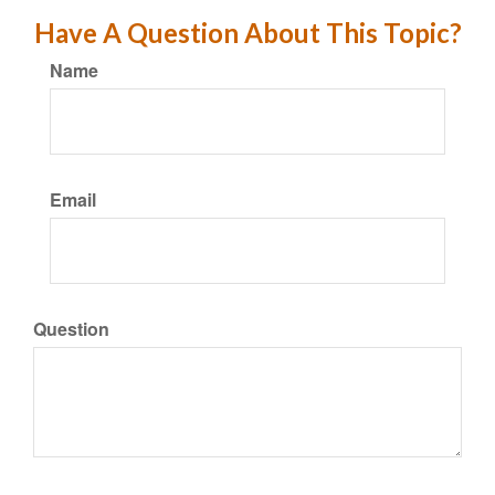
Have A Question About This Topic?
Name
Email
Question