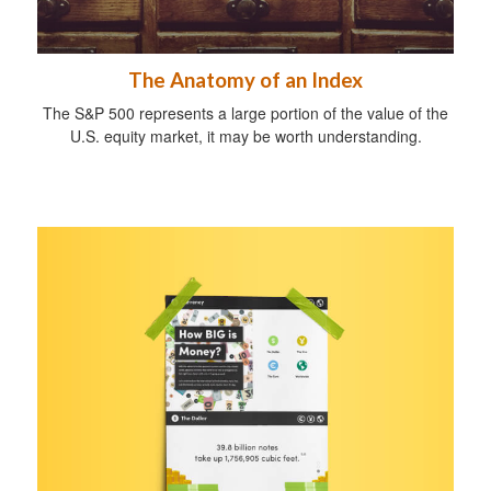
The Anatomy of an Index
The S&P 500 represents a large portion of the value of the
U.S. equity market, it may be worth understanding.