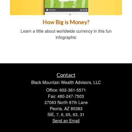
How Big is Money?
Learn a little about worldwide currency in this fun
infographic
Contact
Black Mountain Wealth Advisors, LLC
Office: 602-361-5571
Fax: 480-247-7503
27083 North 97th Lane
Peoria,
AZ
85383
SIE, 7, 6, 65, 63, 31
Send an Email