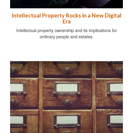
Intellectual Property Rocks in a New Digital
Era
Intellectual property ownership and its implications for
ordinary people and estates.