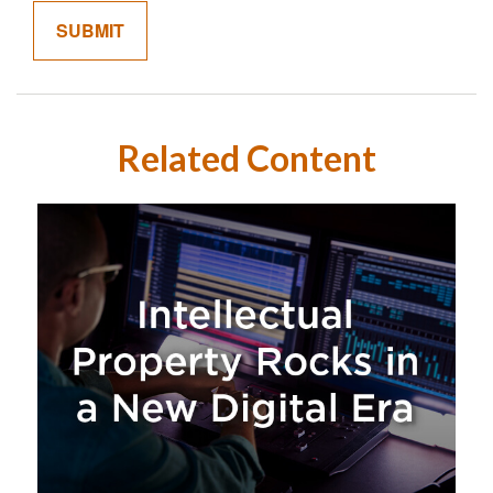
Related Content