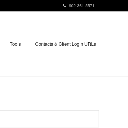
602-361-5571
Tools
Contacts & Client Login URLs