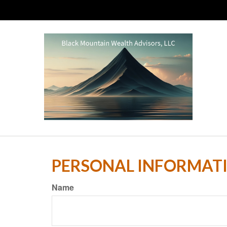
PERSONAL INFORMAT
Name