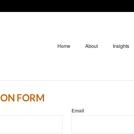
Home
About
Insights
ION FORM
Email