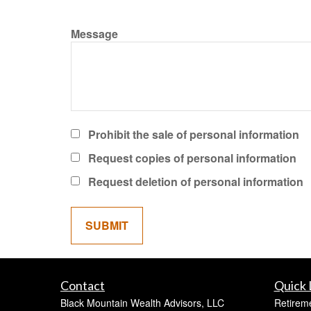
Message
Prohibit the sale of personal information
Request copies of personal information
Request deletion of personal information
Contact
Quick 
Black Mountain Wealth Advisors, LLC
Retirem