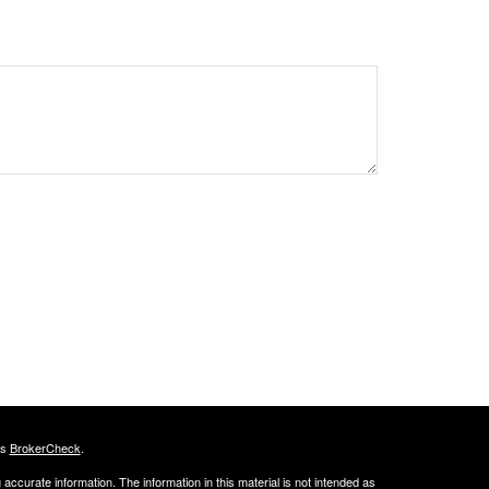
's
BrokerCheck
.
ccurate information. The information in this material is not intended as