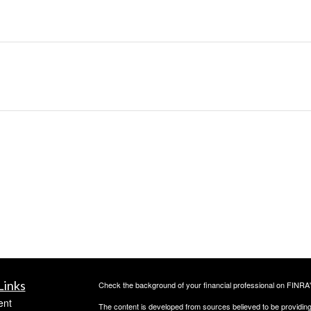
Links
Check the background of your financial professional on FINRA
ent
The content is developed from sources believed to be providing a