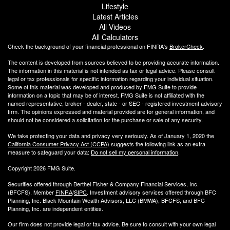
Lifestyle
Latest Articles
All Videos
All Calculators
Check the background of your financial professional on FINRA's
BrokerCheck
.
The content is developed from sources believed to be providing accurate information.
The information in this material is not intended as tax or legal advice. Please consult
legal or tax professionals for specific information regarding your individual situation.
Some of this material was developed and produced by FMG Suite to provide
information on a topic that may be of interest. FMG Suite is not affiliated with the
named representative, broker - dealer, state - or SEC - registered investment advisory
firm. The opinions expressed and material provided are for general information, and
should not be considered a solicitation for the purchase or sale of any security.
We take protecting your data and privacy very seriously. As of January 1, 2020 the
California Consumer Privacy Act (CCPA)
suggests the following link as an extra
measure to safeguard your data:
Do not sell my personal information
.
Copyright 2026 FMG Suite.
Securities offered through Berthel Fisher & Company Financial Services, Inc.
(BFCFS). Member
FINRA
/
SIPC
. Investment advisory services offered through BFC
Planning, Inc. Black Mountain Wealth Advisors, LLC (
BMWA
), BFCFS, and BFC
Planning, Inc. are independent entities.
Our firm does not provide legal or tax advice. Be sure to consult with your own legal