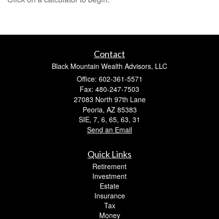
Contact
Black Mountain Wealth Advisors, LLC
Office: 602-361-5571
Fax: 480-247-7503
27083 North 97th Lane
Peoria,
AZ
85383
SIE, 7, 6, 65, 63, 31
Send an Email
Quick Links
Retirement
Investment
Estate
Insurance
Tax
Money