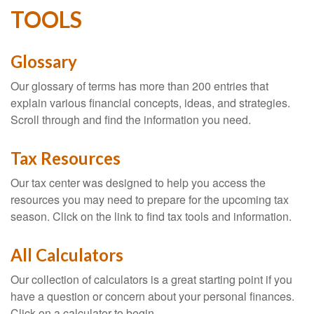
TOOLS
Glossary
Our glossary of terms has more than 200 entries that
explain various financial concepts, ideas, and strategies.
Scroll through and find the information you need.
Tax Resources
Our tax center was designed to help you access the
resources you may need to prepare for the upcoming tax
season. Click on the link to find tax tools and information.
All Calculators
Our collection of calculators is a great starting point if you
have a question or concern about your personal finances.
Click on a calculator to begin.