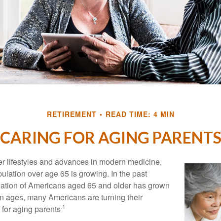
RETIREMENT
READ TIME: 4 MIN
CARING FOR AGING PARENT
er lifestyles and advances in modern medicine,
ulation over age 65 is growing. In the past
lation of Americans aged 65 and older has grown
n ages, many Americans are turning their
.1
g for aging parents