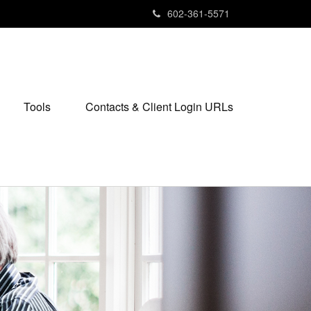
602-361-5571
Tools
Contacts & Client Login URLs