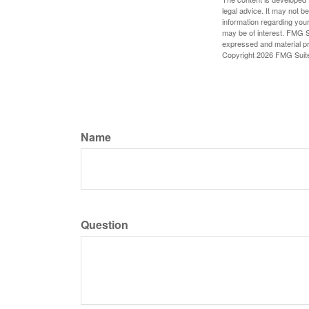
legal advice. It may not b
information regarding your
may be of interest. FMG Su
expressed and material pro
Copyright
2026 FMG Suit
Name
Question