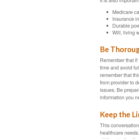
It is also import
Medicare ca
Insurance i
Durable powe
Will, living 
Be Thorou
Remember that if y
time and avoid fu
remember that this
from provider to d
issues. Be prepare
information you n
Keep the L
This conversation 
healthcare needs.