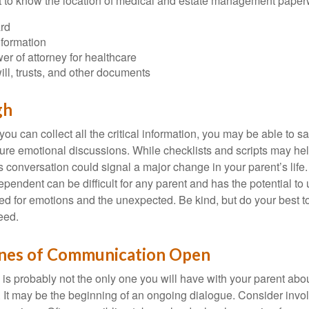
ant to know the location of medical and estate management paper
rd
nformation
r of attorney for healthcare
will, trusts, and other documents
gh
ou can collect all the critical information, you may be able to s
ture emotional discussions. While checklists and scripts may he
 conversation could signal a major change in your parent’s life.
ependent can be difficult for any parent and has the potential to
d for emotions and the unexpected. Be kind, but do your best to 
eed.
ines of Communication Open
is probably not the only one you will have with your parent about
 It may be the beginning of an ongoing dialogue. Consider invol