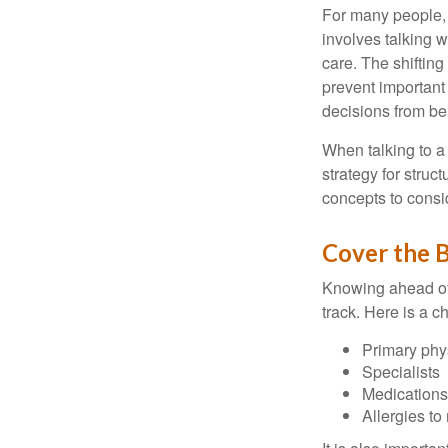
For many people, 
involves talking 
care. The shifting
prevent important
decisions from b
When talking to a 
strategy for struc
concepts to consi
Cover the B
Knowing ahead of 
track. Here is a c
Primary phy
Specialists
Medication
Allergies to