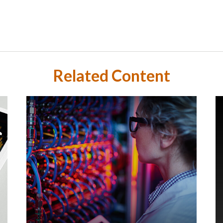
Related Content