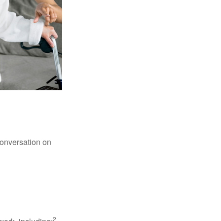
conversation on
2