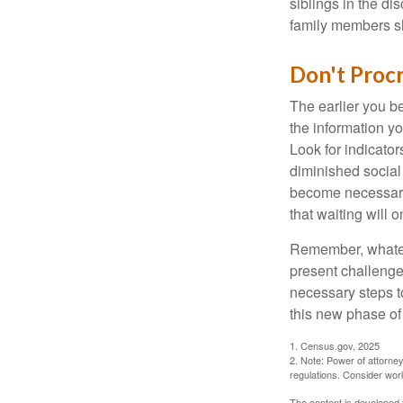
siblings in the di
family members sh
Don't Procr
The earlier you be
the information y
Look for indicator
diminished social
become necessary.
that waiting will
Remember, whateve
present challenge
necessary steps 
this new phase of 
1. Census.gov, 2025
2. Note: Power of attorney
regulations. Consider wor
The content is developed f