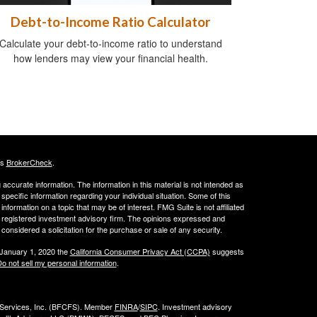
Debt-to-Income Ratio Calculator
Calculate your debt-to-income ratio to understand
how lenders may view your financial health.
's
BrokerCheck
.
ccurate information. The information in this material is not intended as
 specific information regarding your individual situation. Some of this
ormation on a topic that may be of interest. FMG Suite is not affiliated
 - registered investment advisory firm. The opinions expressed and
considered a solicitation for the purchase or sale of any security.
 January 1, 2020 the
California Consumer Privacy Act (CCPA)
suggests
o not sell my personal information
.
l Services, Inc. (BFCFS). Member
FINRA
/
SIPC
. Investment advisory