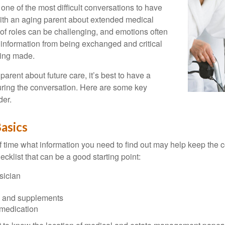
one of the most difficult conversations to have
with an aging parent about extended medical
 of roles can be challenging, and emotions often
 information from being exchanged and critical
eing made.
parent about future care, it’s best to have a
turing the conversation. Here are some key
der.
asics
time what information you need to find out may help keep the 
hecklist that can be a good starting point:
sician
s and supplements
 medication