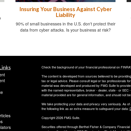
Insuring Your Business Against Cyber
Liability
o
90% of small businesses in the U.S. don't protect their
data from cyber attacks. Is your business at risk?
Links
Check the background of your financial professional on FINRA
ent
The content is developed from sources believed to be providing a
ent
tax or legal advice. Please consult legal or tax professionals for
material was developed and produced by FMG Suite to provide inf
with the named representative, broker - dealer, state - or SEC
ce
material provided are for general information, and should not be 
We take protecting your data and privacy very seriously. As of
the following link as an extra measure to safeguard your data:
D
ticles
Copyright 2026 FMG Suite.
os
ulators
Securities offered through Berthel Fisher & Company Financia