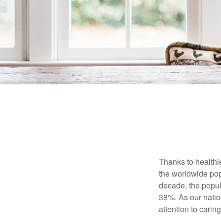
Thanks to healthi
the worldwide pop
decade, the popu
38%. As our natio
attention to carin