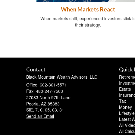
When Markets React
When markets shift, experienced investors stick t
their strategy.
Contact
Quick 
Black Mountain Wealth Advisors, LLC
Retirem
Investm
Office: 602-361-5571
Estate
Fax: 480-247-7503
Insuran
27083 North 97th Lane
Tax
Peoria,
AZ
85383
Money
SIE, 7, 6, 65, 63, 31
Lifestyle
Send an Email
Latest Ar
All Vide
All Calc