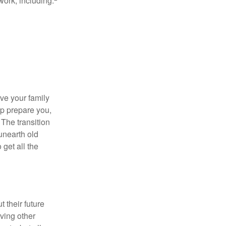
work, including:
ave your family
lp prepare you,
 The transition
 unearth old
get all the
 their future
ving other