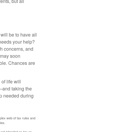
ents, but all
ill be to have all
 needs your help?
lth concerns, and
e may soon
able. Chances are
f life will
t—and taking the
lp needed during
plex web of tax rules and
ies.
 not intended as tax or