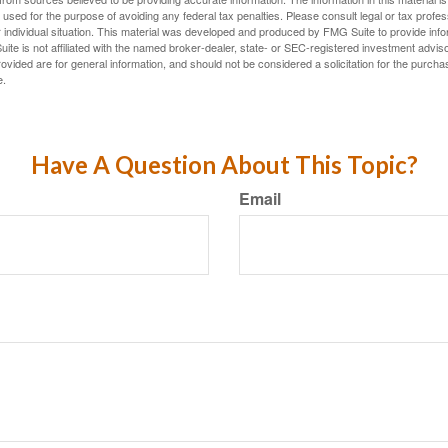
e used for the purpose of avoiding any federal tax penalties. Please consult legal or tax profes
 individual situation. This material was developed and produced by FMG Suite to provide infor
ite is not affiliated with the named broker-dealer, state- or SEC-registered investment advis
vided are for general information, and should not be considered a solicitation for the purchas
e.
Have A Question About This Topic?
Email