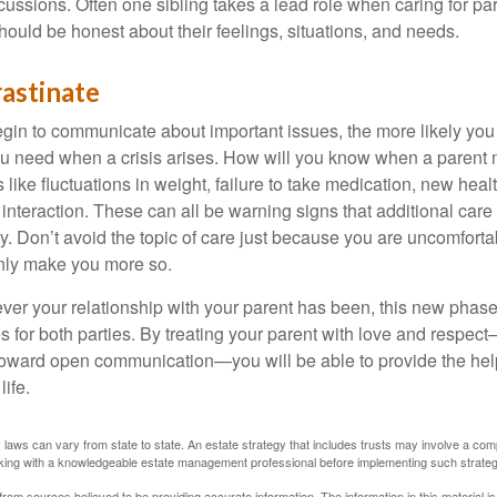
scussions. Often one sibling takes a lead role when caring for par
ould be honest about their feelings, situations, and needs.
astinate
gin to communicate about important issues, the more likely you w
ou need when a crisis arises. How will you know when a parent
s like fluctuations in weight, failure to take medication, new hea
 interaction. These can all be warning signs that additional car
 Don’t avoid the topic of care just because you are uncomfort
 only make you more so.
r your relationship with your parent has been, this new phase o
s for both parties. By treating your parent with love and respec
toward open communication—you will be able to provide the he
life.
 laws can vary from state to state. An estate strategy that includes trusts may involve a com
king with a knowledgeable estate management professional before implementing such strateg
rom sources believed to be providing accurate information. The information in this material is