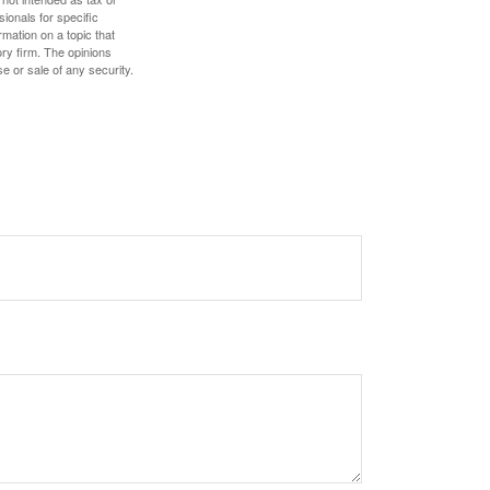
sionals for specific
mation on a topic that
ory firm. The opinions
e or sale of any security.