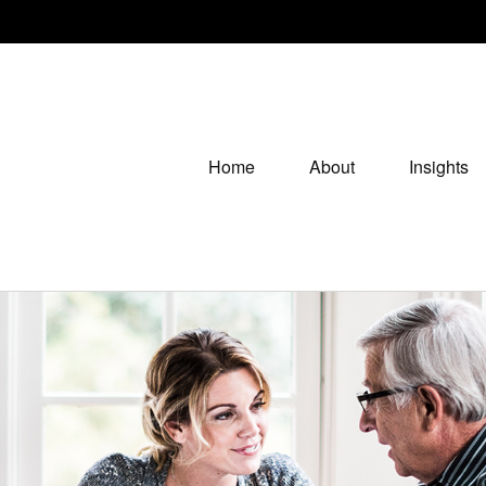
Home
About
Insights