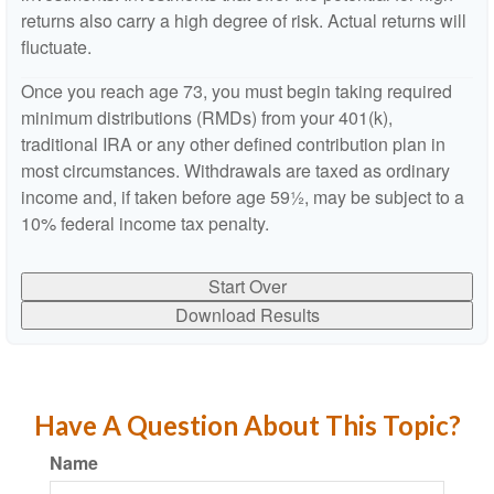
returns also carry a high degree of risk. Actual returns will
fluctuate.
Once you reach age 73, you must begin taking required
minimum distributions (RMDs) from your 401(k),
traditional IRA or any other defined contribution plan in
most circumstances. Withdrawals are taxed as ordinary
income and, if taken before age 59½, may be subject to a
10% federal income tax penalty.
Start Over
Download Results
Have A Question About This Topic?
Name