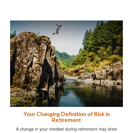
Your Changing Definition of Risk in
Retirement
A change in your mindset during retirement may drive