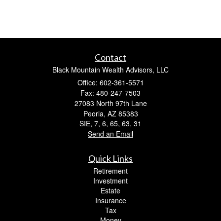
Contact
Black Mountain Wealth Advisors, LLC
Office: 602-361-5571
Fax: 480-247-7503
27083 North 97th Lane
Peoria,
AZ
85383
SIE, 7, 6, 65, 63, 31
Send an Email
Quick Links
Retirement
Investment
Estate
Insurance
Tax
Money