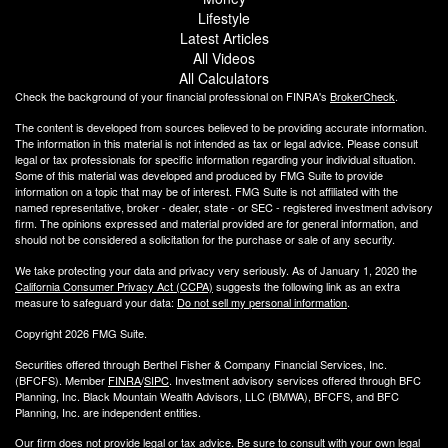
Lifestyle
Latest Articles
All Videos
All Calculators
Check the background of your financial professional on FINRA's
BrokerCheck
.
The content is developed from sources believed to be providing accurate information.
The information in this material is not intended as tax or legal advice. Please consult
legal or tax professionals for specific information regarding your individual situation.
Some of this material was developed and produced by FMG Suite to provide
information on a topic that may be of interest. FMG Suite is not affiliated with the
named representative, broker - dealer, state - or SEC - registered investment advisory
firm. The opinions expressed and material provided are for general information, and
should not be considered a solicitation for the purchase or sale of any security.
We take protecting your data and privacy very seriously. As of January 1, 2020 the
California Consumer Privacy Act (CCPA)
suggests the following link as an extra
measure to safeguard your data:
Do not sell my personal information
.
Copyright 2026 FMG Suite.
Securities offered through Berthel Fisher & Company Financial Services, Inc.
(BFCFS). Member
FINRA
/
SIPC
. Investment advisory services offered through BFC
Planning, Inc. Black Mountain Wealth Advisors, LLC (
BMWA
), BFCFS, and BFC
Planning, Inc. are independent entities.
Our firm does not provide legal or tax advice. Be sure to consult with your own legal