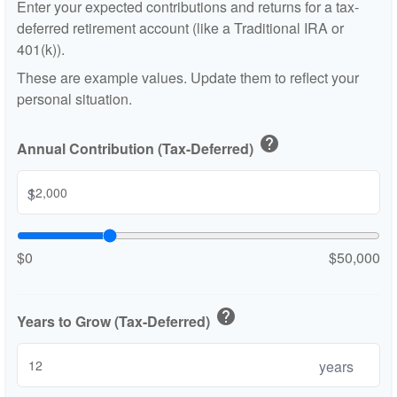
Enter your expected contributions and returns for a tax-
deferred retirement account (like a Traditional IRA or
401(k)).
These are example values. Update them to reflect your
personal situation.
help
Annual Contribution (Tax-Deferred)
$
$0
$50,000
help
Years to Grow (Tax-Deferred)
years