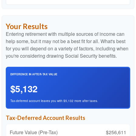
Your Results
Entering retirement with multiple sources of income can
help some, but it may not be a best fit for all. What's best
for you will depend on a variety of factors, including when
you're considering drawing Social Security benefits.
DIFFERENCE IN AFTER-TAX VALUE
$5,132
Tax-deferred account leaves you with $5,132 more after taxes.
Tax-Deferred Account Results
Future Value (Pre-Tax)
$256,611