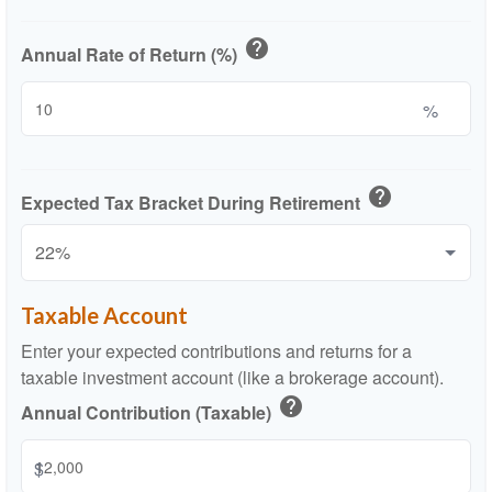
help
Annual Rate of Return (%)
%
help
Expected Tax Bracket During Retirement
Taxable Account
Enter your expected contributions and returns for a
taxable investment account (like a brokerage account).
help
Annual Contribution (Taxable)
$