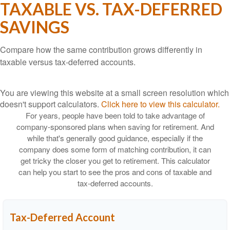
TAXABLE VS. TAX-DEFERRED
SAVINGS
Compare how the same contribution grows differently in
taxable versus tax-deferred accounts.
You are viewing this website at a small screen resolution which
doesn't support calculators.
Click here to view this calculator.
For years, people have been told to take advantage of
company-sponsored plans when saving for retirement. And
while that's generally good guidance, especially if the
company does some form of matching contribution, it can
get tricky the closer you get to retirement. This calculator
can help you start to see the pros and cons of taxable and
tax-deferred accounts.
Tax-Deferred Account