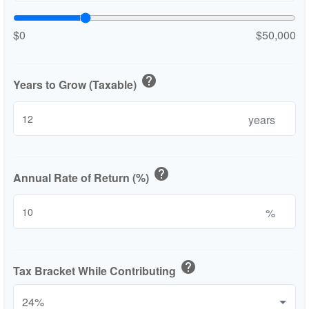
$0
$50,000
help
Years to Grow (Taxable)
years
help
Annual Rate of Return (%)
%
help
Tax Bracket While Contributing