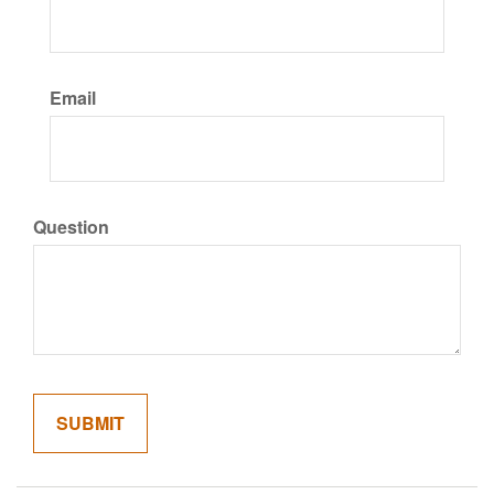
Email
Question