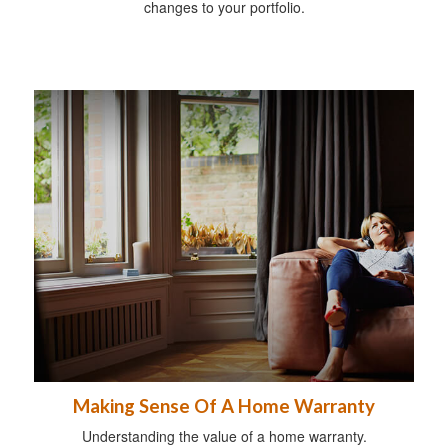
changes to your portfolio.
Making Sense Of A Home Warranty
Understanding the value of a home warranty.