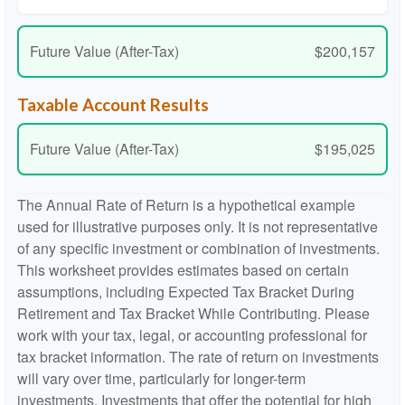
Future Value (After-Tax)
$200,157
Taxable Account Results
Future Value (After-Tax)
$195,025
The Annual Rate of Return is a hypothetical example
used for illustrative purposes only. It is not representative
of any specific investment or combination of investments.
This worksheet provides estimates based on certain
assumptions, including Expected Tax Bracket During
Retirement and Tax Bracket While Contributing. Please
work with your tax, legal, or accounting professional for
tax bracket information. The rate of return on investments
will vary over time, particularly for longer-term
investments. Investments that offer the potential for high