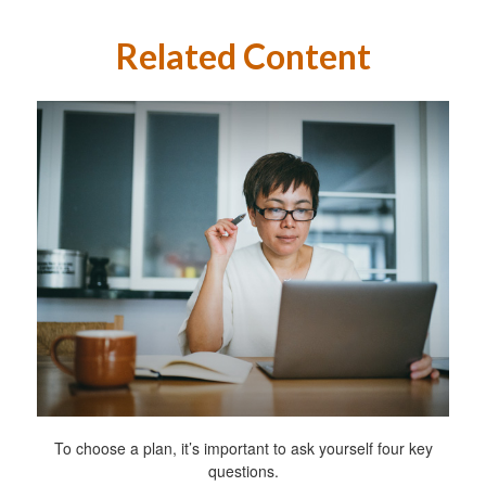
Related Content
To choose a plan, it’s important to ask yourself four key
questions.