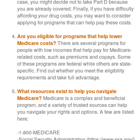
case, you might decide not to take Part D because
you are already covered. Finally, if you have difficulty
affording your drug costs, you may want to consider
applying for programs that can help pay these costs.
Are you eligible for programs that help lower
Medicare costs?
There are several programs for
people with low incomes that help pay for Medicare-
related costs, such as premiums and copays. Some
of these programs are federal while others are state-
specific. Find out whether you meet the eligibility
requirements and take full advantage.
What resources exist to help you navigate
Medicare?
Medicare is a complex and beneficial
program, and a variety of trusted sources can help
you navigate your rights and options. A few are listed
here:
-1-800-MEDICARE
-Social Security Administration (https://www.ssa.gov/)