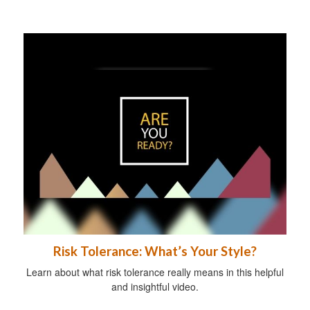
Risk Tolerance: What’s Your Style?
Learn about what risk tolerance really means in this helpful
and insightful video.