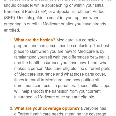
should consider while approaching or within your Initial
Enrollment Period (IEP) or a Special Enrollment Period
(SEP). Use this guide to consider your options when
preparing to enroll in Medicare or after you have already
enrolled.
What are the basics?
Medicare is a complex
program and can sometimes be confusing. The best
place to start when you are new to Medicare is by
familiarizing yourself with the differences between it
and the health insurance you have now. Learn what
makes a person Medicare-eligible, the different parts
of Medicare insurance and what those parts cover,
times to enroll in Medicare, and how putting off
enrollment can result in penalties. These initial steps
will help smooth the transition from your current
insurance to Medicare once you are eligible.
What are your coverage options?
Everyone has
different health care needs, meaning the coverage