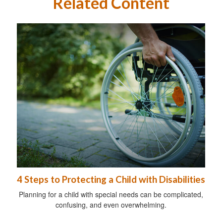
Related Content
4 Steps to Protecting a Child with Disabilities
Planning for a child with special needs can be complicated,
confusing, and even overwhelming.