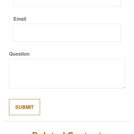
Email
Question