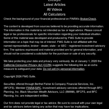
Latest Articles
All Videos
All Calculators
Check the background of your financial professional on FINRA's
BrokerCheck
.
The content is developed from sources believed to be providing accurate information.
The information in this material is not intended as tax or legal advice. Please consult
legal or tax professionals for specific information regarding your individual situation.
Some of this material was developed and produced by FMG Suite to provide
information on a topic that may be of interest. FMG Suite is not affiliated with the
named representative, broker - dealer, state - or SEC - registered investment advisory
firm. The opinions expressed and material provided are for general information, and
should not be considered a solicitation for the purchase or sale of any security.
We take protecting your data and privacy very seriously. As of January 1, 2020 the
California Consumer Privacy Act (CCPA)
suggests the following link as an extra
measure to safeguard your data:
Do not sell my personal information
.
Copyright 2026 FMG Suite.
Securities offered through Berthel Fisher & Company Financial Services, Inc.
(BFCFS). Member
FINRA
/
SIPC
. Investment advisory services offered through BFC
Planning, Inc. Black Mountain Wealth Advisors, LLC (
BMWA
), BFCFS, and BFC
Planning, Inc. are independent entities.
Our firm does not provide legal or tax advice. Be sure to consult with your own legal
and tax advisors before taking any action that may have tax implications.