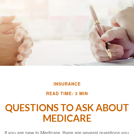
INSURANCE
READ TIME: 3 MIN
QUESTIONS TO ASK ABOUT
MEDICARE
If you are new to Medicare, there are several questions you