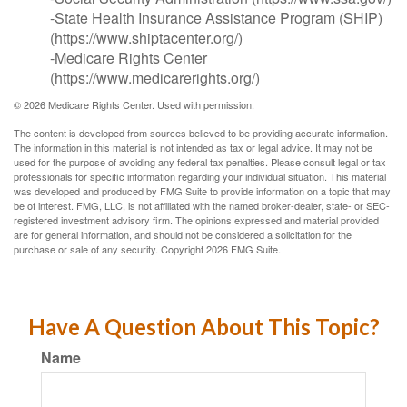
-State Health Insurance Assistance Program (SHIP)
(https://www.shiptacenter.org/)
-Medicare Rights Center
(https://www.medicarerights.org/)
©
2026 Medicare Rights Center. Used with permission.
The content is developed from sources believed to be providing accurate information.
The information in this material is not intended as tax or legal advice. It may not be
used for the purpose of avoiding any federal tax penalties. Please consult legal or tax
professionals for specific information regarding your individual situation. This material
was developed and produced by FMG Suite to provide information on a topic that may
be of interest. FMG, LLC, is not affiliated with the named broker-dealer, state- or SEC-
registered investment advisory firm. The opinions expressed and material provided
are for general information, and should not be considered a solicitation for the
purchase or sale of any security. Copyright
2026 FMG Suite.
Have A Question About This Topic?
Name