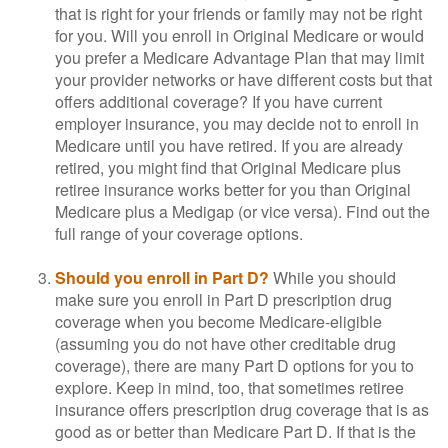
that is right for your friends or family may not be right
for you. Will you enroll in Original Medicare or would
you prefer a Medicare Advantage Plan that may limit
your provider networks or have different costs but that
offers additional coverage? If you have current
employer insurance, you may decide not to enroll in
Medicare until you have retired. If you are already
retired, you might find that Original Medicare plus
retiree insurance works better for you than Original
Medicare plus a Medigap (or vice versa). Find out the
full range of your coverage options.
Should you enroll in Part D?
While you should
make sure you enroll in Part D prescription drug
coverage when you become Medicare-eligible
(assuming you do not have other creditable drug
coverage), there are many Part D options for you to
explore. Keep in mind, too, that sometimes retiree
insurance offers prescription drug coverage that is as
good as or better than Medicare Part D. If that is the