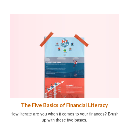
The Five Basics of Financial Literacy
How literate are you when it comes to your finances? Brush
up with these five basics.