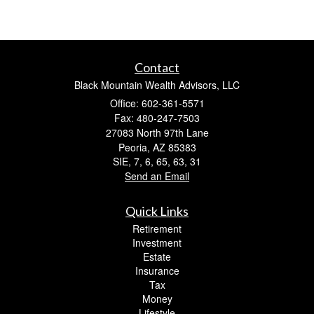
Contact
Black Mountain Wealth Advisors, LLC
Office: 602-361-5571
Fax: 480-247-7503
27083 North 97th Lane
Peoria,
AZ
85383
SIE, 7, 6, 65, 63, 31
Send an Email
Quick Links
Retirement
Investment
Estate
Insurance
Tax
Money
Lifestyle