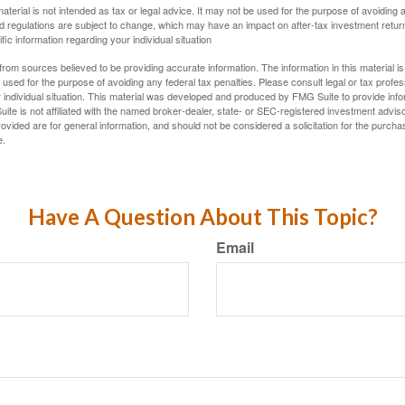
material is not intended as tax or legal advice. It may not be used for the purpose of avoiding 
d regulations are subject to change, which may have an impact on after-tax investment return
fic information regarding your individual situation
rom sources believed to be providing accurate information. The information in this material is
e used for the purpose of avoiding any federal tax penalties. Please consult legal or tax profes
 individual situation. This material was developed and produced by FMG Suite to provide infor
ite is not affiliated with the named broker-dealer, state- or SEC-registered investment advis
vided are for general information, and should not be considered a solicitation for the purchas
e.
Have A Question About This Topic?
Email