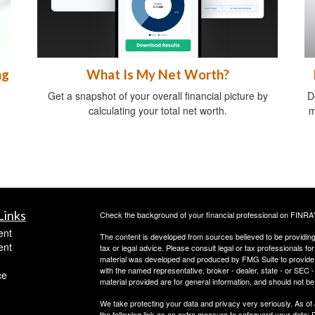
ng
What Is My Net Worth?
Get a snapshot of your overall financial picture by
D
calculating your total net worth.
m
Links
Check the background of your financial professional on FINRA
ent
The content is developed from sources believed to be providing a
ent
tax or legal advice. Please consult legal or tax professionals for
material was developed and produced by FMG Suite to provide inf
with the named representative, broker - dealer, state - or SEC
ce
material provided are for general information, and should not be 
We take protecting your data and privacy very seriously. As of
the following link as an extra measure to safeguard your data:
D