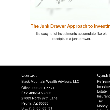
The Junk Drawer Approach to Investi
It's easy to let investments accumulate like old
receipts in a junk drawer.
Contact
Quick 
Black Mountain Wealth Advisors, LLC
Retirem
Investm
Office: 602-361-5571
Estate
Fax: 480-247-7503
Insuran
27083 North 97th Lane
Tax
Peoria,
AZ
85383
Money
SIE, 7, 6, 65, 63, 31