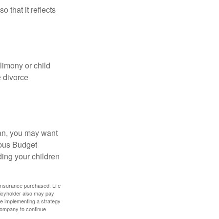
o that it reflects
limony or child
e divorce
lan, you may want
bus Budget
ding your children
f insurance purchased. Life
olicyholder also may pay
e implementing a strategy
 company to continue