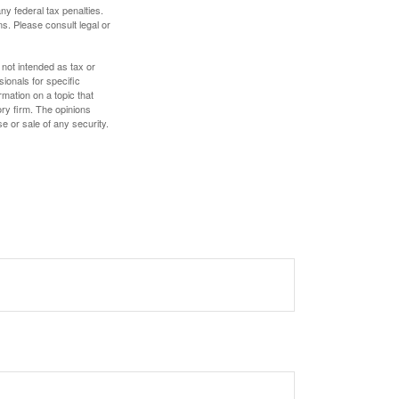
any federal tax penalties.
s. Please consult legal or
 not intended as tax or
sionals for specific
mation on a topic that
ory firm. The opinions
e or sale of any security.