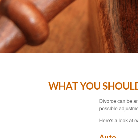
WHAT YOU SHOULD
Divorce can be an 
possible adjustme
Here's a look at 
Auto