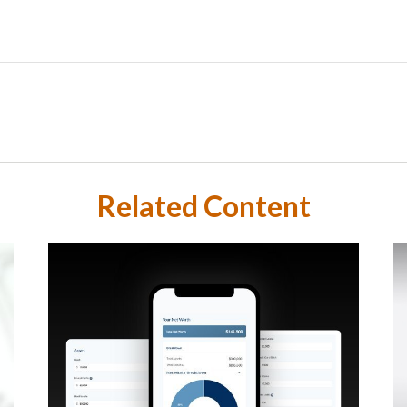
Related Content