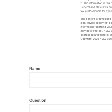
2. The information in this 
Federal and state laws an
tax professionals for speci
The content is developed f
legal advice. It may not b
information regarding your
may be of interest. FMG Su
expressed and material pro
Copyright
2026 FMG Suit
Name
Question