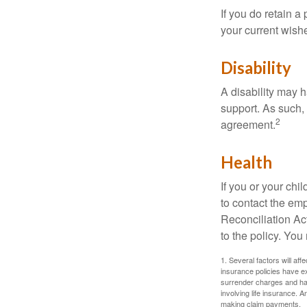
If you do retain a
your current wish
Disability
A disability may h
support. As such,
2
agreement.
Health
If you or your ch
to contact the e
Reconciliation Act
to the policy. You
1. Several factors will aff
insurance policies have ex
surrender charges and hav
involving life insurance. 
making claim payments.