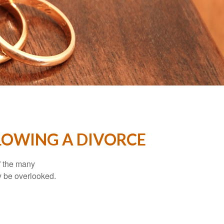
LOWING A DIVORCE
of the many
y be overlooked.