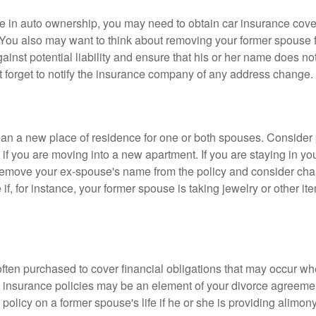
nge in auto ownership, you may need to obtain car insurance cov
 You also may want to think about removing your former spouse f
gainst potential liability and ensure that his or her name does n
t forget to notify the insurance company of any address change.
n a new place of residence for one or both spouses. Consider
 if you are moving into a new apartment. If you are staying in y
remove your ex-spouse's name from the policy and consider cha
if, for instance, your former spouse is taking jewelry or other it
 often purchased to cover financial obligations that may occur w
 insurance policies may be an element of your divorce agreement
policy on a former spouse's life if he or she is providing alimony