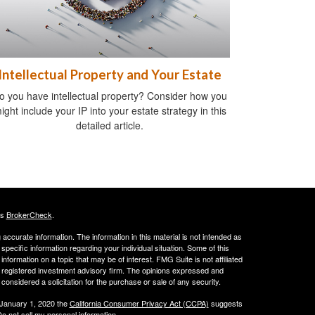
Intellectual Property and Your Estate
o you have intellectual property? Consider how you
ight include your IP into your estate strategy in this
detailed article.
's
BrokerCheck
.
ccurate information. The information in this material is not intended as
 specific information regarding your individual situation. Some of this
ormation on a topic that may be of interest. FMG Suite is not affiliated
 - registered investment advisory firm. The opinions expressed and
considered a solicitation for the purchase or sale of any security.
 January 1, 2020 the
California Consumer Privacy Act (CCPA)
suggests
o not sell my personal information
.