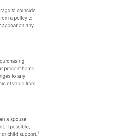
erage to coincide
rom a policy to
ot appear on any
 purchasing
our present home,
nges to any
ems of value from
hen a spouse
. If possible,
1
 or child support.