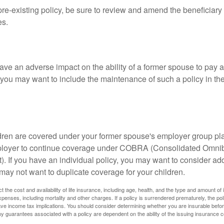
 pre-existing policy, be sure to review and amend the beneficiary s
es.
ave an adverse impact on the ability of a former spouse to pay a
 you may want to include the maintenance of such a policy in th
ildren are covered under your former spouse's employer group p
mployer to continue coverage under COBRA (Consolidated Omni
). If you have an individual policy, you may want to consider ad
 may not want to duplicate coverage for your children.
ect the cost and availability of life insurance, including age, health, and the type and amount o
penses, including mortality and other charges. If a policy is surrendered prematurely, the p
e income tax implications. You should consider determining whether you are insurable befor
Any guarantees associated with a policy are dependent on the ability of the issuing insurance