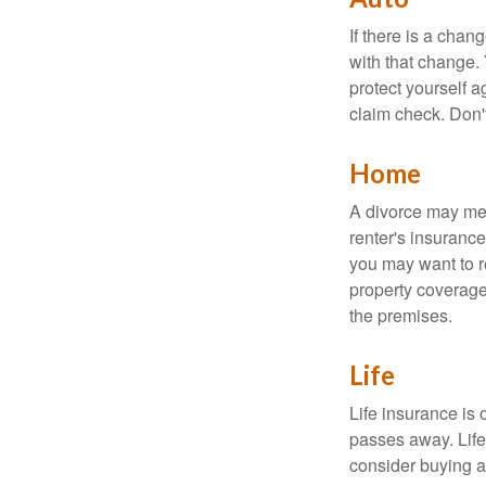
If there is a cha
with that change.
protect yourself a
claim check. Don'
Home
A divorce may mea
renter's insurance
you may want to 
property coverage 
the premises.
Life
Life insurance is
passes away. Life
consider buying a 