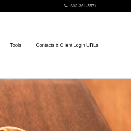
602-361-5571
Tools
Contacts & Client Login URLs