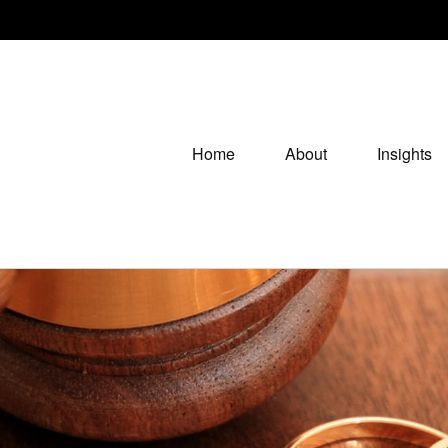
Home
About
Insights