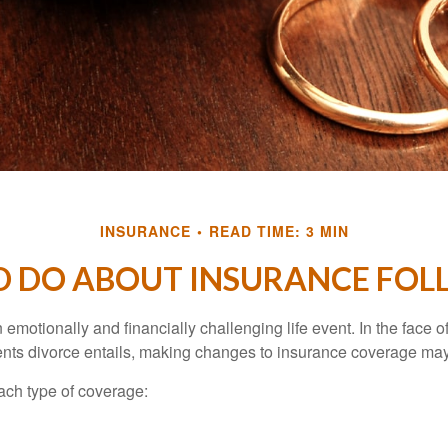
INSURANCE
READ TIME: 3 MIN
 DO ABOUT INSURANCE FOL
emotionally and financially challenging life event. In the face 
nts divorce entails, making changes to insurance coverage ma
each type of coverage: