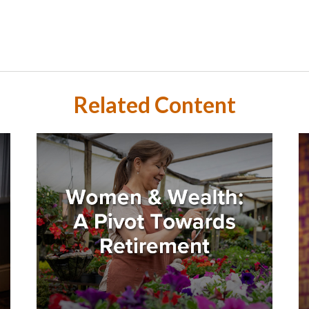
Related Content