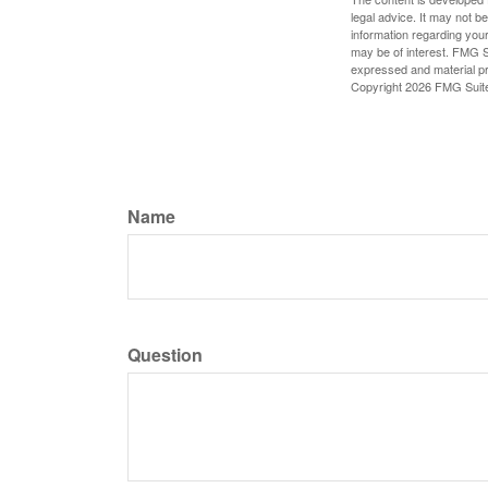
legal advice. It may not b
information regarding your
may be of interest. FMG Su
expressed and material pro
Copyright
2026 FMG Suit
Name
Question