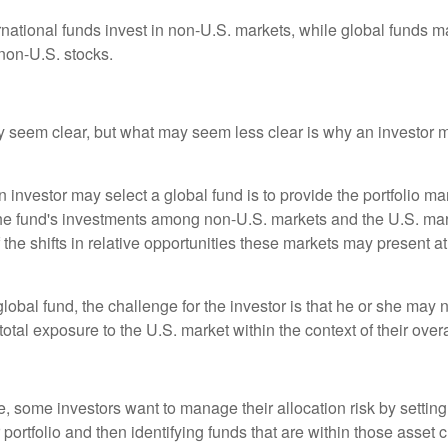
ernational funds invest in non-U.S. markets, while global funds m
non-U.S. stocks.
y seem clear, but what may seem less clear is why an investor m
 investor may select a global fund is to provide the portfolio m
the fund's investments among non-U.S. markets and the U.S. mark
the shifts in relative opportunities these markets may present a
global fund, the challenge for the investor is that he or she may
 total exposure to the U.S. market within the context of their overal
 some investors want to manage their allocation risk by setting
ir portfolio and then identifying funds that are within those asset 