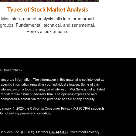
Types of Stock Market Analysis
Most stock market analysis falls into three broad
groups: Fundamental, technical, and sentimental.
Here’s a look at each.
's
BrokerCheck
.
ccurate information. The information in this material is not intended as
 specific information regarding your individual situation. Some of this
ormation on a topic that may be of interest. FMG Suite is not affiliated
 - registered investment advisory firm. The opinions expressed and
considered a solicitation for the purchase or sale of any security.
 January 1, 2020 the
California Consumer Privacy Act (CCPA)
suggests
o not sell my personal information
.
l Services, Inc. (BFCFS). Member
FINRA
/
SIPC
. Investment advisory