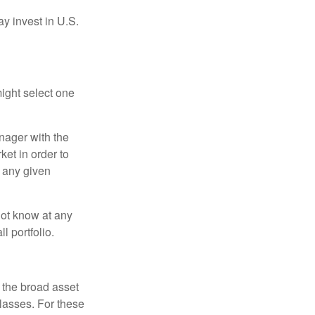
ay invest in U.S.
ight select one
anager with the
et in order to
t any given
 not know at any
l portfolio.
 the broad asset
classes. For these