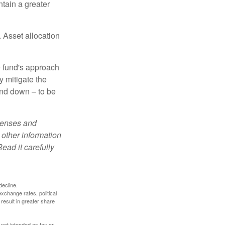
tain a greater
 Asset allocation
e fund's approach
y mitigate the
and down – to be
xpenses and
 other information
ead it carefully
decline.
exchange rates, political
 result in greater share
 not intended as tax or