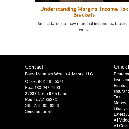
Understanding Marginal Income Tax
Brackets
An inside look at how marginal income tax bracket
work.
Contact
Quick 
Black Mountain Wealth Advisors, LLC
Retirem
Investm
Office: 602-361-5571
Estate
Fax: 480-247-7503
Insuran
27083 North 97th Lane
Tax
Peoria,
AZ
85383
Money
SIE, 7, 6, 65, 63, 31
Lifestyle
Send an Email
Latest Ar
All Vide
All Calc