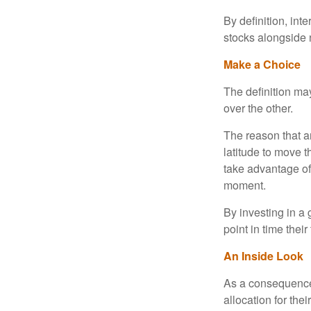
By definition, int
stocks alongside 
Make a Choice
The definition ma
over the other.
The reason that an
latitude to move 
take advantage of 
moment.
By investing in a 
point in time their
An Inside Look
As a consequence,
allocation for the