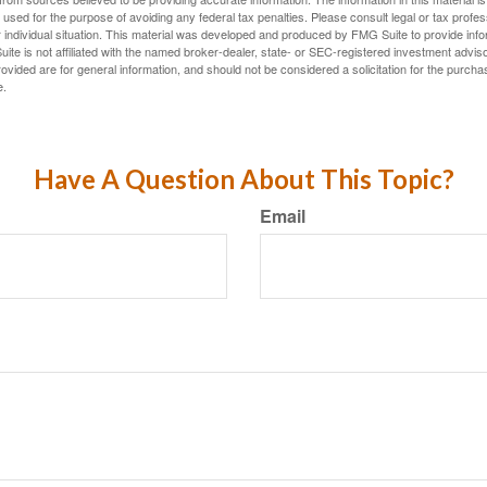
e used for the purpose of avoiding any federal tax penalties. Please consult legal or tax profes
 individual situation. This material was developed and produced by FMG Suite to provide infor
ite is not affiliated with the named broker-dealer, state- or SEC-registered investment advis
vided are for general information, and should not be considered a solicitation for the purchas
e.
Have A Question About This Topic?
Email