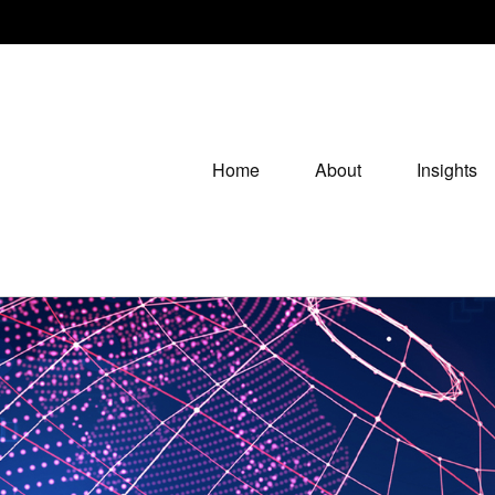
Home
About
Insights