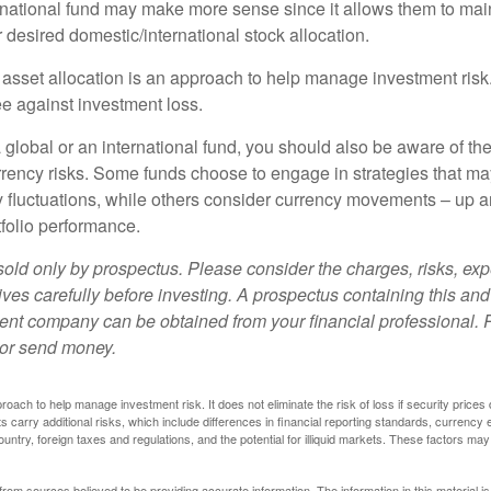
ernational fund may make more sense since it allows them to main
 desired domestic/international stock allocation.
 asset allocation is an approach to help manage investment risk.
e against investment loss.
 global or an international fund, you should also be aware of th
urrency risks. Some funds choose to engage in strategies that ma
cy fluctuations, while others consider currency movements – up 
tfolio performance.
sold only by prospectus. Please consider the charges, risks, e
ves carefully before investing. A prospectus containing this and
ent company can be obtained from your financial professional. R
 or send money.
proach to help manage investment risk. It does not eliminate the risk of loss if security prices 
ts carry additional risks, which include differences in financial reporting standards, currency 
ountry, foreign taxes and regulations, and the potential for illiquid markets. These factors may
rom sources believed to be providing accurate information. The information in this material is