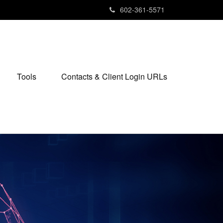
602-361-5571
Tools
Contacts & Client Login URLs