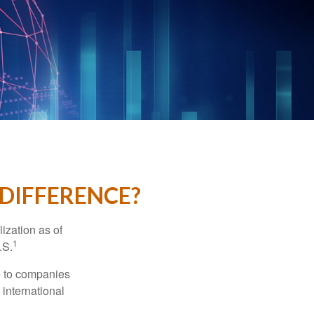
 DIFFERENCE?
ization as of
1
.S.
re to companies
 international