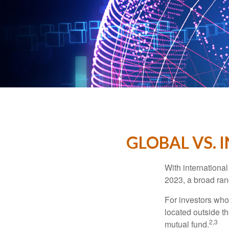
GLOBAL VS. 
With international
2023, a broad rang
For investors who 
located outside th
2,3
mutual fund.