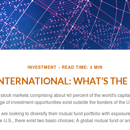
INVESTMENT
READ TIME: 3 MIN
INTERNATIONAL: WHAT’S THE
 stock markets comprising about 40 percent of the world's capital
e of investment opportunities exist outside the borders of the U
are looking to diversify their mutual fund portfolio with exposu
e U.S., there exist two basic choices: A global mutual fund or an