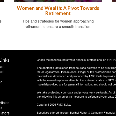
Women and Wealth: A Pivot Towards
Retirement
s
Tips and strategies for women approaching
retirement to ensure a smooth transition.
Links
Check the background of your financial professional on FINRA
ent
The content is developed from sources believed to be providing a
ent
tax or legal advice. Please consult legal or tax professionals for
material was developed and produced by FMG Suite to provide inf
with the named representative, broker - dealer, state - or SEC
ce
material provided are for general information, and should not be 
We take protecting your data and privacy very seriously. As of
the following link as an extra measure to safeguard your data:
D
ticles
Copyright 2026 FMG Suite.
os
ulators
Securities offered through Berthel Fisher & Company Financia