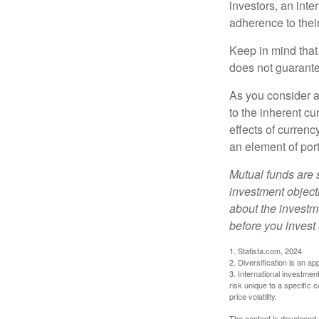
investors, an int
adherence to their
Keep in mind that
does not guarante
As you consider a
to the inherent c
effects of curren
an element of por
Mutual funds are 
investment objecti
about the investm
before you invest
1. Statista.com, 2024
2. Diversification is an ap
3. International investmen
risk unique to a specific c
price volatility.
The content is developed f