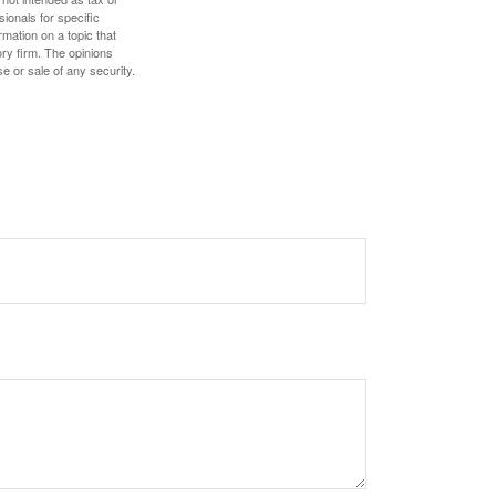
sionals for specific
mation on a topic that
ory firm. The opinions
e or sale of any security.