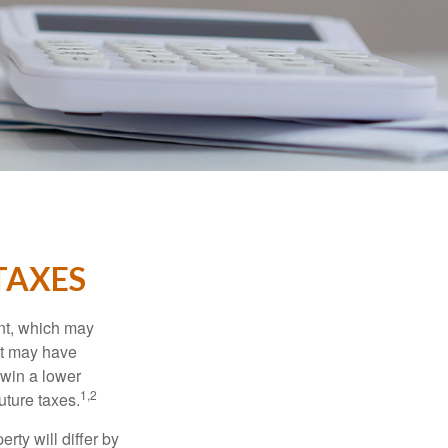
TAXES
nt, which may
nt may have
 win a lower
1,2
uture taxes.
ty will differ by