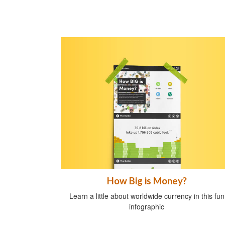
How Big is Money?
Learn a little about worldwide currency in this fun
infographic