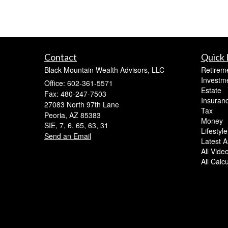
Contact
Quick 
Black Mountain Wealth Advisors, LLC
Retirem
Investm
Office: 602-361-5571
Estate
Fax: 480-247-7503
Insuran
27083 North 97th Lane
Tax
Peoria,
AZ
85383
Money
SIE, 7, 6, 65, 63, 31
Lifestyle
Send an Email
Latest Ar
All Vide
All Calc