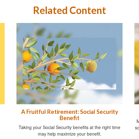
Related Content
A Fruitful Retirement: Social Security
Benefit
M
Taking your Social Security benefits at the right time
so
may help maximize your benefit.