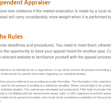
ependent Appraiser
ave less credence if the market evaluation is made by a local re
sal will carry considerably more weight when it is performed by 
the Rules
ise deadlines and procedures. You need to meet them; otherwi
 on the opportunity to have your appeal heard for another year. Ca
 the relevant website to familiarize yourself with the appeal proce
material is not intended as tax or legal advice. It may not be used for the purpose of avoiding 
 professionals for specific information regarding your individual situation.
rom sources believed to be providing accurate information. The information in this material is
e used for the purpose of avoiding any federal tax penalties. Please consult legal or tax profes
 individual situation. This material was developed and produced by FMG Suite to provide infor
ite is not affiliated with the named broker-dealer, state- or SEC-registered investment advis
vided are for general information, and should not be considered a solicitation for the purchas
e.