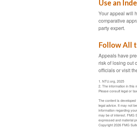
Use an Ind
Your appeal will h
comparative apprai
party expert.
Follow All 
Appeals have prec
risk of losing out
officials or visit
1. NTU.org, 2025
2. The information in this 
Please consult legal or tax
The content is developed f
legal advice. It may not b
information regarding your
may be of interest. FMG Su
expressed and material pro
Copyright
2026 FMG Suit