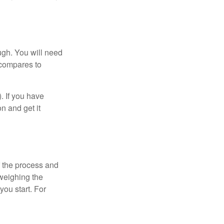
ugh. You will need
 compares to
). If you have
on and get it
 the process and
weighing the
you start. For