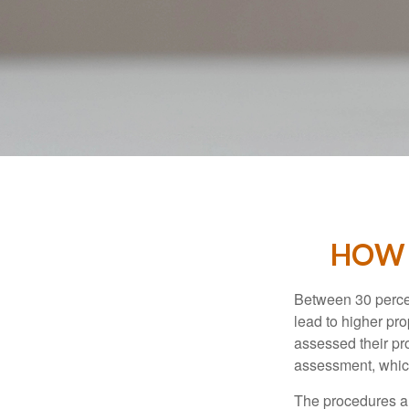
HOW 
Between 30 percen
lead to higher pr
assessed their pro
assessment, which
The procedures an