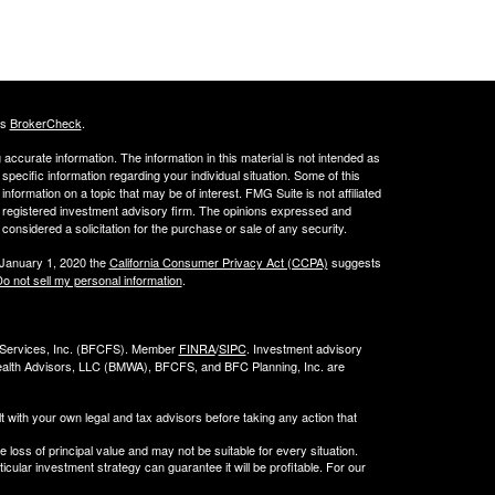
's
BrokerCheck
.
ccurate information. The information in this material is not intended as
 specific information regarding your individual situation. Some of this
ormation on a topic that may be of interest. FMG Suite is not affiliated
 - registered investment advisory firm. The opinions expressed and
considered a solicitation for the purchase or sale of any security.
 January 1, 2020 the
California Consumer Privacy Act (CCPA)
suggests
o not sell my personal information
.
l Services, Inc. (BFCFS). Member
FINRA
/
SIPC
. Investment advisory
alth Advisors, LLC (
BMWA
), BFCFS, and BFC Planning, Inc. are
t with your own legal and tax advisors before taking any action that
e loss of principal value and may not be suitable for every situation.
cular investment strategy can guarantee it will be profitable. For our