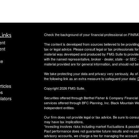
Links
Check the background of your financial professional on FINRA
ent
The content is developed from sources believed to be providing a
ent
tax or legal advice. Please consult legal or tax professionals for
material was developed and produced by FMG Suite to provide inf
with the named representative, broker - dealer, state - or SEC
ce
material provided are for general information, and should not be 
We take protecting your data and privacy very seriously. As of
the following link as an extra measure to safeguard your data:
D
ticles
Copyright 2026 FMG Suite.
os
ulators
Securities offered through Berthel Fisher & Company Financia
services offered through BFC Planning, Inc. Black Mountain We
independent entities.
Our firm does not provide legal or tax advice. Be sure to consul
may have tax implications.
*Investing involves risks including market fluctuations & possibl
Past performance does not guarantee future results and no parti
advisory accounts, we charge a fee for managing the account.