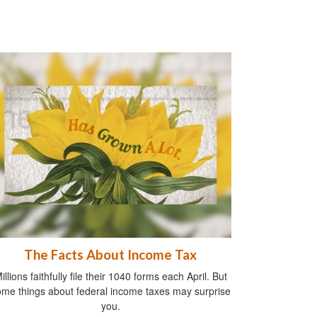
The Facts About Income Tax
illions faithfully file their 1040 forms each April. But
me things about federal income taxes may surprise
you.