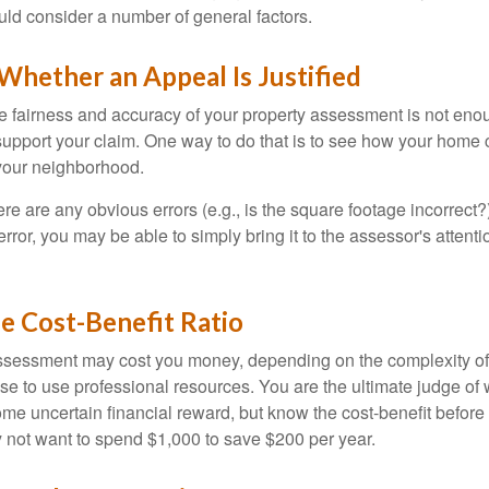
uld consider a number of general factors.
hether an Appeal Is Justified
he fairness and accuracy of your property assessment is not eno
o support your claim. One way to do that is to see how your home
your neighborhood.
ere are any obvious errors (e.g., is the square footage incorrect?
error, you may be able to simply bring it to the assessor's attenti
e Cost-Benefit Ratio
ssessment may cost you money, depending on the complexity of
e to use professional resources. You are the ultimate judge of 
ome uncertain financial reward, but know the cost-benefit before 
 not want to spend $1,000 to save $200 per year.