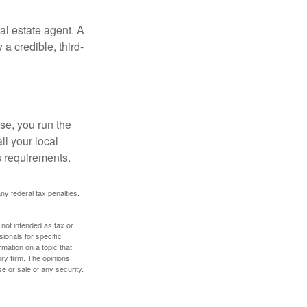
al estate agent. A
a credible, third-
se, you run the
ll your local
ss requirements.
any federal tax penalties.
 not intended as tax or
sionals for specific
mation on a topic that
ory firm. The opinions
e or sale of any security.