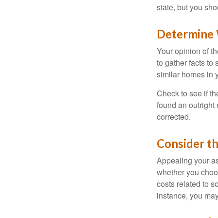
state, but you sho
Determine W
Your opinion of t
to gather facts t
similar homes in 
Check to see if th
found an outright 
corrected.
Consider th
Appealing your a
whether you choos
costs related to s
instance, you may