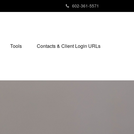
602-361-5571
Tools
Contacts & Client Login URLs