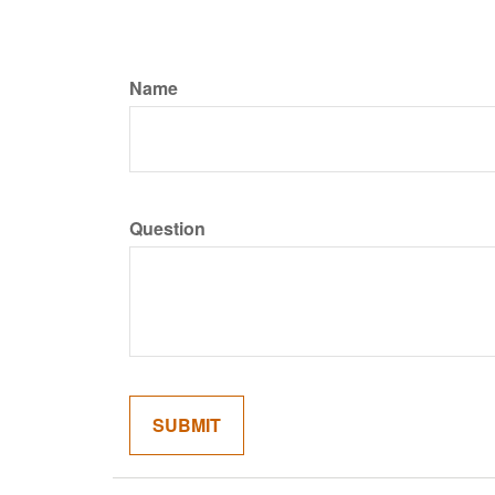
Name
Question