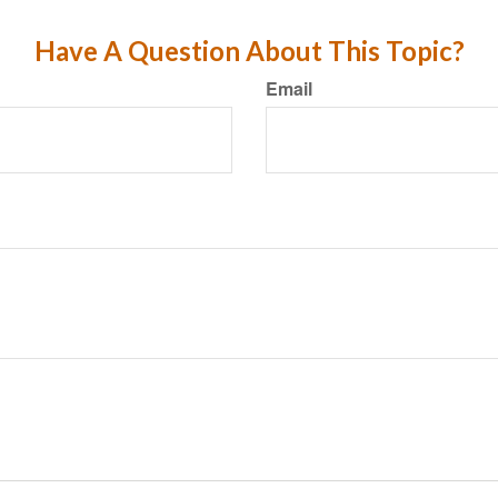
Have A Question About This Topic?
Email