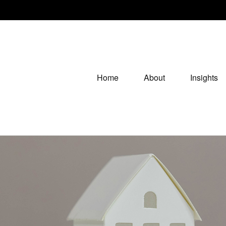
Home
About
Insights