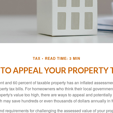
TAX
READ TIME: 3 MIN
TO APPEAL YOUR PROPERTY 
t and 60 percent of taxable property has an inflated assessme
operty tax bills. For homeowners who think their local governme
perty's value too high, there are ways to appeal and potentially
 may save hundreds or even thousands of dollars annually in f
d requirements for challenging the assessed value of your proper