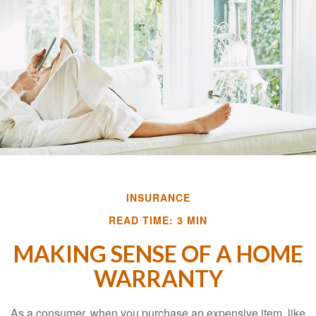
INSURANCE
READ TIME: 3 MIN
MAKING SENSE OF A HOME
WARRANTY
As a consumer, when you purchase an expensive item, like