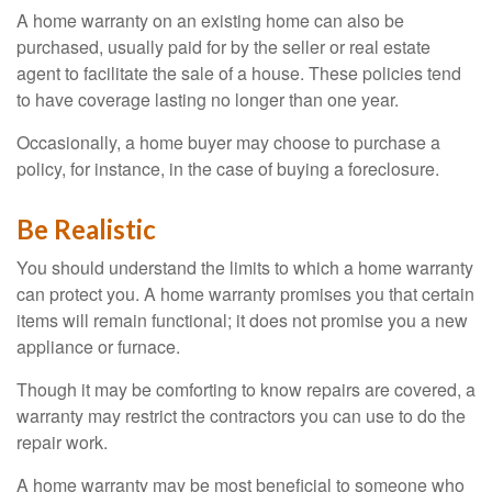
A home warranty on an existing home can also be
purchased, usually paid for by the seller or real estate
agent to facilitate the sale of a house. These policies tend
to have coverage lasting no longer than one year.
Occasionally, a home buyer may choose to purchase a
policy, for instance, in the case of buying a foreclosure.
Be Realistic
You should understand the limits to which a home warranty
can protect you. A home warranty promises you that certain
items will remain functional; it does not promise you a new
appliance or furnace.
Though it may be comforting to know repairs are covered, a
warranty may restrict the contractors you can use to do the
repair work.
A home warranty may be most beneficial to someone who