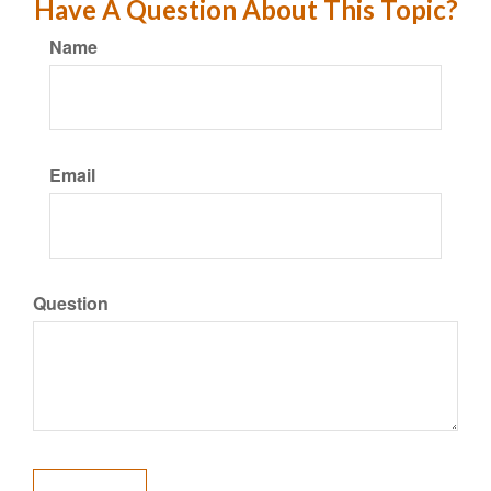
Have A Question About This Topic?
Name
Email
Question