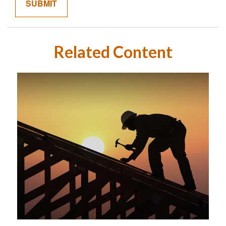
Related Content