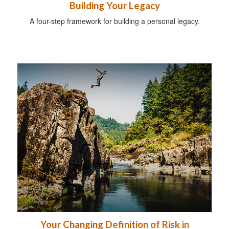
Building Your Legacy
A four-step framework for building a personal legacy.
Your Changing Definition of Risk in