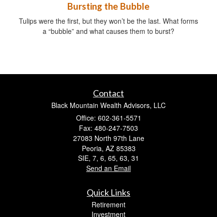
Bursting the Bubble
Tulips were the first, but they won’t be the last. What forms
a “bubble” and what causes them to burst?
Contact
Black Mountain Wealth Advisors, LLC
Office: 602-361-5571
Fax: 480-247-7503
27083 North 97th Lane
Peoria,
AZ
85383
SIE, 7, 6, 65, 63, 31
Send an Email
Quick Links
Retirement
Investment