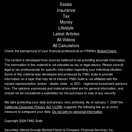
Estate
Insurance
Tax
Money
Lifestyle
Latest Articles
All Videos
All Calculators
Check the background of your financial professional on FINRA's
BrokerCheck
.
The content is developed from sources believed to be providing accurate information.
The information in this material is not intended as tax or legal advice. Please consult
legal or tax professionals for specific information regarding your individual situation.
Some of this material was developed and produced by FMG Suite to provide
information on a topic that may be of interest. FMG Suite is not affiliated with the
named representative, broker - dealer, state - or SEC - registered investment advisory
firm. The opinions expressed and material provided are for general information, and
should not be considered a solicitation for the purchase or sale of any security.
We take protecting your data and privacy very seriously. As of January 1, 2020 the
California Consumer Privacy Act (CCPA)
suggests the following link as an extra
measure to safeguard your data:
Do not sell my personal information
.
Copyright 2026 FMG Suite.
Securities offered through Berthel Fisher & Company Financial Services, Inc.