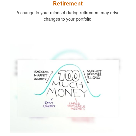
Retirement
A change in your mindset during retirement may drive
changes to your portfolio.