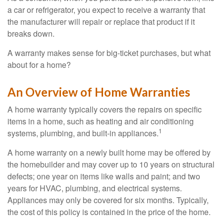
a car or refrigerator, you expect to receive a warranty that
the manufacturer will repair or replace that product if it
breaks down.
A warranty makes sense for big-ticket purchases, but what
about for a home?
An Overview of Home Warranties
A home warranty typically covers the repairs on specific
items in a home, such as heating and air conditioning
1
systems, plumbing, and built-in appliances.
A home warranty on a newly built home may be offered by
the homebuilder and may cover up to 10 years on structural
defects; one year on items like walls and paint; and two
years for HVAC, plumbing, and electrical systems.
Appliances may only be covered for six months. Typically,
the cost of this policy is contained in the price of the home.