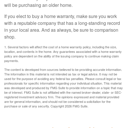
will be purchasing an older home.
If you elect to buy a home warranty, make sure you work
with a reputable company that has a long-standing record
in your local area. And as always, be sure to comparison
shop.
1. Several factors will affect the cost of a home warranty policy, including the size,
location, and contents in the home. Any guarantees associated with a home warranty
policy are dependent on the ability of the issuing company to continue making claim
payments.
The content is developed from sources believed to be providing accurate information.
The information in this material is not intended as tax or legal advice. It may not be
used for the purpose of avoiding any federal tax penalties. Please consult legal or tax
professionals for specific information regarding your individual situation. This material
was developed and produced by FMG Suite to provide information on a topic that may
be of interest. FMG Suite is not affiliated with the named broker-dealer, state- or SEC-
registered investment advisory firm. The opinions expressed and material provided
are for general information, and should not be considered a solicitation for the
purchase or sale of any security. Copyright
2026 FMG Suite.