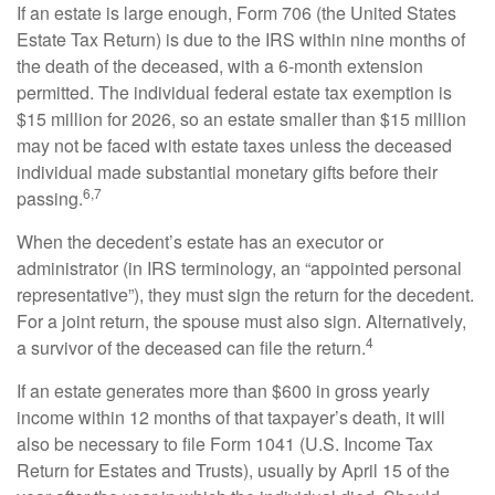
If an estate is large enough, Form 706 (the United States
Estate Tax Return) is due to the IRS within nine months of
the death of the deceased, with a 6-month extension
permitted. The individual federal estate tax exemption is
$15 million for 2026, so an estate smaller than $15 million
may not be faced with estate taxes unless the deceased
individual made substantial monetary gifts before their
6,7
passing.
When the decedent’s estate has an executor or
administrator (in IRS terminology, an “appointed personal
representative”), they must sign the return for the decedent.
For a joint return, the spouse must also sign. Alternatively,
4
a survivor of the deceased can file the return.
If an estate generates more than $600 in gross yearly
income within 12 months of that taxpayer’s death, it will
also be necessary to file Form 1041 (U.S. Income Tax
Return for Estates and Trusts), usually by April 15 of the