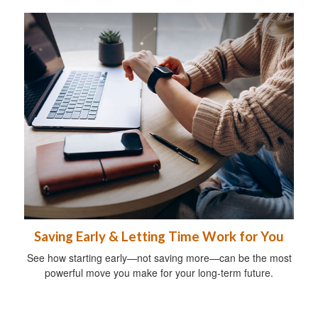
Saving Early & Letting Time Work for You
See how starting early—not saving more—can be the most
powerful move you make for your long-term future.