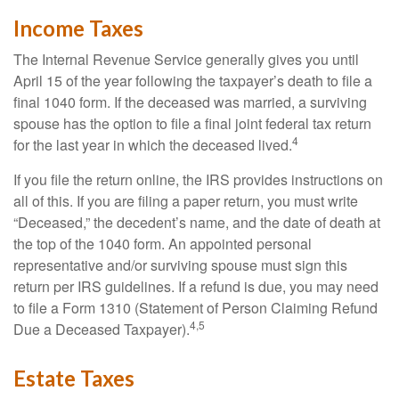
Income Taxes
The Internal Revenue Service generally gives you until
April 15 of the year following the taxpayer’s death to file a
final 1040 form. If the deceased was married, a surviving
spouse has the option to file a final joint federal tax return
4
for the last year in which the deceased lived.
If you file the return online, the IRS provides instructions on
all of this. If you are filing a paper return, you must write
“Deceased,” the decedent’s name, and the date of death at
the top of the 1040 form. An appointed personal
representative and/or surviving spouse must sign this
return per IRS guidelines. If a refund is due, you may need
to file a Form 1310 (Statement of Person Claiming Refund
4,5
Due a Deceased Taxpayer).
Estate Taxes