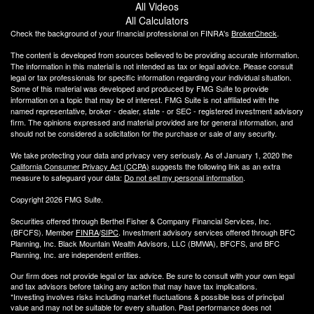
All Videos
All Calculators
Check the background of your financial professional on FINRA's
BrokerCheck
.
The content is developed from sources believed to be providing accurate information.
The information in this material is not intended as tax or legal advice. Please consult
legal or tax professionals for specific information regarding your individual situation.
Some of this material was developed and produced by FMG Suite to provide
information on a topic that may be of interest. FMG Suite is not affiliated with the
named representative, broker - dealer, state - or SEC - registered investment advisory
firm. The opinions expressed and material provided are for general information, and
should not be considered a solicitation for the purchase or sale of any security.
We take protecting your data and privacy very seriously. As of January 1, 2020 the
California Consumer Privacy Act (CCPA)
suggests the following link as an extra
measure to safeguard your data:
Do not sell my personal information
.
Copyright 2026 FMG Suite.
Securities offered through Berthel Fisher & Company Financial Services, Inc.
(BFCFS). Member
FINRA
/
SIPC
. Investment advisory services offered through BFC
Planning, Inc. Black Mountain Wealth Advisors, LLC (
BMWA
), BFCFS, and BFC
Planning, Inc. are independent entities.
Our firm does not provide legal or tax advice. Be sure to consult with your own legal
and tax advisors before taking any action that may have tax implications.
*Investing involves risks including market fluctuations & possible loss of principal
value and may not be suitable for every situation. Past performance does not