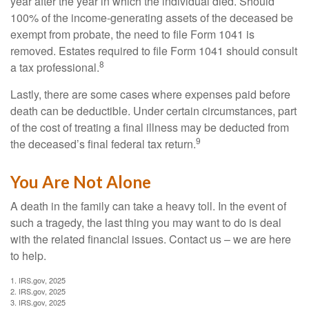
year after the year in which the individual died. Should
100% of the income-generating assets of the deceased be
exempt from probate, the need to file Form 1041 is
removed. Estates required to file Form 1041 should consult
8
a tax professional.
Lastly, there are some cases where expenses paid before
death can be deductible. Under certain circumstances, part
of the cost of treating a final illness may be deducted from
9
the deceased’s final federal tax return.
You Are Not Alone
A death in the family can take a heavy toll. In the event of
such a tragedy, the last thing you may want to do is deal
with the related financial issues. Contact us – we are here
to help.
1. IRS.gov, 2025
2. IRS.gov, 2025
3. IRS.gov, 2025