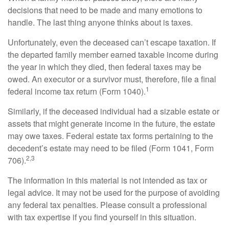
decisions that need to be made and many emotions to
handle. The last thing anyone thinks about is taxes.
Unfortunately, even the deceased can’t escape taxation. If
the departed family member earned taxable income during
the year in which they died, then federal taxes may be
owed. An executor or a survivor must, therefore, file a final
1
federal income tax return (Form 1040).
Similarly, if the deceased individual had a sizable estate or
assets that might generate income in the future, the estate
may owe taxes. Federal estate tax forms pertaining to the
decedent’s estate may need to be filed (Form 1041, Form
2,3
706).
The information in this material is not intended as tax or
legal advice. It may not be used for the purpose of avoiding
any federal tax penalties. Please consult a professional
with tax expertise if you find yourself in this situation.