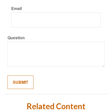
Email
Question
Related Content