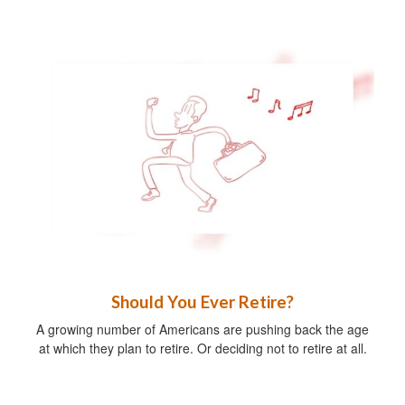
Should You Ever Retire?
A growing number of Americans are pushing back the age
at which they plan to retire. Or deciding not to retire at all.