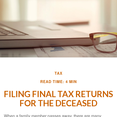
TAX
READ TIME: 4 MIN
FILING FINAL TAX RETURNS
FOR THE DECEASED
When a family member passes away, there are many