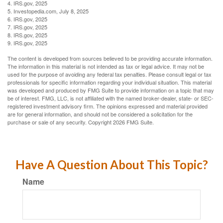
4. IRS.gov, 2025
5. Investopedia.com, July 8, 2025
6. IRS.gov, 2025
7. IRS.gov, 2025
8. IRS.gov, 2025
9. IRS.gov, 2025
The content is developed from sources believed to be providing accurate information.
The information in this material is not intended as tax or legal advice. It may not be
used for the purpose of avoiding any federal tax penalties. Please consult legal or tax
professionals for specific information regarding your individual situation. This material
was developed and produced by FMG Suite to provide information on a topic that may
be of interest. FMG, LLC, is not affiliated with the named broker-dealer, state- or SEC-
registered investment advisory firm. The opinions expressed and material provided
are for general information, and should not be considered a solicitation for the
purchase or sale of any security. Copyright
2026 FMG Suite.
Have A Question About This Topic?
Name