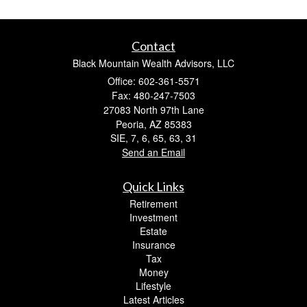
Contact
Black Mountain Wealth Advisors, LLC
Office: 602-361-5571
Fax: 480-247-7503
27083 North 97th Lane
Peoria,
AZ
85383
SIE, 7, 6, 65, 63, 31
Send an Email
Quick Links
Retirement
Investment
Estate
Insurance
Tax
Money
Lifestyle
Latest Articles