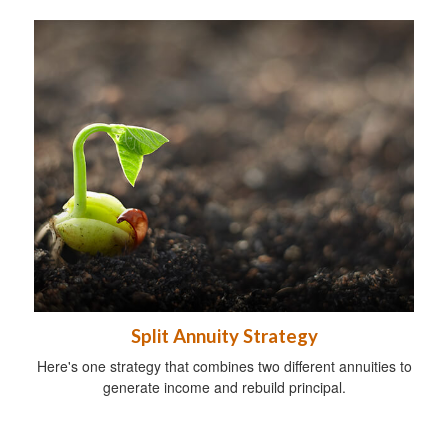
Split Annuity Strategy
Here's one strategy that combines two different annuities to
generate income and rebuild principal.