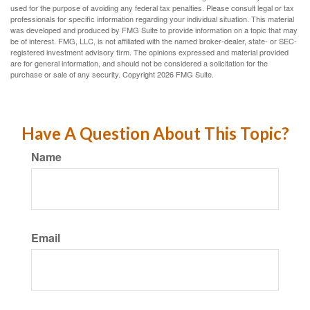
used for the purpose of avoiding any federal tax penalties. Please consult legal or tax
professionals for specific information regarding your individual situation. This material
was developed and produced by FMG Suite to provide information on a topic that may
be of interest. FMG, LLC, is not affiliated with the named broker-dealer, state- or SEC-
registered investment advisory firm. The opinions expressed and material provided
are for general information, and should not be considered a solicitation for the
purchase or sale of any security. Copyright
2026 FMG Suite.
Have A Question About This Topic?
Name
Email