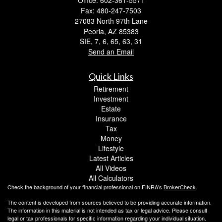
Office: 602-361-5571
Fax: 480-247-7503
27083 North 97th Lane
Peoria,
AZ
85383
SIE, 7, 6, 65, 63, 31
Send an Email
Quick Links
Retirement
Investment
Estate
Insurance
Tax
Money
Lifestyle
Latest Articles
All Videos
All Calculators
Check the background of your financial professional on FINRA's
BrokerCheck
.
The content is developed from sources believed to be providing accurate information.
The information in this material is not intended as tax or legal advice. Please consult
legal or tax professionals for specific information regarding your individual situation.