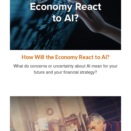
How Will the Economy React to AI?
What do concerns or uncertainty about AI mean for your
future and your financial strategy?