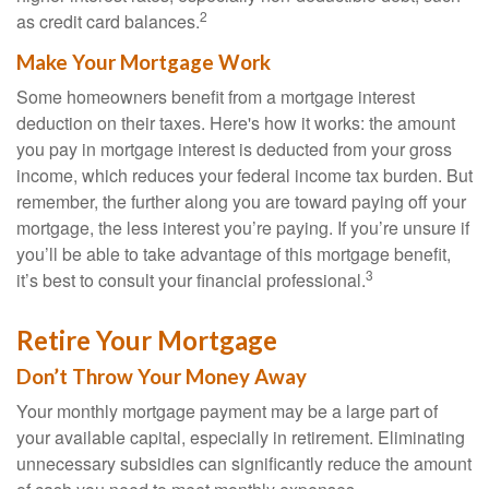
2
as credit card balances.
Make Your Mortgage Work
Some homeowners benefit from a mortgage interest
deduction on their taxes. Here's how it works: the amount
you pay in mortgage interest is deducted from your gross
income, which reduces your federal income tax burden. But
remember, the further along you are toward paying off your
mortgage, the less interest you’re paying. If you’re unsure if
you’ll be able to take advantage of this mortgage benefit,
3
it’s best to consult your financial professional.
Retire Your Mortgage
Don’t Throw Your Money Away
Your monthly mortgage payment may be a large part of
your available capital, especially in retirement. Eliminating
unnecessary subsidies can significantly reduce the amount