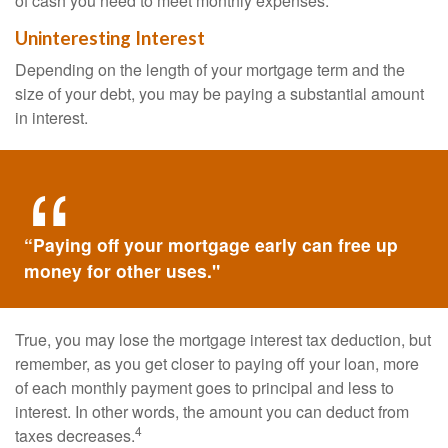
of cash you need to meet monthly expenses.
Uninteresting Interest
Depending on the length of your mortgage term and the
size of your debt, you may be paying a substantial amount
in interest.
“Paying off your mortgage early can free up
money for other uses."
True, you may lose the mortgage interest tax deduction, but
remember, as you get closer to paying off your loan, more
of each monthly payment goes to principal and less to
interest. In other words, the amount you can deduct from
4
taxes decreases.