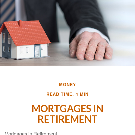
MONEY
READ TIME: 4 MIN
MORTGAGES IN
RETIREMENT
Mortgages in Retirement