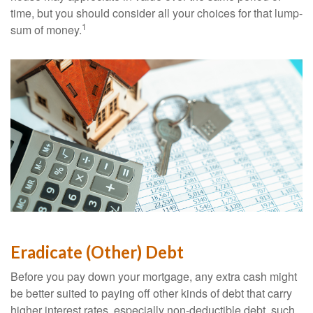
time, but you should consider all your choices for that lump-
1
sum of money.
Eradicate (Other) Debt
Before you pay down your mortgage, any extra cash might
be better suited to paying off other kinds of debt that carry
higher interest rates, especially non-deductible debt, such