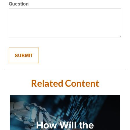
Question
Related Content