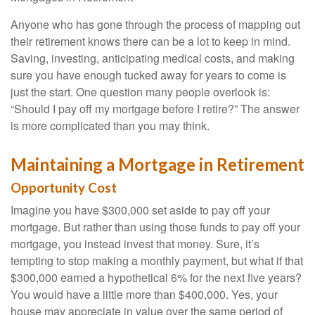
Anyone who has gone through the process of mapping out
their retirement knows there can be a lot to keep in mind.
Saving, investing, anticipating medical costs, and making
sure you have enough tucked away for years to come is
just the start. One question many people overlook is:
“Should I pay off my mortgage before I retire?” The answer
is more complicated than you may think.
Maintaining a Mortgage in Retirement
Opportunity Cost
Imagine you have $300,000 set aside to pay off your
mortgage. But rather than using those funds to pay off your
mortgage, you instead invest that money. Sure, it’s
tempting to stop making a monthly payment, but what if that
$300,000 earned a hypothetical 6% for the next five years?
You would have a little more than $400,000. Yes, your
house may appreciate in value over the same period of