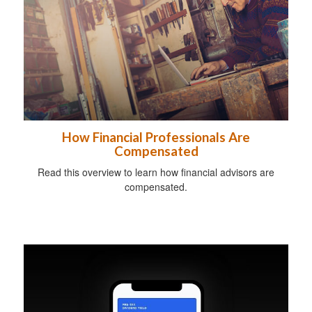
How Financial Professionals Are
Compensated
Read this overview to learn how financial advisors are
compensated.