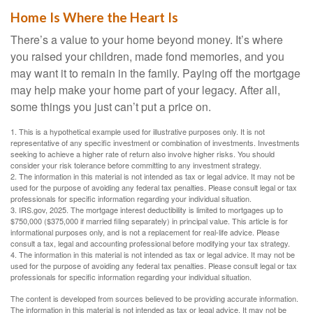
Home Is Where the Heart Is
There’s a value to your home beyond money. It’s where
you raised your children, made fond memories, and you
may want it to remain in the family. Paying off the mortgage
may help make your home part of your legacy. After all,
some things you just can’t put a price on.
1. This is a hypothetical example used for illustrative purposes only. It is not
representative of any specific investment or combination of investments. Investments
seeking to achieve a higher rate of return also involve higher risks. You should
consider your risk tolerance before committing to any investment strategy.
2. The information in this material is not intended as tax or legal advice. It may not be
used for the purpose of avoiding any federal tax penalties. Please consult legal or tax
professionals for specific information regarding your individual situation.
3. IRS.gov, 2025. The mortgage interest deductibility is limited to mortgages up to
$750,000 ($375,000 if married filing separately) in principal value. This article is for
informational purposes only, and is not a replacement for real-life advice. Please
consult a tax, legal and accounting professional before modifying your tax strategy.
4. The information in this material is not intended as tax or legal advice. It may not be
used for the purpose of avoiding any federal tax penalties. Please consult legal or tax
professionals for specific information regarding your individual situation.
The content is developed from sources believed to be providing accurate information.
The information in this material is not intended as tax or legal advice. It may not be