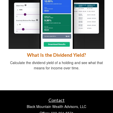
What Is the Dividend Yield?
Calculate the dividend yield of a holding and see what that
means for income over time.
Contact
Black Mountain Wealth Advisors, LLC