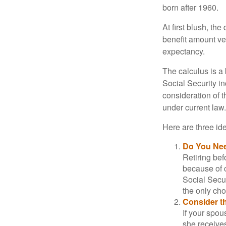
born after 1960.
At first blush, th
benefit amount ve
expectancy.
The calculus is a
Social Security i
consideration of t
under current law.
Here are three id
Do You Ne
Retiring bef
because of c
Social Secur
the only cho
Consider t
If your spou
she receives