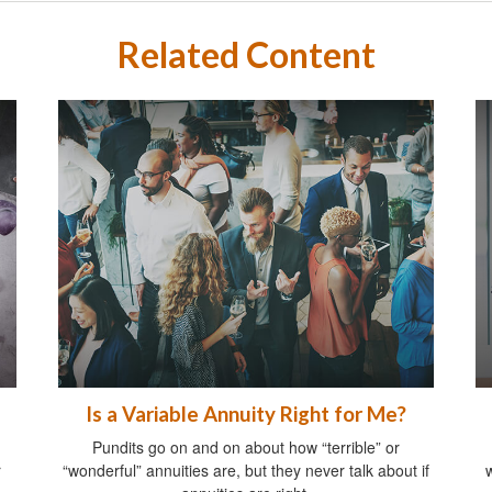
Related Content
Is a Variable Annuity Right for Me?
Pundits go on and on about how “terrible” or
r
“wonderful” annuities are, but they never talk about if