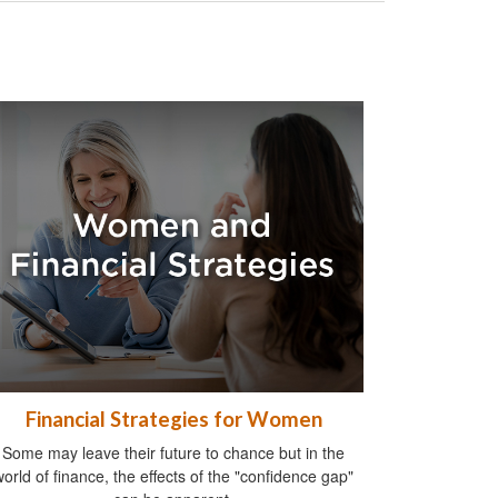
Financial Strategies for Women
Some may leave their future to chance but in the
world of finance, the effects of the "confidence gap"