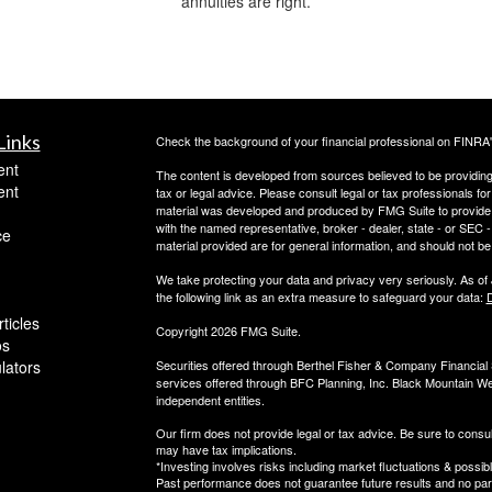
annuities are right.
Links
Check the background of your financial professional on FINRA
ent
The content is developed from sources believed to be providing a
ent
tax or legal advice. Please consult legal or tax professionals for
material was developed and produced by FMG Suite to provide inf
with the named representative, broker - dealer, state - or SEC
ce
material provided are for general information, and should not be 
We take protecting your data and privacy very seriously. As of
the following link as an extra measure to safeguard your data:
D
ticles
Copyright 2026 FMG Suite.
os
ulators
Securities offered through Berthel Fisher & Company Financia
services offered through BFC Planning, Inc. Black Mountain We
independent entities.
Our firm does not provide legal or tax advice. Be sure to consul
may have tax implications.
*Investing involves risks including market fluctuations & possibl
Past performance does not guarantee future results and no parti