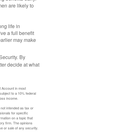
en are likely to
ng life in
ve a full benefit
g earlier may make
Security. By
ter decide at what
t Account in most
subject to a 10% federal
gross income.
 not intended as tax or
sionals for specific
mation on a topic that
ory firm. The opinions
e or sale of any security.