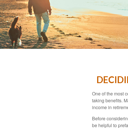
DECIDI
One of the most c
taking benefits. M
income in retirem
Before considerin
be helpful to pref