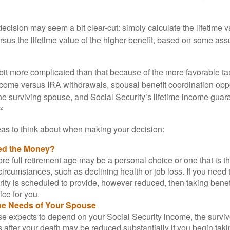
e decision may seem a bit clear-cut: simply calculate the lifetime v
rsus the lifetime value of the higher benefit, based on some ass
 bit more complicated than that because of the more favorable ta
ncome versus IRA withdrawals, spousal benefit coordination oppo
he surviving spouse, and Social Security’s lifetime income guara
²
eas to think about when making your decision:
ed the Money?
ore full retirement age may be a personal choice or one that is t
ircumstances, such as declining health or job loss. If you need 
ity is scheduled to provide, however reduced, then taking benef
ice for you.
he Needs of Your Spouse
se expects to depend on your Social Security income, the surviv
 after your death may be reduced substantially if you begin takin