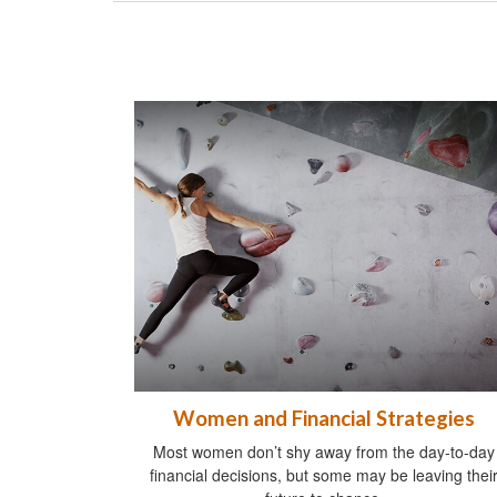
Women and Financial Strategies
Most women don’t shy away from the day-to-day
financial decisions, but some may be leaving thei