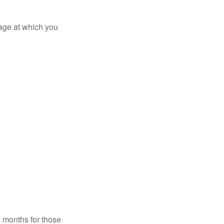
 age at which you
7 months for those