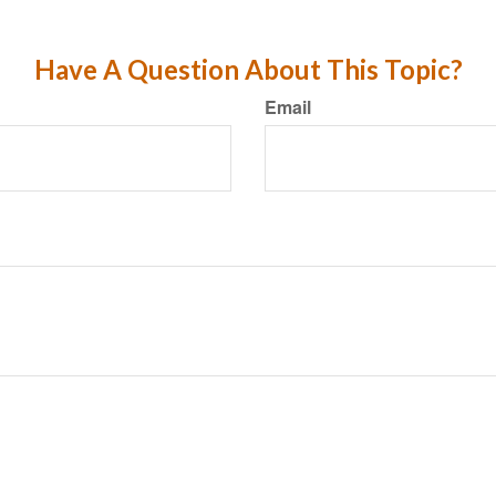
Have A Question About This Topic?
Email