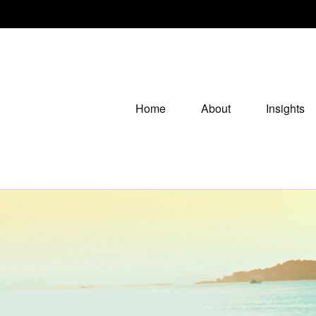
Home
About
Insights