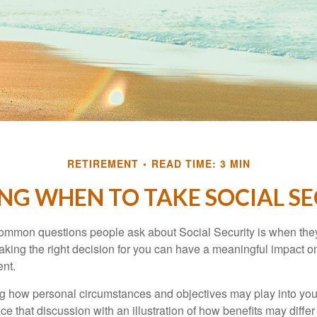
RETIREMENT
READ TIME: 3 MIN
NG WHEN TO TAKE SOCIAL S
ommon questions people ask about Social Security is when they
aking the right decision for you can have a meaningful impact on
ent.
g how personal circumstances and objectives may play into your
ace that discussion with an illustration of how benefits may diff