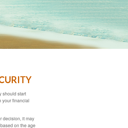
ECURITY
 should start
 your financial
 decision, it may
er based on the age