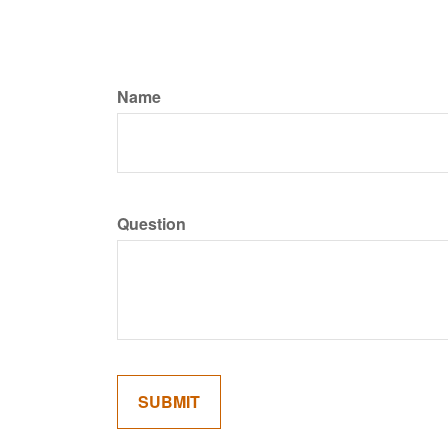
Name
Question