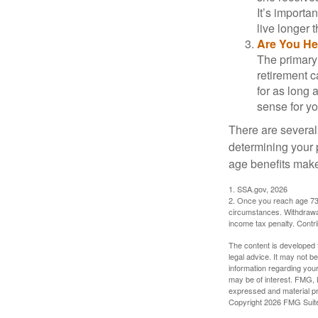
It’s importa
live longer 
Are You He
The primary 
retirement ca
for as long 
sense for yo
There are several
determining your p
age benefits mak
1. SSA.gov, 2026
2. Once you reach age 73 
circumstances. Withdrawal
income tax penalty. Contri
The content is developed f
legal advice. It may not b
information regarding your
may be of interest. FMG, L
expressed and material pro
Copyright
2026 FMG Suit