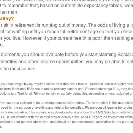
nt to remember that, based on current life expectancy tables, wom
than men.
althy?
risk in retirement is running out of money. The odds of living a lo
ll for waiting until you reach full retirement age so that you recei
as you live. However, if your current health is poor, then startin
u.
 elements you should evaluate before you start claiming Social 
riorities and other income opportunities, you may be able to bet
e the most sense.
you must begin taking required minimum distributions from a Traditional Individual Retiremen
s from Traditional IRAs are taxed as ordinary income and, if taken before age 59½, may be 
butions to a Traditional IRA may be fully or partially deductible, depending on your adjusted 
rom sources believed to be providing accurate information. The information in this material is
e used for the purpose of avoiding any federal tax penalties. Please consult legal or tax profes
 individual situation. This material was developed and produced by FMG Suite to provide infor
LC, is not affiliated with the named broker-dealer, state- or SEC-registered investment advis
vided are for general information, and should not be considered a solicitation for the purchas
e.