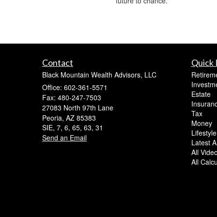
future to chance.
Contact
Quick 
Black Mountain Wealth Advisors, LLC
Retirem
Investm
Office: 602-361-5571
Estate
Fax: 480-247-7503
Insuran
27083 North 97th Lane
Tax
Peoria,
AZ
85383
Money
SIE, 7, 6, 65, 63, 31
Lifestyle
Send an Email
Latest Ar
All Vide
All Calc