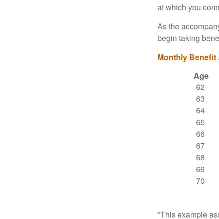
at which you comm
As the accompanyi
begin taking benef
Monthly Benefit
Age
62
63
64
65
66
67
68
69
70
*This example ass