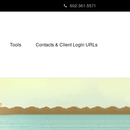
602-361-5571
Tools
Contacts & Client Login URLs