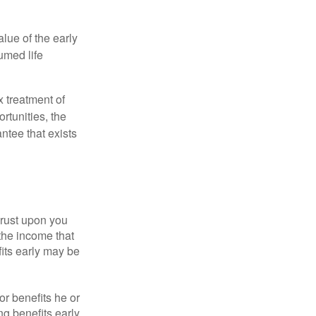
alue of the early
umed life
x treatment of
rtunities, the
ntee that exists
hrust upon you
the income that
its early may be
or benefits he or
g benefits early.