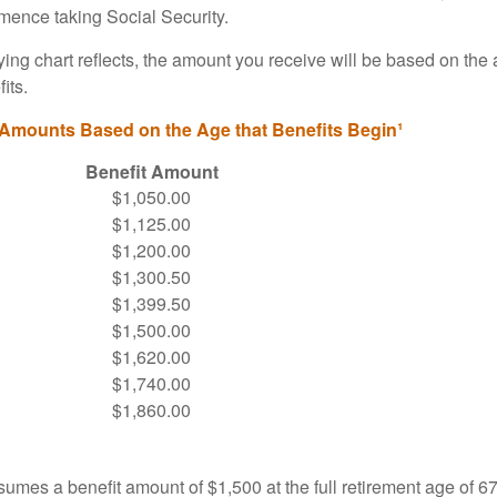
ence taking Social Security.
ng chart reflects, the amount you receive will be based on the
its.
 Amounts Based on the Age that Benefits Begin¹
Benefit Amount
$1,050.00
$1,125.00
$1,200.00
$1,300.50
$1,399.50
$1,500.00
$1,620.00
$1,740.00
$1,860.00
umes a benefit amount of $1,500 at the full retirement age of 6