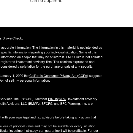
can be apparent.
's
BrokerCheck
.
ccurate information. The information in this material is not intended as
 specific information regarding your individual situation. Some of this
ormation on a topic that may be of interest. FMG Suite is not affiliated
 - registered investment advisory firm. The opinions expressed and
considered a solicitation for the purchase or sale of any security.
 January 1, 2020 the
California Consumer Privacy Act (CCPA)
suggests
o not sell my personal information
.
l Services, Inc. (BFCFS). Member
FINRA
/
SIPC
. Investment advisory
alth Advisors, LLC (
BMWA
), BFCFS, and BFC Planning, Inc. are
t with your own legal and tax advisors before taking any action that
e loss of principal value and may not be suitable for every situation.
cular investment strategy can guarantee it will be profitable. For our