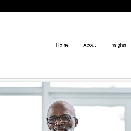
Home
About
Insights