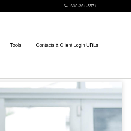
602-361-5571
Tools
Contacts & Client Login URLs