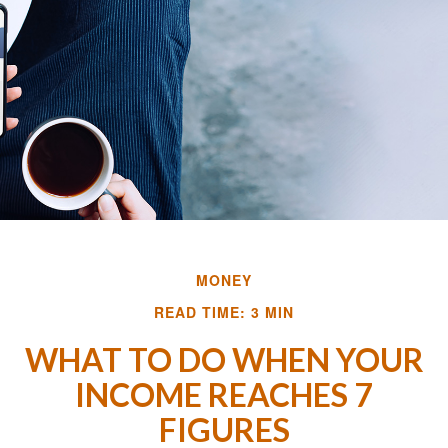
MONEY
READ TIME: 3 MIN
WHAT TO DO WHEN YOUR
INCOME REACHES 7
FIGURES