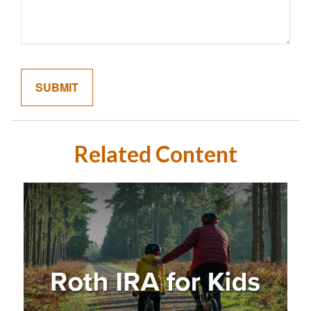
Related Content