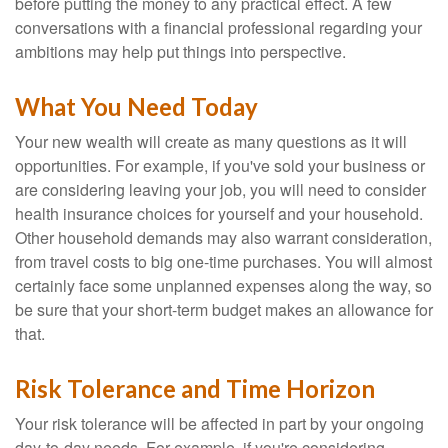
before putting the money to any practical effect. A few
conversations with a financial professional regarding your
ambitions may help put things into perspective.
What You Need Today
Your new wealth will create as many questions as it will
opportunities. For example, if you've sold your business or
are considering leaving your job, you will need to consider
health insurance choices for yourself and your household.
Other household demands may also warrant consideration,
from travel costs to big one-time purchases. You will almost
certainly face some unplanned expenses along the way, so
be sure that your short-term budget makes an allowance for
that.
Risk Tolerance and Time Horizon
Your risk tolerance will be affected in part by your ongoing
day-to-day needs. For example, if you're considering