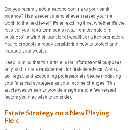
Did you recently add a second comma to your bank
balance? Has a recent financial event raised your net
worth to the next level? It's an exciting time, whether it's the
result of your long-term goals (e.g., from the sale of a
business), a windfall transfer of wealth, or a key promotion.
You're probably already considering how to protect and
manage your wealth.
Keep in mind that this article is for informational purposes
only and is not a replacement for real-life advice. Consult
tax, legal, and accounting professionals before modifying
your financial strategies as your income changes. This
article was written to provide insights into a few related
factors you may wish to consider.
Estate Strategy on a New Playing
Field