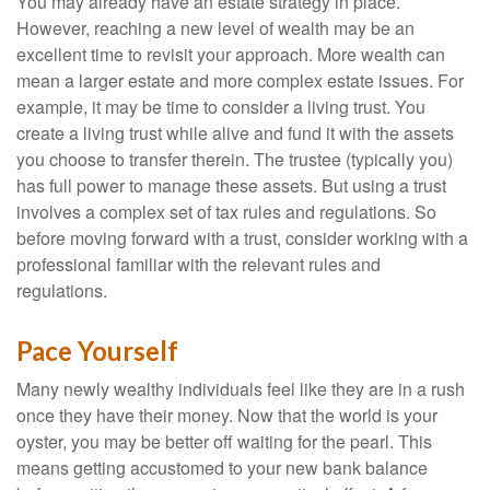
You may already have an estate strategy in place.
However, reaching a new level of wealth may be an
excellent time to revisit your approach. More wealth can
mean a larger estate and more complex estate issues. For
example, it may be time to consider a living trust. You
create a living trust while alive and fund it with the assets
you choose to transfer therein. The trustee (typically you)
has full power to manage these assets. But using a trust
involves a complex set of tax rules and regulations. So
before moving forward with a trust, consider working with a
professional familiar with the relevant rules and
regulations.
Pace Yourself
Many newly wealthy individuals feel like they are in a rush
once they have their money. Now that the world is your
oyster, you may be better off waiting for the pearl. This
means getting accustomed to your new bank balance