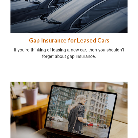
Gap Insurance for Leased Cars
If you’re thinking of leasing a new car, then you shouldn’t
forget about gap insurance.