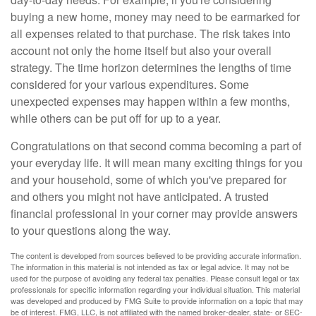
buying a new home, money may need to be earmarked for
all expenses related to that purchase. The risk takes into
account not only the home itself but also your overall
strategy. The time horizon determines the lengths of time
considered for your various expenditures. Some
unexpected expenses may happen within a few months,
while others can be put off for up to a year.
Congratulations on that second comma becoming a part of
your everyday life. It will mean many exciting things for you
and your household, some of which you've prepared for
and others you might not have anticipated. A trusted
financial professional in your corner may provide answers
to your questions along the way.
The content is developed from sources believed to be providing accurate information.
The information in this material is not intended as tax or legal advice. It may not be
used for the purpose of avoiding any federal tax penalties. Please consult legal or tax
professionals for specific information regarding your individual situation. This material
was developed and produced by FMG Suite to provide information on a topic that may
be of interest. FMG, LLC, is not affiliated with the named broker-dealer, state- or SEC-