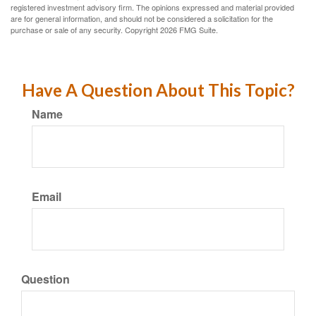
registered investment advisory firm. The opinions expressed and material provided
are for general information, and should not be considered a solicitation for the
purchase or sale of any security. Copyright
2026 FMG Suite.
Have A Question About This Topic?
Name
Email
Question