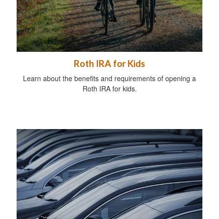
Roth IRA for Kids
Learn about the benefits and requirements of opening a
Roth IRA for kids.