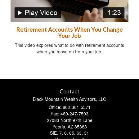
Retirement Accounts When You Change
Your Job
This video explores what to do with retirement accounts
when you move on from your job.
Contact
Black Mountain Wealth Advisors, LLC
Office: 602-361-5571
Fax: 480-247-7503
27083 North 97th Lane
Peoria,
AZ
85383
SIE, 7, 6, 65, 63, 31