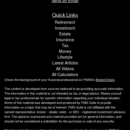
Send an Email
Quick Links
Retirement
Investment
Estate
Insurance
Tax
Money
Lifestyle
Latest Articles
All Videos
All Calculators
Check the background of your financial professional on FINRA's
BrokerCheck
.
The content is developed from sources believed to be providing accurate information.
The information in this material is not intended as tax or legal advice. Please consult
legal or tax professionals for specific information regarding your individual situation.
Some of this material was developed and produced by FMG Suite to provide
information on a topic that may be of interest. FMG Suite is not affiliated with the
named representative, broker - dealer, state - or SEC - registered investment advisory
firm. The opinions expressed and material provided are for general information, and
should not be considered a solicitation for the purchase or sale of any security.
We take protecting your data and privacy very seriously. As of January 1, 2020 the