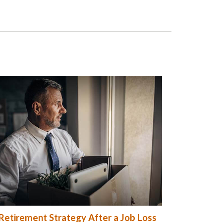
Retirement Strategy After a Job Loss