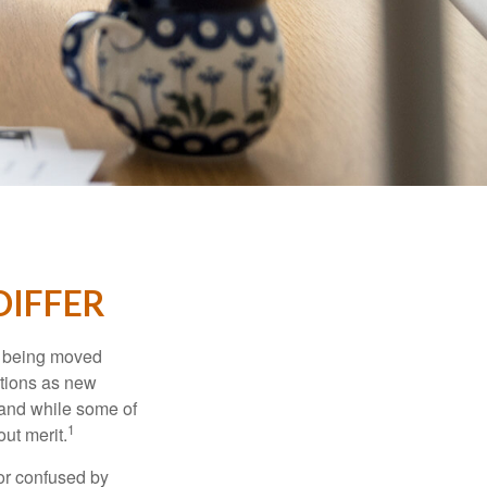
DIFFER
rs being moved
otions as new
 and while some of
1
ut merit.
or confused by