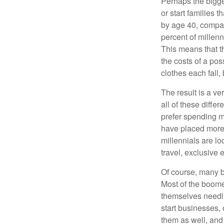
Perhaps the bigges
or start families 
by age 40, compar
percent of millenn
This means that th
the costs of a pos
clothes each fall,
The result is a ve
all of these diffe
prefer spending m
have placed more 
millennials are lo
travel, exclusive 
Of course, many b
Most of the boomer
themselves needin
start businesses, 
them as well, and 