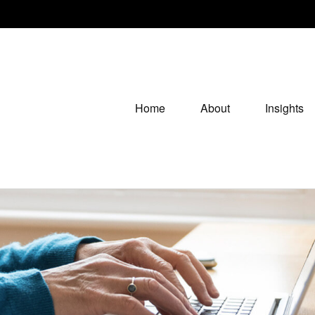
Home
About
Insights