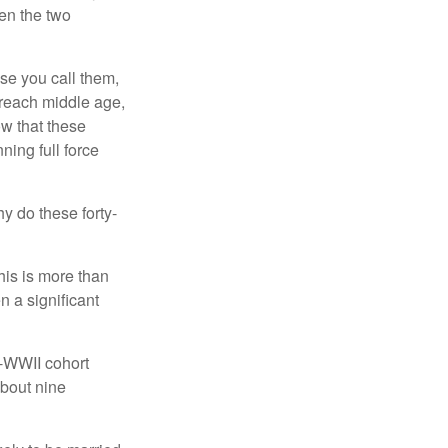
een the two
se you call them,
 reach middle age,
w that these
ing full force
hy do these forty-
his is more than
n a significant
t-WWII cohort
about nine