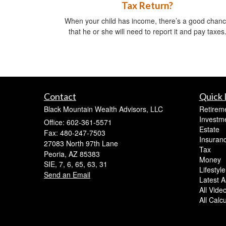
Tax Return?
When your child has income, there’s a good chan
that he or she will need to report it and pay taxes
Contact
Quick 
Black Mountain Wealth Advisors, LLC
Retirem
Investm
Office: 602-361-5571
Estate
Fax: 480-247-7503
Insuran
27083 North 97th Lane
Tax
Peoria,
AZ
85383
Money
SIE, 7, 6, 65, 63, 31
Lifestyle
Send an Email
Latest Ar
All Vide
All Calc