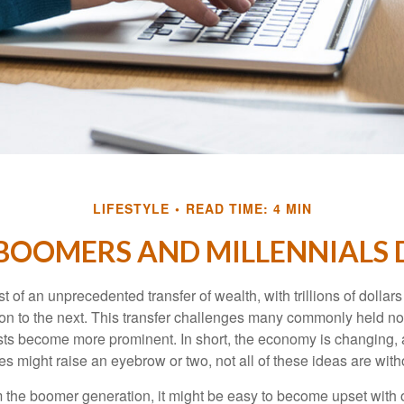
LIFESTYLE
READ TIME: 4 MIN
OOMERS AND MILLENNIALS 
t of an unprecedented transfer of wealth, with trillions of dolla
on to the next. This transfer challenges many commonly held n
sts become more prominent. In short, the economy is changing,
s might raise an eyebrow or two, not all of these ideas are witho
the boomer generation, it might be easy to become upset with 