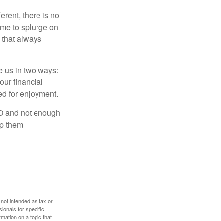
rent, there is no
time to splurge on
 that always
ve us in two ways:
our financial
eed for enjoyment.
LO and not enough
lp them
 not intended as tax or
sionals for specific
mation on a topic that