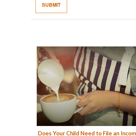
Does Your Child Need to File an Inco