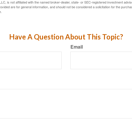
LC, is not affiliated with the named broker-dealer, state- or SEC-registered investment advis
vided are for general information, and should not be considered a solicitation for the purchas
e.
Have A Question About This Topic?
Email