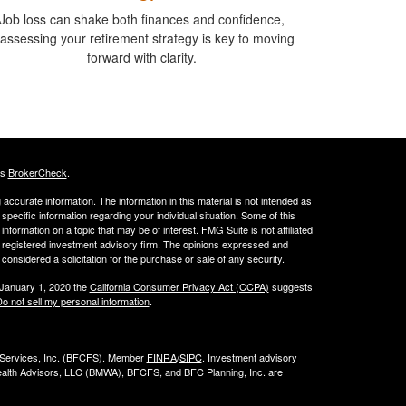
Job loss can shake both finances and confidence,
assessing your retirement strategy is key to moving
forward with clarity.
's
BrokerCheck
.
ccurate information. The information in this material is not intended as
 specific information regarding your individual situation. Some of this
ormation on a topic that may be of interest. FMG Suite is not affiliated
 - registered investment advisory firm. The opinions expressed and
considered a solicitation for the purchase or sale of any security.
 January 1, 2020 the
California Consumer Privacy Act (CCPA)
suggests
o not sell my personal information
.
l Services, Inc. (BFCFS). Member
FINRA
/
SIPC
. Investment advisory
alth Advisors, LLC (
BMWA
), BFCFS, and BFC Planning, Inc. are