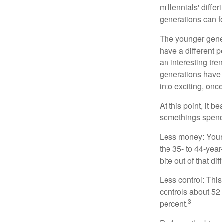
millennials' diffe
generations can f
The younger gener
have a different 
an interesting t
generations have 
into exciting, onc
At this point, it 
somethings spend 
Less money: Your 
the 35- to 44-year
bite out of that di
Less control: This
controls about 52 
3
percent.