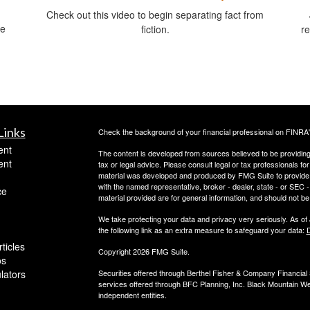
Check out this video to begin separating fact from
ce
fiction.
re
.
Links
Check the background of your financial professional on FINRA
ent
The content is developed from sources believed to be providing a
ent
tax or legal advice. Please consult legal or tax professionals for
material was developed and produced by FMG Suite to provide inf
with the named representative, broker - dealer, state - or SEC
ce
material provided are for general information, and should not be 
We take protecting your data and privacy very seriously. As of
the following link as an extra measure to safeguard your data:
D
ticles
Copyright 2026 FMG Suite.
os
ulators
Securities offered through Berthel Fisher & Company Financia
services offered through BFC Planning, Inc. Black Mountain We
independent entities.