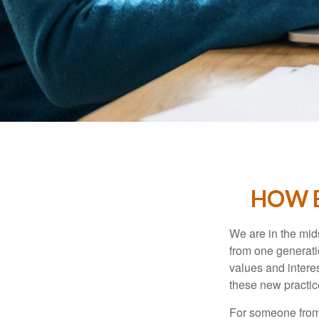
HOW B
We are in the mids
from one generati
values and intere
these new practice
For someone from 