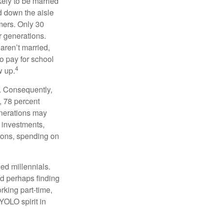
kely to be married
ed down the aisle
mers. Only 30
or generations.
 aren’t married,
to pay for school
4
w up.
s. Consequently,
, 78 percent
enerations may
 investments,
easons, spending on
ed millennials.
nd perhaps finding
rking part-time,
 YOLO spirit in