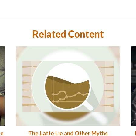
Related Content
me
The Latte Lie and Other Myths