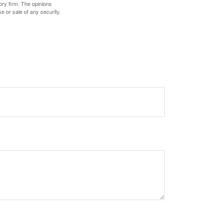
ory firm. The opinions
e or sale of any security.