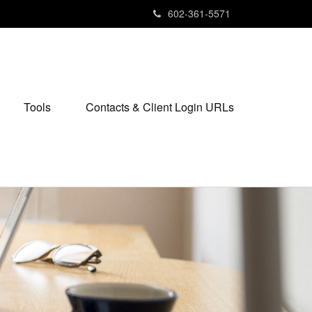
602-361-5571
Tools
Contacts & Client Login URLs