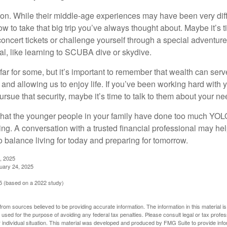
on. While their middle-age experiences may have been very diffe
ow to take that big trip you’ve always thought about. Maybe it’s 
oncert tickets or challenge yourself through a special adventure
l, like learning to SCUBA dive or skydive.
far for some, but it’s important to remember that wealth can ser
 and allowing us to enjoy life. If you’ve been working hard with y
ursue that security, maybe it’s time to talk to them about your n
e that the younger people in your family have done too much YO
ing. A conversation with a trusted financial professional may he
 balance living for today and preparing for tomorrow.
, 2025
uary 24, 2025
 (based on a 2022 study)
rom sources believed to be providing accurate information. The information in this material is
e used for the purpose of avoiding any federal tax penalties. Please consult legal or tax profes
 individual situation. This material was developed and produced by FMG Suite to provide infor