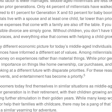
t factor is fewer marriages: Middle-aged millennials are less li
than prior generations. Only 44 percent of millennials have walk
ed to 61 percent for Generation X and 53 percent for baby boo
ials live with a spouse and at least one child, far lower than pri
e expenses that come with a family are also off the table. If you
sible divorce are simply gone. Without children, you don’t have 
 braces, and everything else that comes with helping a child gro
ry different economic picture for today’s middle-aged individual
rences have informed a different set of values. Among millennials
oney on experiences rather than material things. While prior g
importance on things like home ownership, car purchases, and
oking at a different future with disparate priorities. For these r
5
events, and entertainment has become a priority.
oomers today find themselves in similar situations as middle-ag
 generation is in their retirement, with their children growing a
g further stimulation in their golden years. While many keep wo
or help their families with childcare, there may be a pang of that
a similar yearning for adventure.