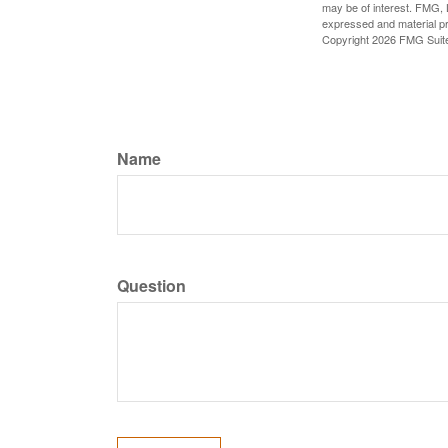
may be of interest. FMG, L
expressed and material pro
Copyright
2026 FMG Suit
Name
Question