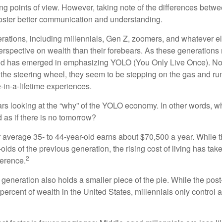
ring points of view. However, taking note of the differences betw
oster better communication and understanding.
ations, including millennials, Gen Z, zoomers, and whatever el
perspective on wealth than their forebears. As these generations
rend has emerged in emphasizing YOLO (You Only Live Once). No
the steering wheel, they seem to be stepping on the gas and runn
e-in-a-lifetime experiences.
bears looking at the “why” of the YOLO economy. In other words, w
as if there is no tomorrow?
average 35- to 44-year-old earns about $70,500 a year. While t
-olds of the previous generation, the rising cost of living has take
2
fference.
 generation also holds a smaller piece of the pie. While the pos
percent of wealth in the United States, millennials only control 