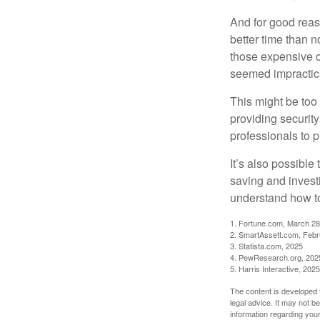
And for good reas
better time than n
those expensive c
seemed impractica
This might be too 
providing security
professionals to p
It’s also possibl
saving and invest
understand how to
1. Fortune.com, March 28
2. SmartAssett.com, Febr
3. Statista.com, 2025
4. PewResearch.org, 2025
5. Harris Interactive, 2025
The content is developed f
legal advice. It may not b
information regarding your