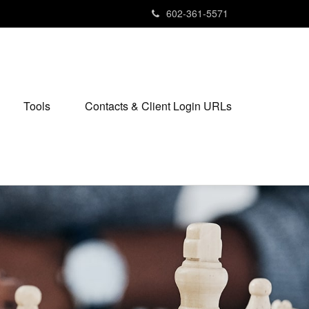
602-361-5571
Tools
Contacts & Client Login URLs