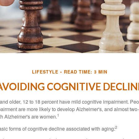
LIFESTYLE
READ TIME: 3 MIN
AVOIDING COGNITIVE DECLIN
and older, 12 to 18 percent have mild cognitive impairment. Peop
pairment are more likely to develop Alzheimer's, and almost two-
1
with Alzheimer's are women.
2
sic forms of cognitive decline associated with aging: