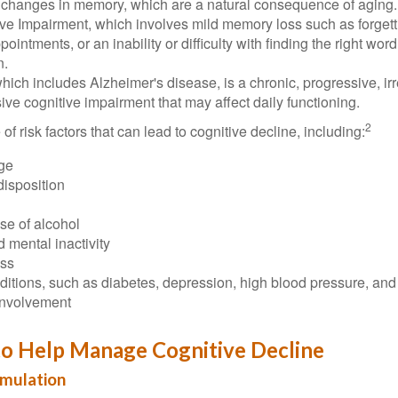
 changes in memory, which are a natural consequence of aging.
ive Impairment, which involves mild memory loss such as forgett
ointments, or an inability or difficulty with finding the right word
n.
ich includes Alzheimer's disease, is a chronic, progressive, ir
e cognitive impairment that may affect daily functioning.
2
of risk factors that can lead to cognitive decline, including:
ge
disposition
se of alcohol
 mental inactivity
ess
itions, such as diabetes, depression, high blood pressure, and
involvement
to Help Manage Cognitive Decline
imulation