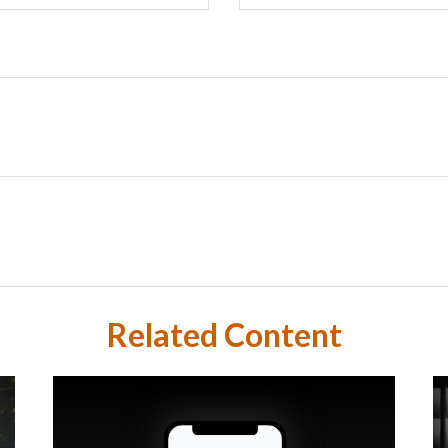
Related Content