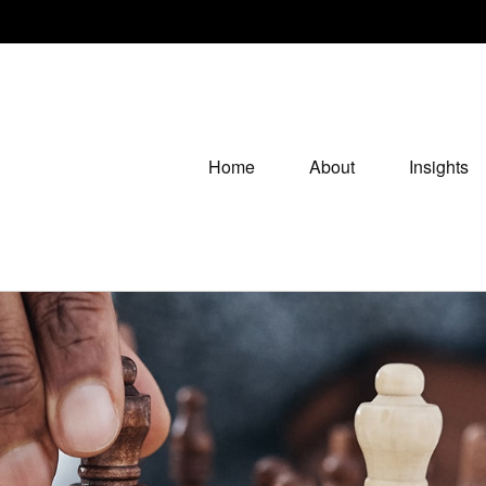
Home
About
Insights