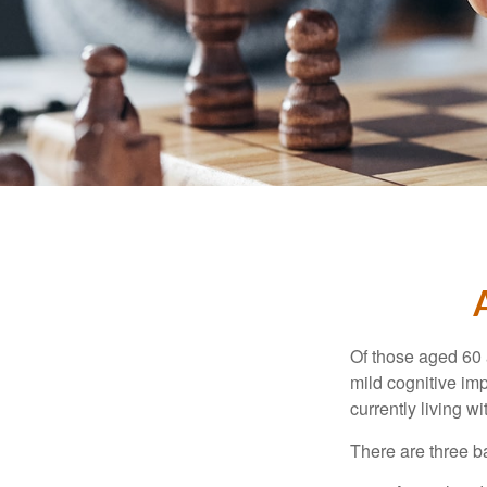
Of those aged 60 
mild cognitive im
currently living 
There are three ba