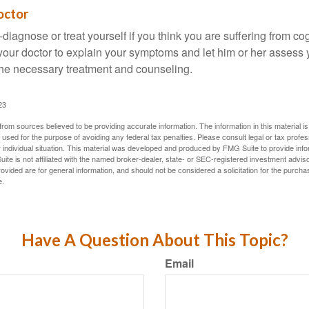
octor
lf-diagnose or treat yourself if you think you are suffering from co
 your doctor to explain your symptoms and let him or her assess 
e necessary treatment and counseling.
23
rom sources believed to be providing accurate information. The information in this material is
e used for the purpose of avoiding any federal tax penalties. Please consult legal or tax profes
 individual situation. This material was developed and produced by FMG Suite to provide infor
ite is not affiliated with the named broker-dealer, state- or SEC-registered investment advis
vided are for general information, and should not be considered a solicitation for the purchas
e.
Have A Question About This Topic?
Email