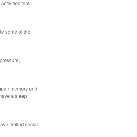
ctivities that
te some of the
 pressure,
 impair memory and
 have a sleep
have limited social