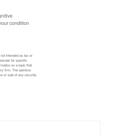
gnitive
your condition
 not intended as tax or
sionals for specific
mation on a topic that
ory firm. The opinions
e or sale of any security.