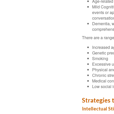
Age-related
Mild Cognit
events or app
conversatio
Dementia, wh
comprehensiv
There are a range 
Increased a
Genetic pre
Smoking
Excessive u
Physical and
Chronic str
Medical cond
Low social 
Strategies 
Intellectual St