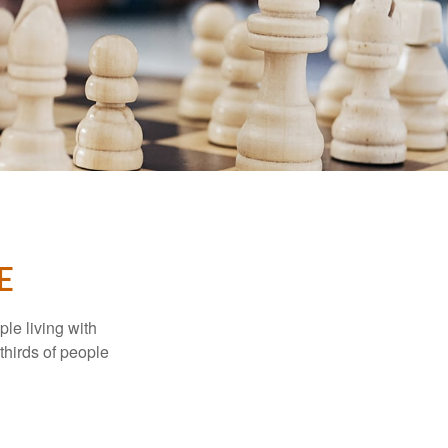
E
le living with
thirds of people