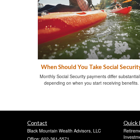
When Should You Take Social Securit
Monthly Social Security payments differ substantial
depending on when you start receiving benefits.
Contact
Quick 
Black Mountain Wealth Advisors, LLC
Retirem
Investm
Office: 602-361-5571