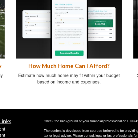
y
How Much Home Can I Afford?
ly
Estimate how much home may fit within your budget
based on income and expenses.
Links
Check the background of your financial professional on FINRA
ent
The content is developed from sources believed to be providing a
ent
tax or legal advice. Please consult legal or tax professionals for