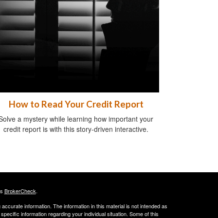
How to Read Your Credit Report
Solve a mystery while learning how important your
credit report is with this story-driven interactive.
's
BrokerCheck
.
ccurate information. The information in this material is not intended as
 specific information regarding your individual situation. Some of this