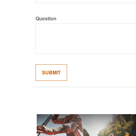
Question