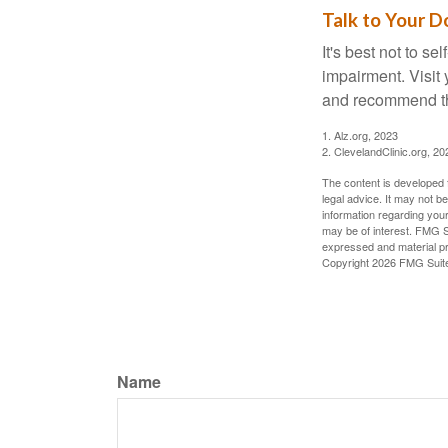
Talk to Your D
It's best not to se
impairment. Visit
and recommend th
1. Alz.org, 2023
2. ClevelandClinic.org, 20
The content is developed f
legal advice. It may not b
information regarding your
may be of interest. FMG Su
expressed and material pro
Copyright
2026 FMG Suit
Name