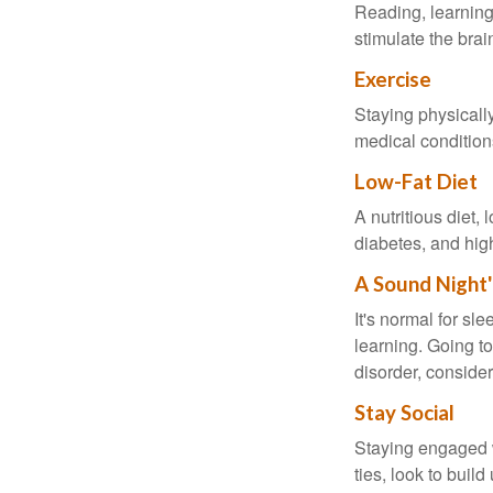
Reading, learning 
stimulate the bra
Exercise
Staying physicall
medical conditions
Low-Fat Diet
A nutritious diet,
diabetes, and high
A Sound Night'
It's normal for sl
learning. Going t
disorder, consider
Stay Social
Staying engaged wi
ties, look to buil