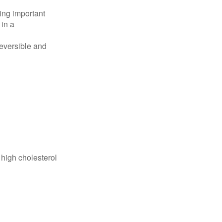
ing important
 in a
reversible and
 high cholesterol