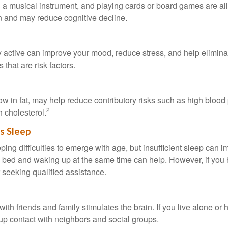
a musical instrument, and playing cards or board games are all a
in and may reduce cognitive decline.
y active can improve your mood, reduce stress, and help elimina
 that are risk factors.
 low in fat, may help reduce contributory risks such as high blood
2
 cholesterol.
s Sleep
eeping difficulties to emerge with age, but insufficient sleep can
o bed and waking up at the same time can help. However, if you
 seeking qualified assistance.
th friends and family stimulates the brain. If you live alone or 
d up contact with neighbors and social groups.