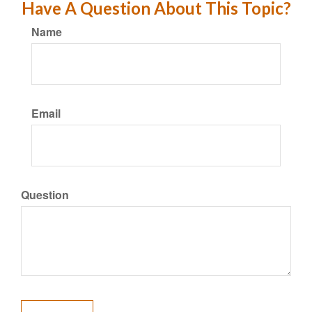
Have A Question About This Topic?
Name
Email
Question