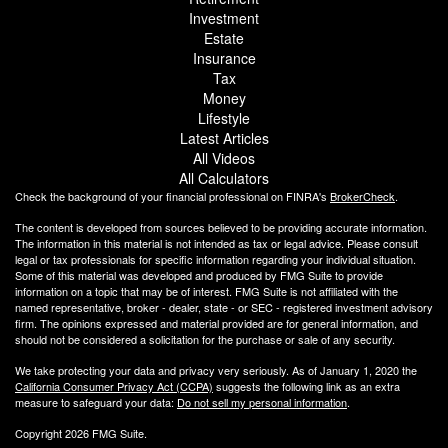
Investment
Estate
Insurance
Tax
Money
Lifestyle
Latest Articles
All Videos
All Calculators
Check the background of your financial professional on FINRA's
BrokerCheck
.
The content is developed from sources believed to be providing accurate information.
The information in this material is not intended as tax or legal advice. Please consult
legal or tax professionals for specific information regarding your individual situation.
Some of this material was developed and produced by FMG Suite to provide
information on a topic that may be of interest. FMG Suite is not affiliated with the
named representative, broker - dealer, state - or SEC - registered investment advisory
firm. The opinions expressed and material provided are for general information, and
should not be considered a solicitation for the purchase or sale of any security.
We take protecting your data and privacy very seriously. As of January 1, 2020 the
California Consumer Privacy Act (CCPA)
suggests the following link as an extra
measure to safeguard your data:
Do not sell my personal information
.
Copyright 2026 FMG Suite.