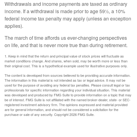
Withdrawals and income payments are taxed as ordinary
income. If a withdrawal is made prior to age 59½, a 10%
federal income tax penalty may apply (unless an exception
applies).
The march of time affords us ever-changing perspectives
on life, and that is never more true than during retirement.
1. Keep in mind that the return and principal value of stock prices will fluctuate as
market conditions change. And shares, when sold, may be worth more or less than
their original cost. This is a hypothetical example used for illustrative purposes only.
The content is developed from sources believed to be providing accurate information.
The information in this material is not intended as tax or legal advice. It may not be
used for the purpose of avoiding any federal tax penalties. Please consult legal or tax
professionals for specific information regarding your individual situation. This material
was developed and produced by FMG Suite to provide information on a topic that may
be of interest. FMG Suite is not affiliated with the named broker-dealer, state- or SEC-
registered investment advisory firm. The opinions expressed and material provided
are for general information, and should not be considered a solicitation for the
purchase or sale of any security. Copyright
2026 FMG Suite.