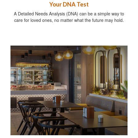
Your DNA Test
A Detailed Needs Analysis (DNA) can be a simple way to
care for loved ones, no matter what the future may hold.