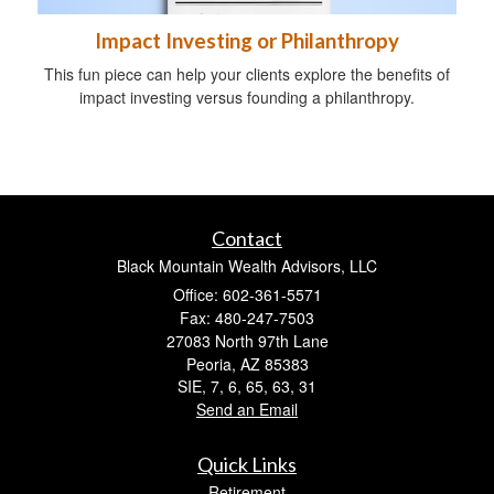
Impact Investing or Philanthropy
This fun piece can help your clients explore the benefits of
impact investing versus founding a philanthropy.
Contact
Black Mountain Wealth Advisors, LLC
Office: 602-361-5571
Fax: 480-247-7503
27083 North 97th Lane
Peoria,
AZ
85383
SIE, 7, 6, 65, 63, 31
Send an Email
Quick Links
Retirement