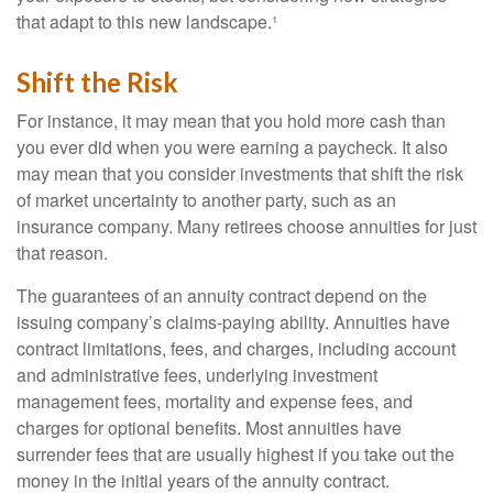
that adapt to this new landscape.¹
Shift the Risk
For instance, it may mean that you hold more cash than
you ever did when you were earning a paycheck. It also
may mean that you consider investments that shift the risk
of market uncertainty to another party, such as an
insurance company. Many retirees choose annuities for just
that reason.
The guarantees of an annuity contract depend on the
issuing company’s claims-paying ability. Annuities have
contract limitations, fees, and charges, including account
and administrative fees, underlying investment
management fees, mortality and expense fees, and
charges for optional benefits. Most annuities have
surrender fees that are usually highest if you take out the
money in the initial years of the annuity contract.