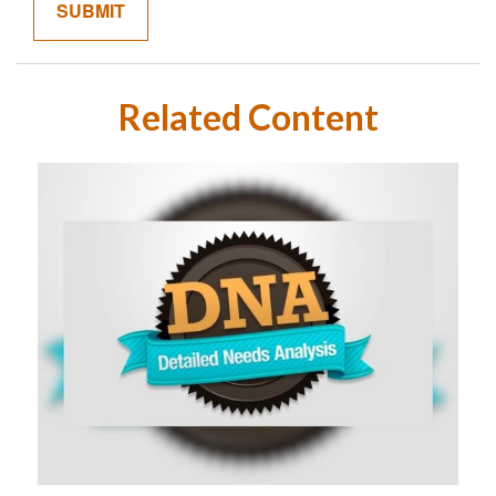
Related Content