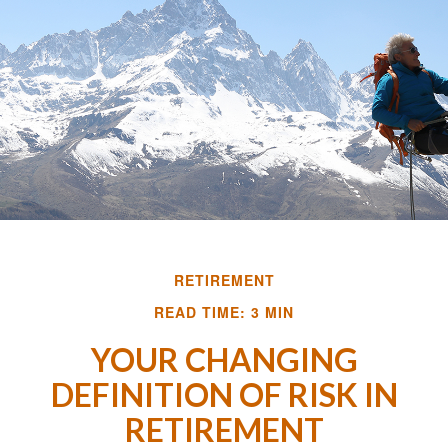
RETIREMENT
READ TIME: 3 MIN
YOUR CHANGING
DEFINITION OF RISK IN
RETIREMENT