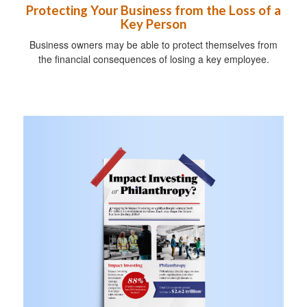
Protecting Your Business from the Loss of a
Key Person
Business owners may be able to protect themselves from
the financial consequences of losing a key employee.