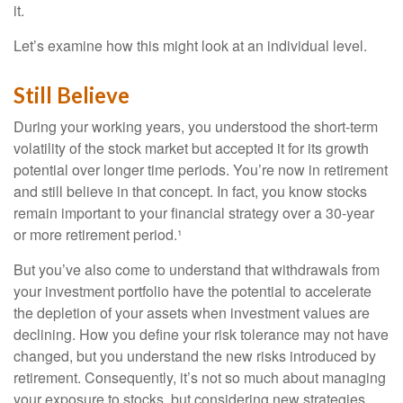
it.
Let’s examine how this might look at an individual level.
Still Believe
During your working years, you understood the short-term
volatility of the stock market but accepted it for its growth
potential over longer time periods. You’re now in retirement
and still believe in that concept. In fact, you know stocks
remain important to your financial strategy over a 30-year
or more retirement period.¹
But you’ve also come to understand that withdrawals from
your investment portfolio have the potential to accelerate
the depletion of your assets when investment values are
declining. How you define your risk tolerance may not have
changed, but you understand the new risks introduced by
retirement. Consequently, it’s not so much about managing
your exposure to stocks, but considering new strategies