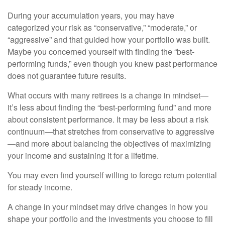
During your accumulation years, you may have
categorized your risk as “conservative,” “moderate,” or
“aggressive” and that guided how your portfolio was built.
Maybe you concerned yourself with finding the “best-
performing funds,” even though you knew past performance
does not guarantee future results.
What occurs with many retirees is a change in mindset—
it’s less about finding the “best-performing fund” and more
about consistent performance. It may be less about a risk
continuum—that stretches from conservative to aggressive
—and more about balancing the objectives of maximizing
your income and sustaining it for a lifetime.
You may even find yourself willing to forego return potential
for steady income.
A change in your mindset may drive changes in how you
shape your portfolio and the investments you choose to fill