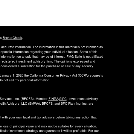
's
BrokerCheck
.
ccurate information. The information in this material is not intended as
 specific information regarding your individual situation. Some of this
ormation on a topic that may be of interest. FMG Suite is not affiliated
 - registered investment advisory firm. The opinions expressed and
considered a solicitation for the purchase or sale of any security.
 January 1, 2020 the
California Consumer Privacy Act (CCPA)
suggests
o not sell my personal information
.
l Services, Inc. (BFCFS). Member
FINRA
/
SIPC
. Investment advisory
alth Advisors, LLC (
BMWA
), BFCFS, and BFC Planning, Inc. are
t with your own legal and tax advisors before taking any action that
e loss of principal value and may not be suitable for every situation.
cular investment strategy can guarantee it will be profitable. For our