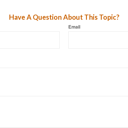
Have A Question About This Topic?
Email