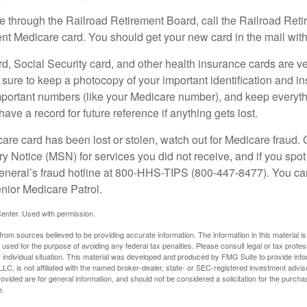
re through the Railroad Retirement Board, call the Railroad Ret
nt Medicare card. You should get your new card in the mail with
d, Social Security card, and other health insurance cards are ve
ure to keep a photocopy of your important identification and i
portant numbers (like your Medicare number), and keep everythi
have a record for future reference if anything gets lost.
care card has been lost or stolen, watch out for Medicare fraud.
Notice (MSN) for services you did not receive, and if you spot
General’s fraud hotline at 800-HHS-TIPS (800-447-8477). You ca
enior Medicare Patrol.
enter. Used with permission.
rom sources believed to be providing accurate information. The information in this material is
e used for the purpose of avoiding any federal tax penalties. Please consult legal or tax profes
 individual situation. This material was developed and produced by FMG Suite to provide infor
LC, is not affiliated with the named broker-dealer, state- or SEC-registered investment advis
vided are for general information, and should not be considered a solicitation for the purchas
e.