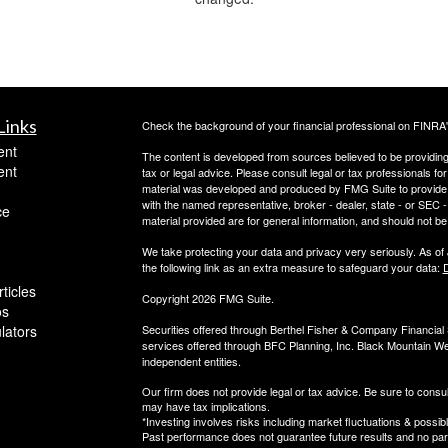
Links
Check the background of your financial professional on FINRA
ent
The content is developed from sources believed to be providing a
ent
tax or legal advice. Please consult legal or tax professionals for
material was developed and produced by FMG Suite to provide inf
with the named representative, broker - dealer, state - or SEC
ce
material provided are for general information, and should not be 
We take protecting your data and privacy very seriously. As of
the following link as an extra measure to safeguard your data:
D
ticles
Copyright 2026 FMG Suite.
os
ulators
Securities offered through Berthel Fisher & Company Financia
services offered through BFC Planning, Inc. Black Mountain We
independent entities.
Our firm does not provide legal or tax advice. Be sure to consul
may have tax implications.
*Investing involves risks including market fluctuations & possibl
Past performance does not guarantee future results and no parti