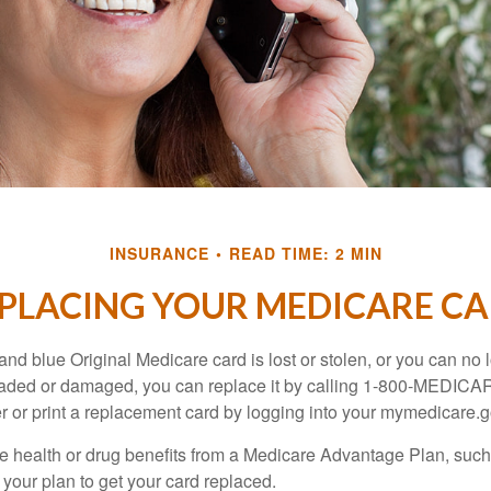
INSURANCE
READ TIME: 2 MIN
PLACING YOUR MEDICARE C
, and blue Original Medicare card is lost or stolen, or you can no 
 faded or damaged, you can replace it by calling 1-800-MEDICA
r or print a replacement card by logging into your mymedicare.
re health or drug benefits from a Medicare Advantage Plan, su
your plan to get your card replaced.