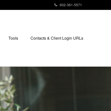
602-361-5571
Tools
Contacts & Client Login URLs