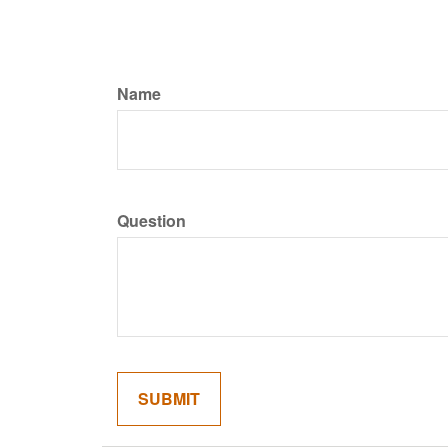
Name
Question