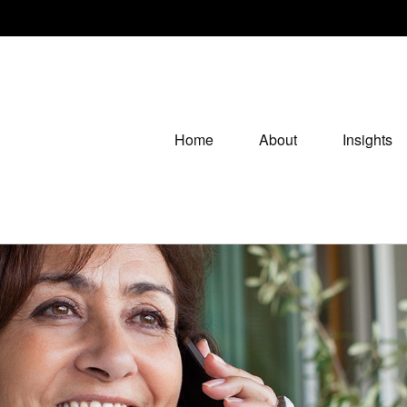
Home
About
Insights