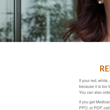
RE
If your red, white
because it is too
You can also orde
If you get Medica
PPO, or PDP, call 