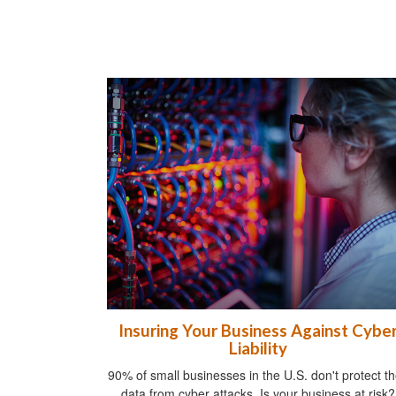
Insuring Your Business Against Cybe
Liability
90% of small businesses in the U.S. don't protect th
data from cyber attacks. Is your business at risk?