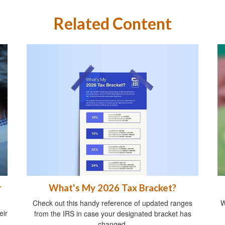
Related Content
What's My 2026 Tax Bracket?
r
Check out this handy reference of updated ranges
W
eir
from the IRS in case your designated bracket has
changed.