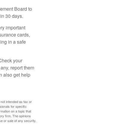
irement Board to
in 30 days.
ry important
nsurance cards,
ng in a safe
 Check your
 any, report them
n also get help
 not intended as tax or
sionals for specific
mation on a topic that
ory firm. The opinions
e or sale of any security.