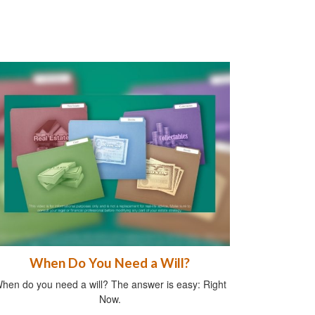
When Do You Need a Will?
hen do you need a will? The answer is easy: Right
Now.