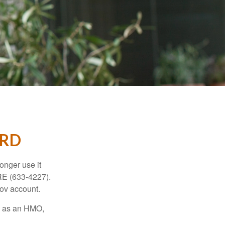
ARD
longer use it
RE (633-4227).
gov account.
ch as an HMO,