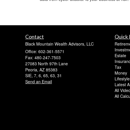
Contact
Quick 
Black Mountain Wealth Advisors, LLC
Retirem
Investm
Office: 602-361-5571
Estate
Fax: 480-247-7503
Insuran
27083 North 97th Lane
Tax
Peoria,
AZ
85383
Money
SIE, 7, 6, 65, 63, 31
Lifestyle
Send an Email
Latest Ar
All Vide
All Calc