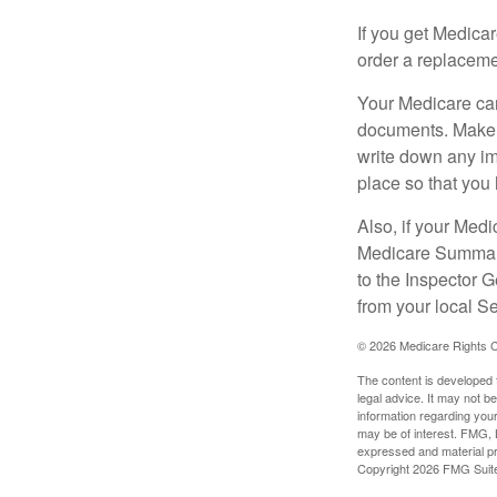
If you get Medica
order a replaceme
Your Medicare car
documents. Make s
write down any im
place so that you 
Also, if your Medi
Medicare Summary 
to the Inspector 
from your local S
©
2026 Medicare Rights C
The content is developed f
legal advice. It may not b
information regarding your
may be of interest. FMG, L
expressed and material pro
Copyright
2026 FMG Suit