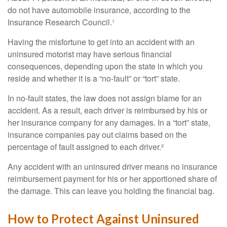
do not have automobile insurance, according to the
Insurance Research Council.¹
Having the misfortune to get into an accident with an
uninsured motorist may have serious financial
consequences, depending upon the state in which you
reside and whether it is a “no-fault” or “tort” state.
In no-fault states, the law does not assign blame for an
accident. As a result, each driver is reimbursed by his or
her insurance company for any damages. In a “tort” state,
insurance companies pay out claims based on the
percentage of fault assigned to each driver.²
Any accident with an uninsured driver means no insurance
reimbursement payment for his or her apportioned share of
the damage. This can leave you holding the financial bag.
How to Protect Against Uninsured