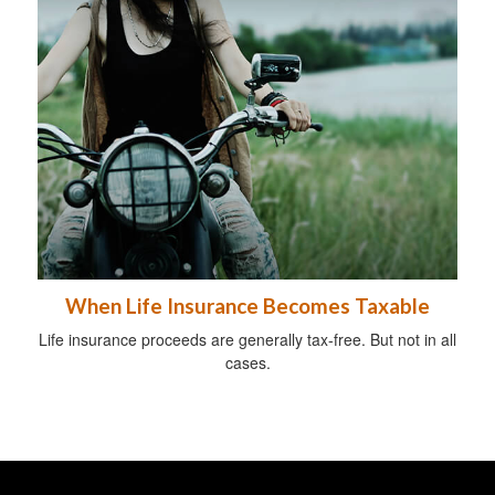
When Life Insurance Becomes Taxable
Life insurance proceeds are generally tax-free. But not in all
cases.