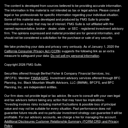
The content is developed from sources believed to be providing accurate information.
The information in this material is not intended as tax or legal advice. Please consult
legal or tax professionals for specific information regarding your individual situation.
Some of this material was developed and produced by FMG Suite to provide
information on a topic that may be of interest. FMG Suite is not affiliated with the
named representative, broker - dealer, state - or SEC - registered investment advisory
firm. The opinions expressed and material provided are for general information, and
should not be considered a solicitation for the purchase or sale of any security.
We take protecting your data and privacy very seriously. As of January 1, 2020 the
California Consumer Privacy Act (CCPA)
suggests the following link as an extra
measure to safeguard your data:
Do not sell my personal information
.
Copyright 2026 FMG Suite.
Securities offered through Berthel Fisher & Company Financial Services, Inc.
(BFCFS). Member
FINRA
/
SIPC
. Investment advisory services offered through BFC
Planning, Inc. Black Mountain Wealth Advisors, LLC (
BMWA
), BFCFS, and BFC
Planning, Inc. are independent entities.
Our firm does not provide legal or tax advice. Be sure to consult with your own legal
and tax advisors before taking any action that may have tax implications.
*Investing involves risks including market fluctuations & possible loss of principal
value and may not be suitable for every situation. Past performance does not
guarantee future results and no particular investment strategy can guarantee it will be
profitable. For our advisory accounts, we charge a fee for managing the account.
Additional Disclosures Customer Relationship Summary (FORM CRS) and Privacy
Policy