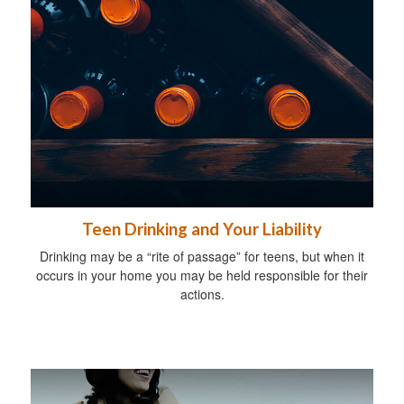
Teen Drinking and Your Liability
Drinking may be a “rite of passage” for teens, but when it
occurs in your home you may be held responsible for their
actions.