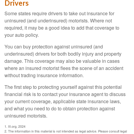
Drivers
Some states require drivers to take out insurance for
uninsured (and underinsured) motorists. Where not
required, it may be a good idea to add that coverage to
your auto policy.
You can buy protection against uninsured (and
underinsured) drivers for both bodily injury and property
damage. This coverage may also be valuable in cases
where an insured motorist flees the scene of an accident
without trading insurance information.
The first step to protecting yourself against this potential
financial risk is to contact your insurance agent to discuss
your current coverage, applicable state insurance laws,
and what you need to do to obtain protection against
uninsured motorists.
1. III.org, 2024
2. The information in this material is not intended as legal advice. Please consult legal