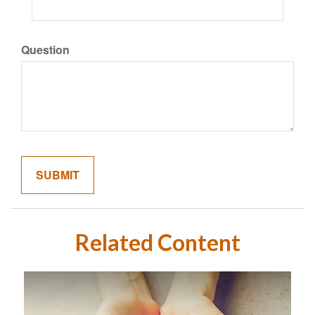
Question
Related Content