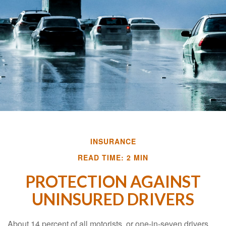
INSURANCE
READ TIME: 2 MIN
PROTECTION AGAINST
UNINSURED DRIVERS
About 14 percent of all motorists, or one-in-seven drivers,