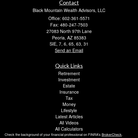
Contact
Black Mountain Wealth Advisors, LLC
Office: 602-361-5571
Fax: 480-247-7503
27083 North 97th Lane
Peoria,
AZ
85383
SIE, 7, 6, 65, 63, 31
Send an Email
Quick Links
Retirement
Investment
Estate
Insurance
Tax
Money
Lifestyle
Latest Articles
All Videos
All Calculators
Check the background of your financial professional on FINRA's
BrokerCheck
.