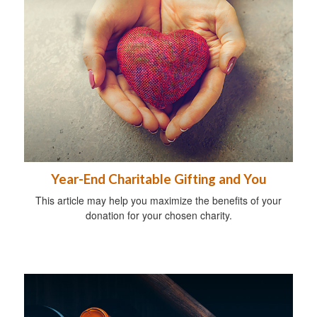
Year-End Charitable Gifting and You
This article may help you maximize the benefits of your
donation for your chosen charity.