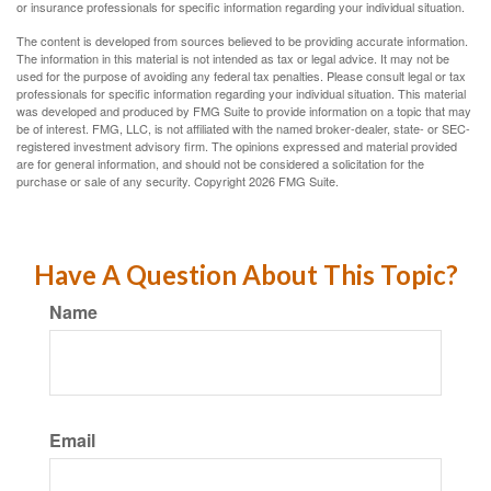
or insurance professionals for specific information regarding your individual situation.
The content is developed from sources believed to be providing accurate information.
The information in this material is not intended as tax or legal advice. It may not be
used for the purpose of avoiding any federal tax penalties. Please consult legal or tax
professionals for specific information regarding your individual situation. This material
was developed and produced by FMG Suite to provide information on a topic that may
be of interest. FMG, LLC, is not affiliated with the named broker-dealer, state- or SEC-
registered investment advisory firm. The opinions expressed and material provided
are for general information, and should not be considered a solicitation for the
purchase or sale of any security. Copyright
2026 FMG Suite.
Have A Question About This Topic?
Name
Email