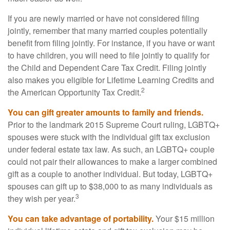
If you are newly married or have not considered filing
jointly, remember that many married couples potentially
benefit from filing jointly. For instance, if you have or want
to have children, you will need to file jointly to qualify for
the Child and Dependent Care Tax Credit. Filing jointly
also makes you eligible for Lifetime Learning Credits and
2
the American Opportunity Tax Credit.
You can gift greater amounts to family and friends.
Prior to the landmark 2015 Supreme Court ruling, LGBTQ+
spouses were stuck with the individual gift tax exclusion
under federal estate tax law. As such, an LGBTQ+ couple
could not pair their allowances to make a larger combined
gift as a couple to another individual. But today, LGBTQ+
spouses can gift up to $38,000 to as many individuals as
3
they wish per year.
You can take advantage of portability.
Your $15 million