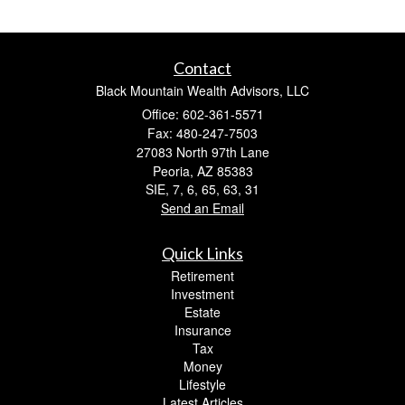
Contact
Black Mountain Wealth Advisors, LLC
Office: 602-361-5571
Fax: 480-247-7503
27083 North 97th Lane
Peoria,
AZ
85383
SIE, 7, 6, 65, 63, 31
Send an Email
Quick Links
Retirement
Investment
Estate
Insurance
Tax
Money
Lifestyle
Latest Articles