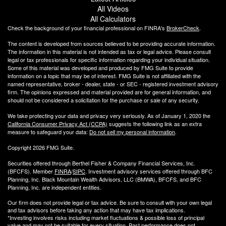
All Videos
All Calculators
Check the background of your financial professional on FINRA's
BrokerCheck
.
The content is developed from sources believed to be providing accurate information.
The information in this material is not intended as tax or legal advice. Please consult
legal or tax professionals for specific information regarding your individual situation.
Some of this material was developed and produced by FMG Suite to provide
information on a topic that may be of interest. FMG Suite is not affiliated with the
named representative, broker - dealer, state - or SEC - registered investment advisory
firm. The opinions expressed and material provided are for general information, and
should not be considered a solicitation for the purchase or sale of any security.
We take protecting your data and privacy very seriously. As of January 1, 2020 the
California Consumer Privacy Act (CCPA)
suggests the following link as an extra
measure to safeguard your data:
Do not sell my personal information
.
Copyright 2026 FMG Suite.
Securities offered through Berthel Fisher & Company Financial Services, Inc.
(BFCFS). Member
FINRA
/
SIPC
. Investment advisory services offered through BFC
Planning, Inc. Black Mountain Wealth Advisors, LLC (
BMWA
), BFCFS, and BFC
Planning, Inc. are independent entities.
Our firm does not provide legal or tax advice. Be sure to consult with your own legal
and tax advisors before taking any action that may have tax implications.
*Investing involves risks including market fluctuations & possible loss of principal
value and may not be suitable for every situation. Past performance does not