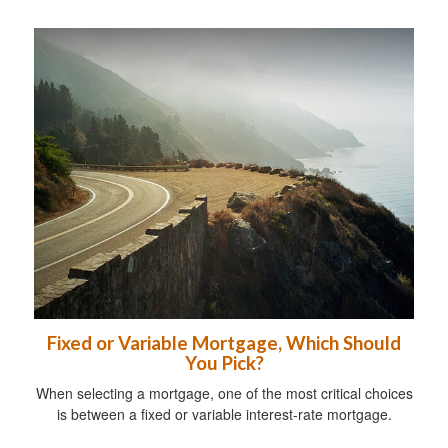
Fixed or Variable Mortgage, Which Should
You Pick?
When selecting a mortgage, one of the most critical choices
is between a fixed or variable interest-rate mortgage.