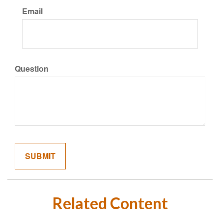
Email
Question
Related Content