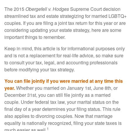
The 2015
Obergefell v. Hodges
Supreme Court decision
streamlined tax and estate strategizing for married LGBTQ+
couples. If you are filing a joint tax return for this year or are
considering updating your estate strategy, here are some
important things to remember.
Keep in mind, this article is for informational purposes only
and is not a replacement for real-life advice, so make sure
to consult your tax, legal, and accounting professionals
before modifying your tax strategy.
You can file jointly if you were married at any time this
year.
Whether you married on January 1st, June 8th, or
December 31st, you can still file jointly as a married
couple. Under federal tax law, your marital status on the
final day of a year determines your filing status. This rule
also applies to divorcing couples. Now that marriage
equality is nationally recognized, filing your state taxes is
1
much easier as well.