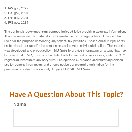
1. IRS.gov, 2025
2. IRS.gov, 2025
3. IRS.gov, 2025
4. IRS.gov, 2025
The content is developed from sources believed to be providing accurate information.
The information in this material is not intended as tax or legal advice. It may not be
used for the purpose of avoiding any federal tax penalties. Please consult legal or tax
professionals for specific information regarding your individual situation. This material
was developed and produced by FMG Suite to provide information on a topic that may
be of interest. FMG, LLC, is not affiliated with the named broker-dealer, state- or SEC-
registered investment advisory firm. The opinions expressed and material provided
are for general information, and should not be considered a solicitation for the
purchase or sale of any security. Copyright
2026 FMG Suite.
Have A Question About This Topic?
Name