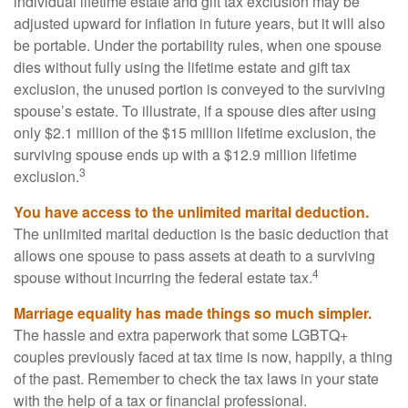
individual lifetime estate and gift tax exclusion may be
adjusted upward for inflation in future years, but it will also
be portable. Under the portability rules, when one spouse
dies without fully using the lifetime estate and gift tax
exclusion, the unused portion is conveyed to the surviving
spouse’s estate. To illustrate, if a spouse dies after using
only $2.1 million of the $15 million lifetime exclusion, the
surviving spouse ends up with a $12.9 million lifetime
3
exclusion.
You have access to the unlimited marital deduction.
The unlimited marital deduction is the basic deduction that
allows one spouse to pass assets at death to a surviving
4
spouse without incurring the federal estate tax.
Marriage equality has made things so much simpler.
The hassle and extra paperwork that some LGBTQ+
couples previously faced at tax time is now, happily, a thing
of the past. Remember to check the tax laws in your state
with the help of a tax or financial professional.