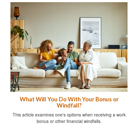
What Will You Do With Your Bonus or
Windfall?
This article examines one's options when receiving a work
bonus or other financial windfalls.