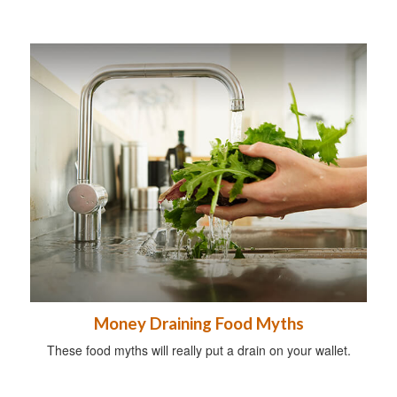
Money Draining Food Myths
These food myths will really put a drain on your wallet.