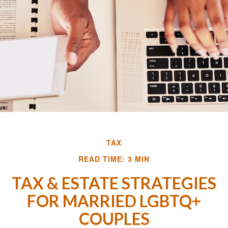
TAX
READ TIME: 3 MIN
TAX & ESTATE STRATEGIES
FOR MARRIED LGBTQ+
COUPLES