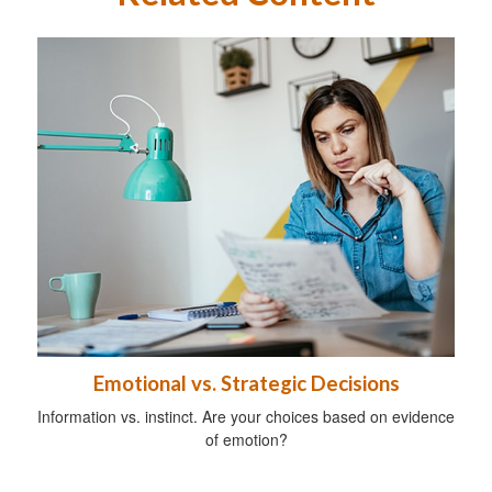
Emotional vs. Strategic Decisions
Information vs. instinct. Are your choices based on evidence
of emotion?