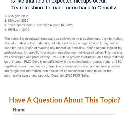
1. SSA.gov, 2025
2. SSA.gov, 2025
3. Investopedia.com, December August 16, 2025
4. EBRI.org, 2024
The content is developed from sources believed to be providing accurate information.
The information in this material is not intended as tax or legal advice. It may not be
used for the purpose of avoiding any federal tax penalties. Please consult legal or tax
professionals for specific information regarding your individual situation. This material
was developed and produced by FMG Suite to provide information on a topic that may
be of interest. FMG Suite is not affiliated with the named broker-dealer, state- or SEC-
registered investment advisory firm. The opinions expressed and material provided
are for general information, and should not be considered a solicitation for the
purchase or sale of any security. Copyright
2026 FMG Suite.
Have A Question About This Topic?
Name