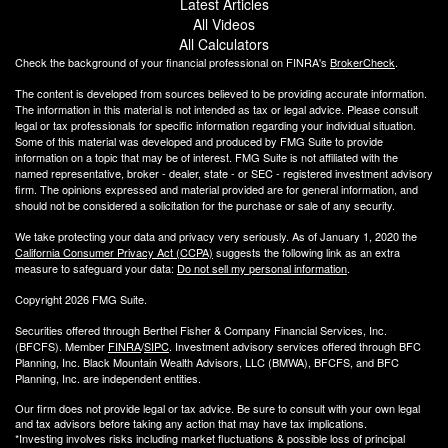
Latest Articles
All Videos
All Calculators
Check the background of your financial professional on FINRA's
BrokerCheck
.
The content is developed from sources believed to be providing accurate information.
The information in this material is not intended as tax or legal advice. Please consult
legal or tax professionals for specific information regarding your individual situation.
Some of this material was developed and produced by FMG Suite to provide
information on a topic that may be of interest. FMG Suite is not affiliated with the
named representative, broker - dealer, state - or SEC - registered investment advisory
firm. The opinions expressed and material provided are for general information, and
should not be considered a solicitation for the purchase or sale of any security.
We take protecting your data and privacy very seriously. As of January 1, 2020 the
California Consumer Privacy Act (CCPA)
suggests the following link as an extra
measure to safeguard your data:
Do not sell my personal information
.
Copyright 2026 FMG Suite.
Securities offered through Berthel Fisher & Company Financial Services, Inc.
(BFCFS). Member
FINRA
/
SIPC
. Investment advisory services offered through BFC
Planning, Inc. Black Mountain Wealth Advisors, LLC (
BMWA
), BFCFS, and BFC
Planning, Inc. are independent entities.
Our firm does not provide legal or tax advice. Be sure to consult with your own legal
and tax advisors before taking any action that may have tax implications.
*Investing involves risks including market fluctuations & possible loss of principal