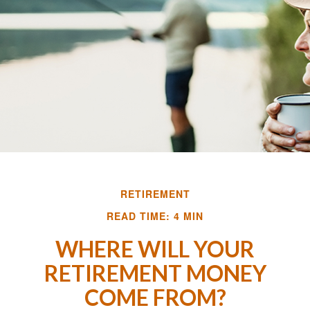
RETIREMENT
READ TIME: 4 MIN
WHERE WILL YOUR
RETIREMENT MONEY
COME FROM?