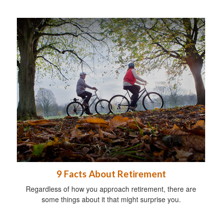
9 Facts About Retirement
Regardless of how you approach retirement, there are
some things about it that might surprise you.