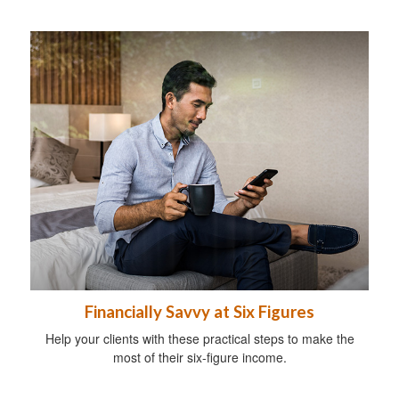
Financially Savvy at Six Figures
Help your clients with these practical steps to make the
most of their six-figure income.