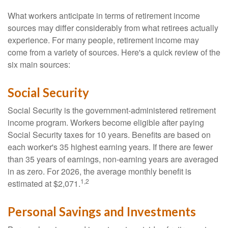
What workers anticipate in terms of retirement income
sources may differ considerably from what retirees actually
experience. For many people, retirement income may
come from a variety of sources. Here's a quick review of the
six main sources:
Social Security
Social Security is the government-administered retirement
income program. Workers become eligible after paying
Social Security taxes for 10 years. Benefits are based on
each worker's 35 highest earning years. If there are fewer
than 35 years of earnings, non-earning years are averaged
in as zero. For 2026, the average monthly benefit is
1,2
estimated at $2,071.
Personal Savings and Investments