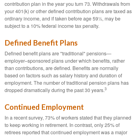
contribution plan in the year you turn 73. Withdrawals from
your 401(k) or other defined contribution plans are taxed as
ordinary income, and if taken before age 59½, may be
subject to a 10% federal income tax penalty.
Defined Benefit Plans
Defined benefit plans are "traditional" pensions—
employer–sponsored plans under which benefits, rather
than contributions, are defined. Benefits are normally
based on factors such as salary history and duration of
employment. The number of traditional pension plans has
3
dropped dramatically during the past 30 years.
Continued Employment
In a recent survey, 73% of workers stated that they planned
to keep working in retirement. In contrast, only 25% of
retirees reported that continued employment was a major