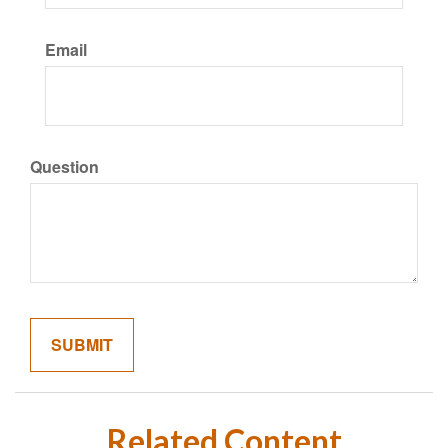
Email
Question
Related Content