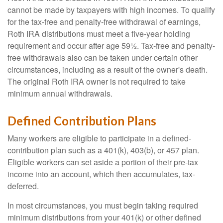
cannot be made by taxpayers with high incomes. To qualify
for the tax-free and penalty-free withdrawal of earnings,
Roth IRA distributions must meet a five-year holding
requirement and occur after age 59½. Tax-free and penalty-
free withdrawals also can be taken under certain other
circumstances, including as a result of the owner's death.
The original Roth IRA owner is not required to take
minimum annual withdrawals.
Defined Contribution Plans
Many workers are eligible to participate in a defined-
contribution plan such as a 401(k), 403(b), or 457 plan.
Eligible workers can set aside a portion of their pre-tax
income into an account, which then accumulates, tax-
deferred.
In most circumstances, you must begin taking required
minimum distributions from your 401(k) or other defined