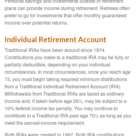
Personal savings and investments outside of retirement
plans can provide income during retirement. Retirees often
prefer to go for investments that offer monthly guaranteed
income over potential returns.
Individual Retirement Account
Traditional IRAs have been around since 1974.
Contributions you make to a traditional IRA may be fully or
partially deductible, depending on your individual
circumstances. In most circumstances, once you reach age
73, you must begin taking required minimum distributions
from a Traditional Individual Retirement Account (IRA).
Withdrawals from Traditional IRAs are taxed as ordinary
income and, if taken before age 59½, may be subject to a
10% federal income tax penalty. You may continue to
contribute to a Traditional IRA past age 70½ as long as you
meet the earned-income requirement.
Roth IRAs were created in 1997. Roth IRA contributions