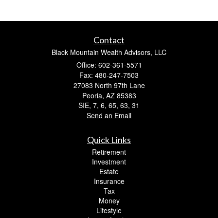
Contact
Black Mountain Wealth Advisors, LLC
Office: 602-361-5571
Fax: 480-247-7503
27083 North 97th Lane
Peoria,
AZ
85383
SIE, 7, 6, 65, 63, 31
Send an Email
Quick Links
Retirement
Investment
Estate
Insurance
Tax
Money
Lifestyle