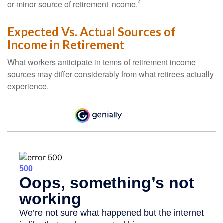
4
or minor source of retirement income.
Expected Vs. Actual Sources of
Income in Retirement
What workers anticipate in terms of retirement income
sources may differ considerably from what retirees actually
experience.