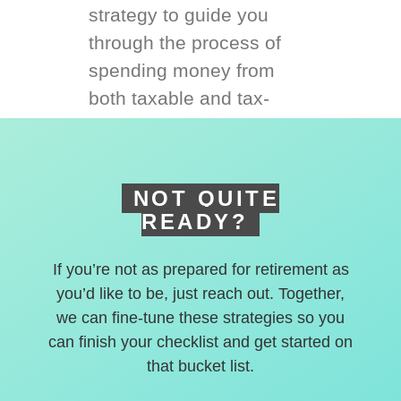
strategy to guide you
through the process of
spending money from
both taxable and tax-
deferred accounts.
NOT QUITE
READY?
If you’re not as prepared for retirement as
you’d like to be, just reach out. Together,
we can fine-tune these strategies so you
can finish your checklist and get started on
that bucket list.