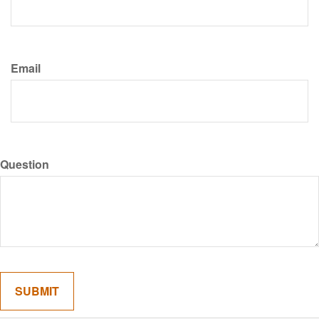
Email
Question