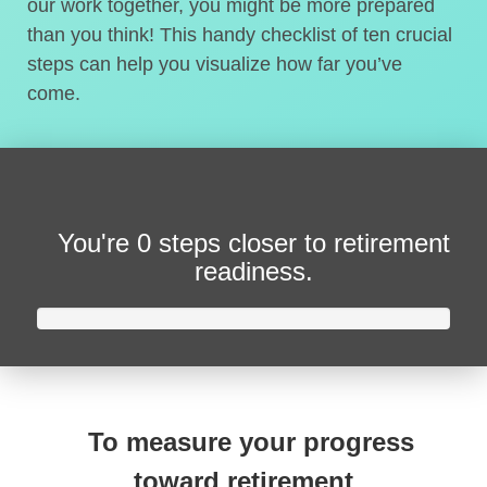
our work together, you might be more prepared
than you think! This handy checklist of ten crucial
steps can help you visualize how far you’ve
come.
You're
0 steps closer
to retirement
readiness.
To measure your progress
toward retirement