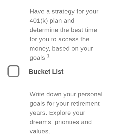
Have a strategy for your
401(k) plan and
determine the best time
for you to access the
money, based on your
1
goals.
Bucket List
Write down your personal
goals for your retirement
years. Explore your
dreams, priorities and
values.