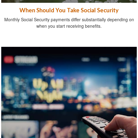
When Should You Take Social Security
Monthly Social Security payments differ substantially depending on
when you start receiving benefits.