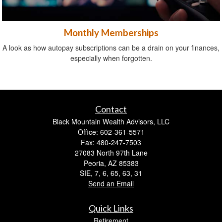
Monthly Memberships
A look as how autopay subscriptions can be a drain on your finances,
especially when forgotten.
Contact
Black Mountain Wealth Advisors, LLC
Office: 602-361-5571
Fax: 480-247-7503
27083 North 97th Lane
Peoria,
AZ
85383
SIE, 7, 6, 65, 63, 31
Send an Email
Quick Links
Retirement