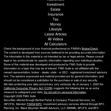
Investment
Estate
Insurance
Tax
Money
Lifestyle
Latest Articles
All Videos
All Calculators
Check the background of your financial professional on FINRA's
BrokerCheck
.
The content is developed from sources believed to be providing accurate information.
The information in this material is not intended as tax or legal advice. Please consult
legal or tax professionals for specific information regarding your individual situation.
Some of this material was developed and produced by FMG Suite to provide
information on a topic that may be of interest. FMG Suite is not affiliated with the
named representative, broker - dealer, state - or SEC - registered investment advisory
firm. The opinions expressed and material provided are for general information, and
should not be considered a solicitation for the purchase or sale of any security.
We take protecting your data and privacy very seriously. As of January 1, 2020 the
California Consumer Privacy Act (CCPA)
suggests the following link as an extra
measure to safeguard your data:
Do not sell my personal information
.
Copyright 2026 FMG Suite.
Securities offered through Berthel Fisher & Company Financial Services, Inc.
(BFCFS). Member
FINRA
/
SIPC
. Investment advisory services offered through BFC
Planning, Inc. Black Mountain Wealth Advisors, LLC (
BMWA
), BFCFS, and BFC