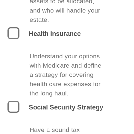
assets to be allocated,
and who will handle your
estate.
Health Insurance
Understand your options
with Medicare and define
a strategy for covering
health care expenses for
the long haul.
Social Security Strategy
Have a sound tax