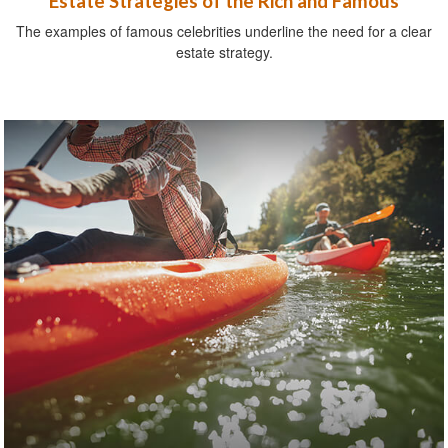
Estate Strategies of the Rich and Famous
The examples of famous celebrities underline the need for a clear
estate strategy.