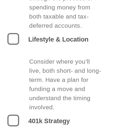
spending money from
both taxable and tax-
deferred accounts.
Lifestyle & Location
Consider where you’ll
live, both short- and long-
term. Have a plan for
funding a move and
understand the timing
involved.
401k Strategy