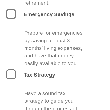
retirement.
Emergency Savings
Prepare for emergencies
by saving at least 3
months’ living expenses,
and have that money
easily available to you.
Tax Strategy
Have a sound tax
strategy to guide you
through the process of