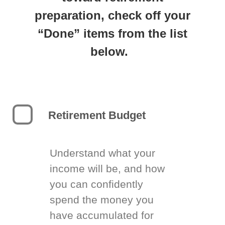
preparation, check off your
“Done” items from the list
below.
Retirement Budget
Understand what your
income will be, and how
you can confidently
spend the money you
have accumulated for