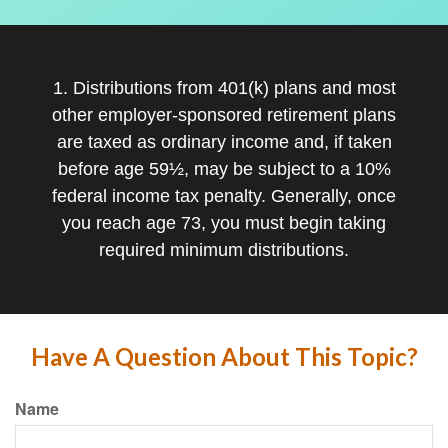
1. Distributions from 401(k) plans and most
other employer-sponsored retirement plans
are taxed as ordinary income and, if taken
before age 59½, may be subject to a 10%
federal income tax penalty. Generally, once
you reach age 73, you must begin taking
required minimum distributions.
Have A Question About This Topic?
Name