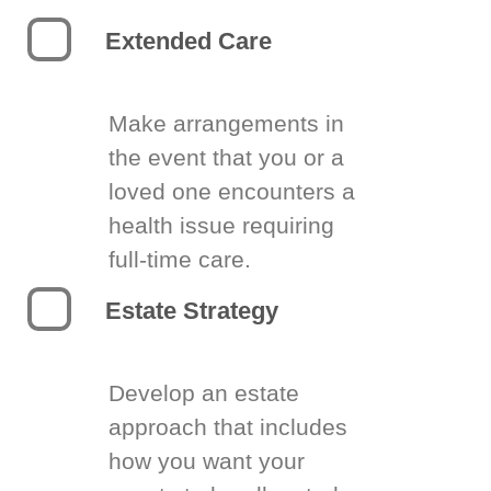
Extended Care
Make arrangements in
the event that you or a
loved one encounters a
health issue requiring
full-time care.
Estate Strategy
Develop an estate
approach that includes
how you want your