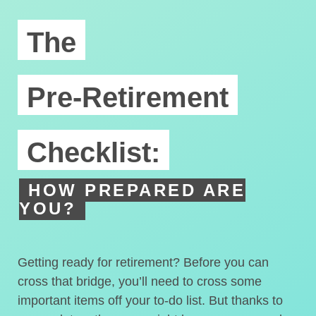
The
Pre-Retirement
Checklist:
HOW PREPARED ARE
YOU?
Getting ready for retirement? Before you can
cross that bridge, you’ll need to cross some
important items off your to-do list. But thanks to