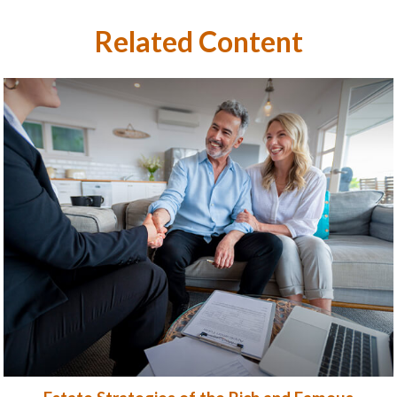
Related Content