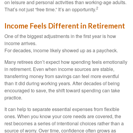
on leisure and personal activities than working-age adults.
2
That’s not just “free time.” It’s an opportunity.
Income Feels Different in Retirement
One of the biggest adjustments in the first year is how
income arrives.
For decades, income likely showed up as a paycheck.
Many retirees don’t expect how spending feels emotionally
in retirement. Even when income sources are stable,
transferring money from savings can feel more eventful
than it did during working years. After decades of being
encouraged to save, the shift toward spending can take
practice.
It can help to separate essential expenses from flexible
ones. When you know your core needs are covered, the
rest becomes a series of intentional choices rather than a
source of worry. Over time, confidence often grows as