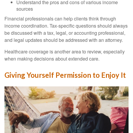
Understand the pros and cons of various income
sources
Financial professionals can help clients think through
income coordination. Tax-specific questions should always
be discussed with a tax, legal, or accounting professional,
and legal updates should be addressed with an attorney.
Healthcare coverage is another area to review, especially
when making decisions about extended care.
Giving Yourself Permission to Enjoy It