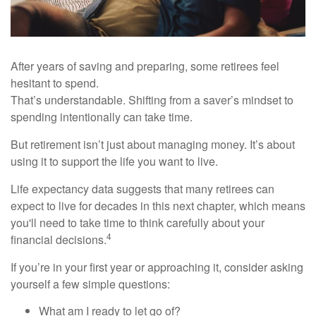
After years of saving and preparing, some retirees feel
hesitant to spend.
That’s understandable. Shifting from a saver’s mindset to
spending intentionally can take time.
But retirement isn’t just about managing money. It’s about
using it to support the life you want to live.
Life expectancy data suggests that many retirees can
expect to live for decades in this next chapter, which means
you'll need to take time to think carefully about your
4
financial decisions.
If you’re in your first year or approaching it, consider asking
yourself a few simple questions:
What am I ready to let go of?