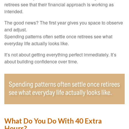
retirees see that their financial approach is working as
intended.
The good news? The first year gives you space to observe
and adjust.
Spending patterns often settle once retirees see what
everyday life actually looks like.
It’s not about getting everything perfect immediately. It’s
about building confidence over time.
What Do You Do With 40 Extra
Hours?