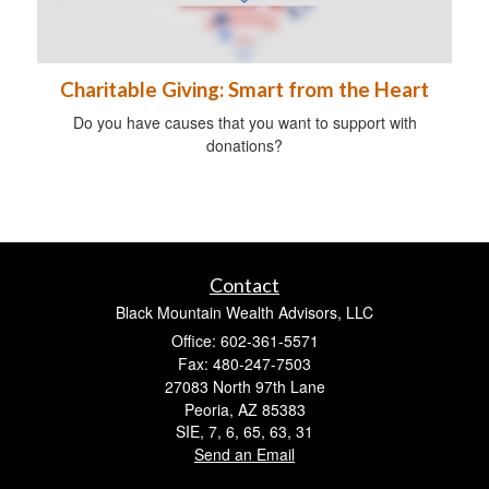
Charitable Giving: Smart from the Heart
Do you have causes that you want to support with
donations?
Contact
Black Mountain Wealth Advisors, LLC
Office: 602-361-5571
Fax: 480-247-7503
27083 North 97th Lane
Peoria,
AZ
85383
SIE, 7, 6, 65, 63, 31
Send an Email