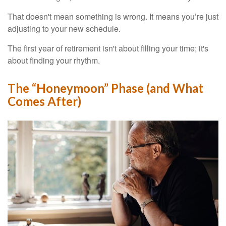
That doesn't mean something is wrong. It means you’re just
adjusting to your new schedule.
The first year of retirement isn't about filling your time; it's
about finding your rhythm.
The “Honeymoon” Phase (and What
Comes After)