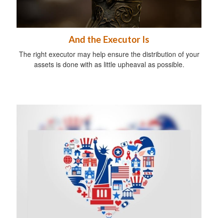
And the Executor Is
The right executor may help ensure the distribution of your
assets is done with as little upheaval as possible.