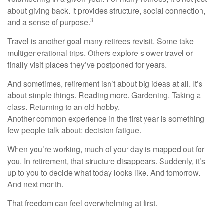
about giving back. It provides structure, social connection,
3
and a sense of purpose.
Travel is another goal many retirees revisit. Some take
multigenerational trips. Others explore slower travel or
finally visit places they’ve postponed for years.
And sometimes, retirement isn’t about big ideas at all. It’s
about simple things. Reading more. Gardening. Taking a
class. Returning to an old hobby.
Another common experience in the first year is something
few people talk about: decision fatigue.
When you’re working, much of your day is mapped out for
you. In retirement, that structure disappears. Suddenly, it’s
up to you to decide what today looks like. And tomorrow.
And next month.
That freedom can feel overwhelming at first.