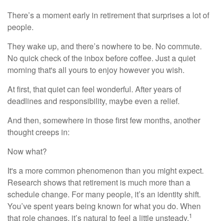
There’s a moment early in retirement that surprises a lot of
people.
They wake up, and there’s nowhere to be. No commute.
No quick check of the inbox before coffee. Just a quiet
morning that's all yours to enjoy however you wish.
At first, that quiet can feel wonderful. After years of
deadlines and responsibility, maybe even a relief.
And then, somewhere in those first few months, another
thought creeps in:
Now what?
It's a more common phenomenon than you might expect.
Research shows that retirement is much more than a
schedule change. For many people, it’s an identity shift.
You’ve spent years being known for what you do. When
1
that role changes, it’s natural to feel a little unsteady.