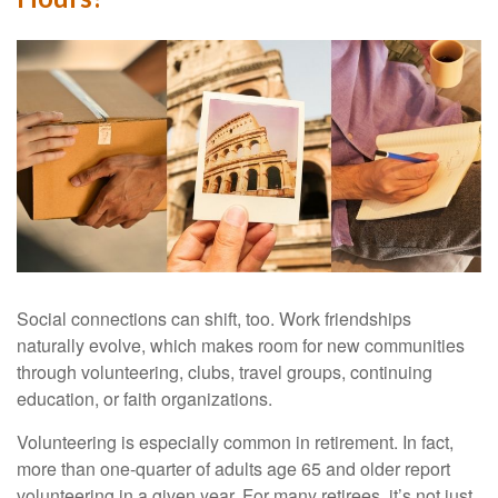
Social connections can shift, too. Work friendships
naturally evolve, which makes room for new communities
through volunteering, clubs, travel groups, continuing
education, or faith organizations.
Volunteering is especially common in retirement. In fact,
more than one-quarter of adults age 65 and older report
volunteering in a given year. For many retirees, it’s not just