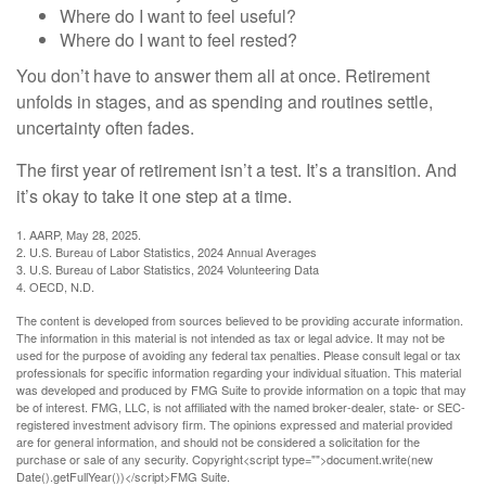
Where do I want to feel useful?
Where do I want to feel rested?
You don’t have to answer them all at once. Retirement
unfolds in stages, and as spending and routines settle,
uncertainty often fades.
The first year of retirement isn’t a test. It’s a transition. And
it’s okay to take it one step at a time.
1. AARP, May 28, 2025.
2. U.S. Bureau of Labor Statistics, 2024 Annual Averages
3. U.S. Bureau of Labor Statistics, 2024 Volunteering Data
4. OECD, N.D.
The content is developed from sources believed to be providing accurate information.
The information in this material is not intended as tax or legal advice. It may not be
used for the purpose of avoiding any federal tax penalties. Please consult legal or tax
professionals for specific information regarding your individual situation. This material
was developed and produced by FMG Suite to provide information on a topic that may
be of interest. FMG, LLC, is not affiliated with the named broker-dealer, state- or SEC-
registered investment advisory firm. The opinions expressed and material provided
are for general information, and should not be considered a solicitation for the
purchase or sale of any security. Copyright<script type="">document.write(new
Date().getFullYear())</script>FMG Suite.