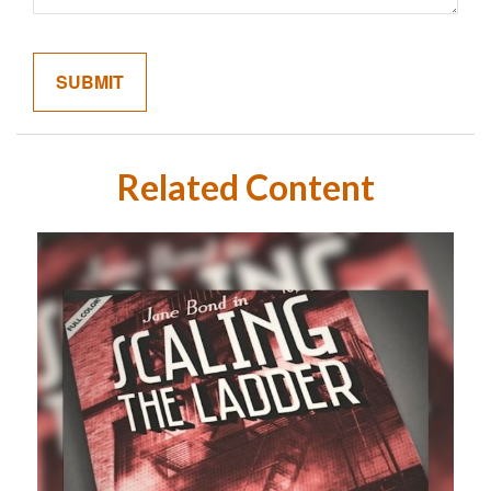
Related Content