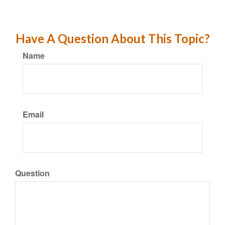
Have A Question About This Topic?
Name
Email
Question