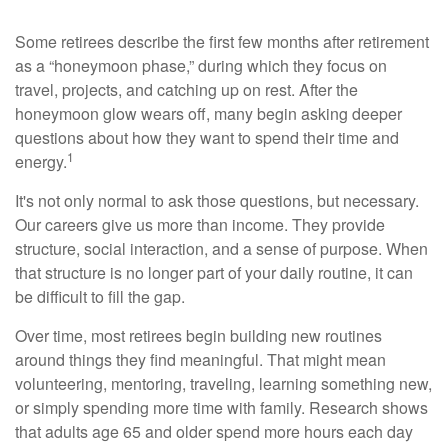
Some retirees describe the first few months after retirement
as a “honeymoon phase,” during which they focus on
travel, projects, and catching up on rest. After the
honeymoon glow wears off, many begin asking deeper
questions about how they want to spend their time and
1
energy.
It's not only normal to ask those questions, but necessary.
Our careers give us more than income. They provide
structure, social interaction, and a sense of purpose. When
that structure is no longer part of your daily routine, it can
be difficult to fill the gap.
Over time, most retirees begin building new routines
around things they find meaningful. That might mean
volunteering, mentoring, traveling, learning something new,
or simply spending more time with family. Research shows
that adults age 65 and older spend more hours each day