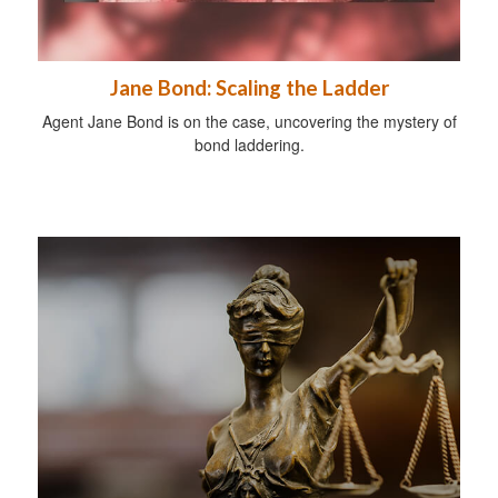
Jane Bond: Scaling the Ladder
Agent Jane Bond is on the case, uncovering the mystery of
bond laddering.