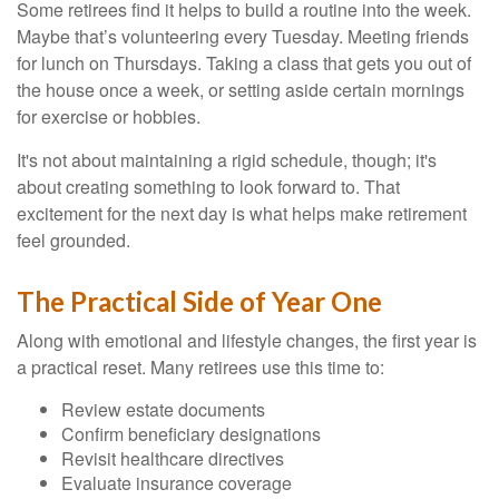
Some retirees find it helps to build a routine into the week.
Maybe that’s volunteering every Tuesday. Meeting friends
for lunch on Thursdays. Taking a class that gets you out of
the house once a week, or setting aside certain mornings
for exercise or hobbies.
It's not about maintaining a rigid schedule, though; it's
about creating something to look forward to. That
excitement for the next day is what helps make retirement
feel grounded.
The Practical Side of Year One
Along with emotional and lifestyle changes, the first year is
a practical reset. Many retirees use this time to:
Review estate documents
Confirm beneficiary designations
Revisit healthcare directives
Evaluate insurance coverage