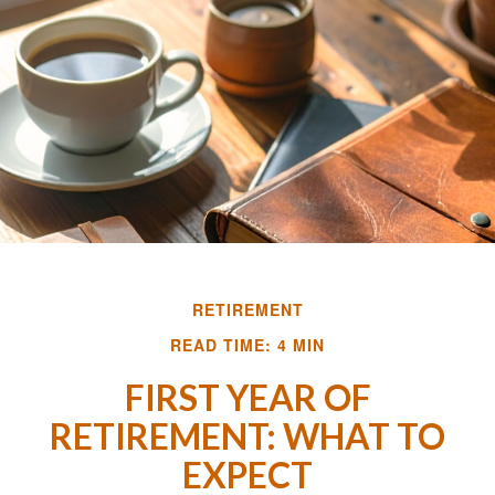
RETIREMENT
READ TIME: 4 MIN
FIRST YEAR OF
RETIREMENT: WHAT TO
EXPECT