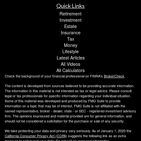
Quick Links
Retirement
Investment
Estate
Insurance
Tax
Money
Lifestyle
Latest Articles
All Videos
All Calculators
Check the background of your financial professional on FINRA's
BrokerCheck
.
The content is developed from sources believed to be providing accurate information.
The information in this material is not intended as tax or legal advice. Please consult
legal or tax professionals for specific information regarding your individual situation.
Some of this material was developed and produced by FMG Suite to provide
information on a topic that may be of interest. FMG Suite is not affiliated with the
named representative, broker - dealer, state - or SEC - registered investment advisory
firm. The opinions expressed and material provided are for general information, and
should not be considered a solicitation for the purchase or sale of any security.
We take protecting your data and privacy very seriously. As of January 1, 2020 the
California Consumer Privacy Act (CCPA)
suggests the following link as an extra
measure to safeguard your data:
Do not sell my personal information
.