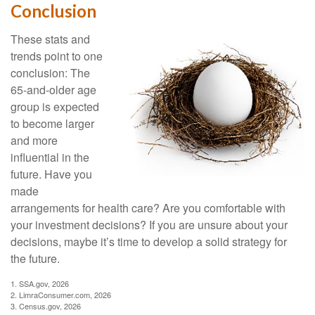
Conclusion
These stats and
trends point to one
conclusion: The
65-and-older age
group is expected
to become larger
and more
influential in the
future. Have you
made
arrangements for health care? Are you comfortable with
your investment decisions? If you are unsure about your
decisions, maybe it’s time to develop a solid strategy for
the future.
1. SSA.gov, 2026
2. LimraConsumer.com, 2026
3. Census.gov, 2026