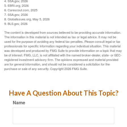
4. SSA.gov, 2026
5. EBRI.org, 2026
6. Carescout.com, 2025
7. SSA.gov, 2026
8. Globalissues.org, May 5, 2026
9. BLS.gov, 2026
The content is developed from sources believed to be providing accurate information.
The information in this material is not intended as tax or legal advice. It may not be
used for the purpose of avoiding any federal tax penalties. Please consult legal or tax
professionals for specific information regarding your individual situation. This material
was developed and produced by FMG Suite to provide information on a topic that may
be of interest. FMG, LLC, is not affiliated with the named broker-dealer, state- or SEC-
registered investment advisory firm. The opinions expressed and material provided
are for general information, and should not be considered a solicitation for the
purchase or sale of any security. Copyright
2026 FMG Suite.
Have A Question About This Topic?
Name