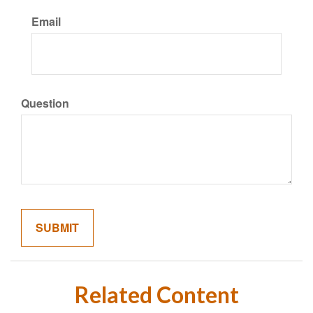
Email
Question
Related Content