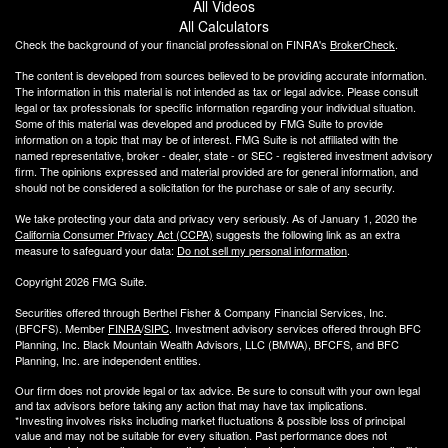
All Videos
All Calculators
Check the background of your financial professional on FINRA's
BrokerCheck
.
The content is developed from sources believed to be providing accurate information.
The information in this material is not intended as tax or legal advice. Please consult
legal or tax professionals for specific information regarding your individual situation.
Some of this material was developed and produced by FMG Suite to provide
information on a topic that may be of interest. FMG Suite is not affiliated with the
named representative, broker - dealer, state - or SEC - registered investment advisory
firm. The opinions expressed and material provided are for general information, and
should not be considered a solicitation for the purchase or sale of any security.
We take protecting your data and privacy very seriously. As of January 1, 2020 the
California Consumer Privacy Act (CCPA)
suggests the following link as an extra
measure to safeguard your data:
Do not sell my personal information
.
Copyright 2026 FMG Suite.
Securities offered through Berthel Fisher & Company Financial Services, Inc.
(BFCFS). Member
FINRA
/
SIPC
. Investment advisory services offered through BFC
Planning, Inc. Black Mountain Wealth Advisors, LLC (
BMWA
), BFCFS, and BFC
Planning, Inc. are independent entities.
Our firm does not provide legal or tax advice. Be sure to consult with your own legal
and tax advisors before taking any action that may have tax implications.
*Investing involves risks including market fluctuations & possible loss of principal
value and may not be suitable for every situation. Past performance does not