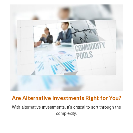
Are Alternative Investments Right for You?
With alternative investments, it’s critical to sort through the
complexity.