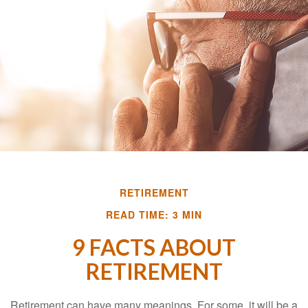
RETIREMENT
READ TIME: 3 MIN
9 FACTS ABOUT
RETIREMENT
Retirement can have many meanings. For some, it will be a