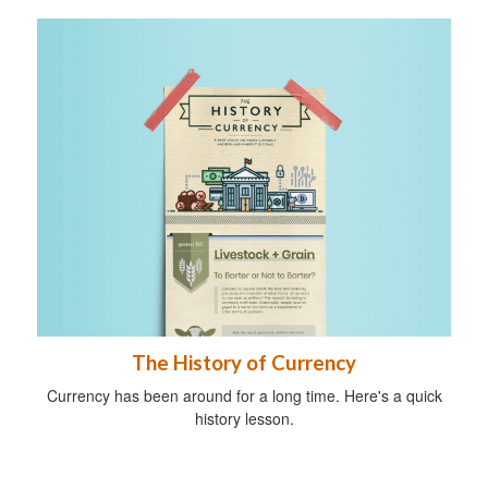
The History of Currency
Currency has been around for a long time. Here's a quick
history lesson.