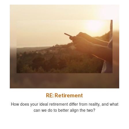
RE: Retirement
How does your ideal retirement differ from reality, and what
can we do to better align the two?