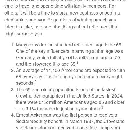
time to travel and spend time with family members. For
others, it will be a time to start a new business or begin a
charitable endeavor. Regardless of what approach you
intend to take, here are nine things about retirement that
might surprise you.
Many consider the standard retirement age to be 65.
One of the key influencers in arriving at that age was
Germany, which initially set its retirement age at 70
1
and then lowered it to age 65.
An average of 11,400 Americans are expected to turn
65 every day. That’s roughly one person every eight
2
seconds.
The 65-and-older population is one of the fastest-
growing demographics in the United States. In 2024,
there were 61.2 million Americans aged 65 and older
3
— a 3.1% increase in just one year alone.
Ernest Ackerman was the first person to receive a
Social Security benefit. In March 1937, the Cleveland
streetcar motorman received a one-time, lump-sum