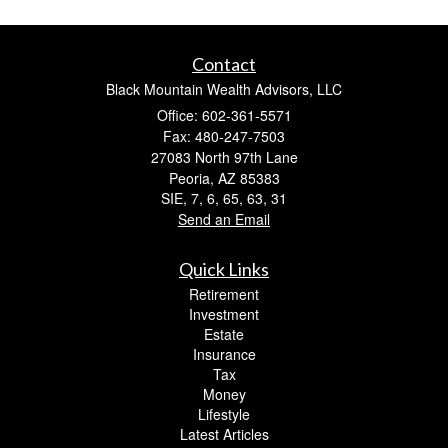
Contact
Black Mountain Wealth Advisors, LLC
Office: 602-361-5571
Fax: 480-247-7503
27083 North 97th Lane
Peoria,
AZ
85383
SIE, 7, 6, 65, 63, 31
Send an Email
Quick Links
Retirement
Investment
Estate
Insurance
Tax
Money
Lifestyle
Latest Articles