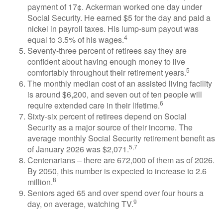
payment of 17¢. Ackerman worked one day under
Social Security. He earned $5 for the day and paid a
nickel in payroll taxes. His lump-sum payout was
4
equal to 3.5% of his wages.
Seventy-three percent of retirees say they are
confident about having enough money to live
5
comfortably throughout their retirement years.
The monthly median cost of an assisted living facility
is around $6,200, and seven out of ten people will
6
require extended care in their lifetime.
Sixty-six percent of retirees depend on Social
Security as a major source of their income. The
average monthly Social Security retirement benefit as
5,7
of January 2026 was $2,071.
Centenarians – there are 672,000 of them as of 2026.
By 2050, this number is expected to increase to 2.6
8
million.
Seniors aged 65 and over spend over four hours a
9
day, on average, watching TV.