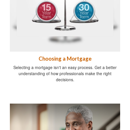
Choosing a Mortgage
Selecting a mortgage isn't an easy process. Get a better
understanding of how professionals make the right
decisions.