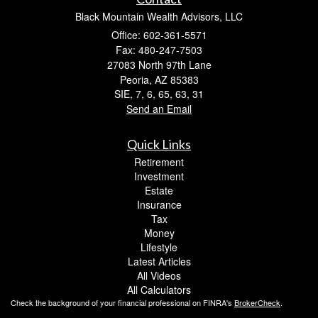
Black Mountain Wealth Advisors, LLC
Office: 602-361-5571
Fax: 480-247-7503
27083 North 97th Lane
Peoria,
AZ
85383
SIE, 7, 6, 65, 63, 31
Send an Email
Quick Links
Retirement
Investment
Estate
Insurance
Tax
Money
Lifestyle
Latest Articles
All Videos
All Calculators
Check the background of your financial professional on FINRA's
BrokerCheck
.