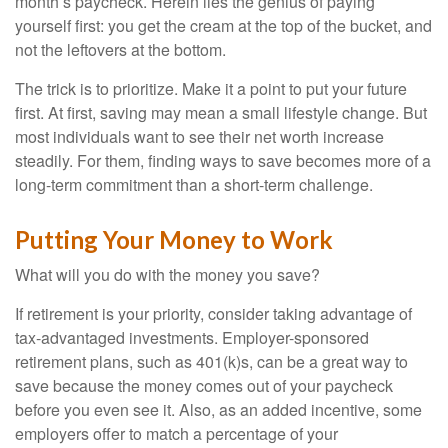
month’s paycheck. Herein lies the genius of paying
yourself first: you get the cream at the top of the bucket, and
not the leftovers at the bottom.
The trick is to prioritize. Make it a point to put your future
first. At first, saving may mean a small lifestyle change. But
most individuals want to see their net worth increase
steadily. For them, finding ways to save becomes more of a
long-term commitment than a short-term challenge.
Putting Your Money to Work
What will you do with the money you save?
If retirement is your priority, consider taking advantage of
tax-advantaged investments. Employer-sponsored
retirement plans, such as 401(k)s, can be a great way to
save because the money comes out of your paycheck
before you even see it. Also, as an added incentive, some
employers offer to match a percentage of your