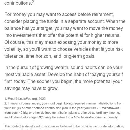
2
contributions.
For money you may want to access before retirement,
consider placing the funds in a separate account. When the
balance hits your target, you may want to move the money
into investments that offer the potential for higher returns.
Of course, this may mean exposing your money to more
volatility, so you’ll want to choose vehicles that fit your risk
tolerance, time horizon, and long-term goals.
In the pursuit of growing wealth, sound habits can be your
most valuable asset. Develop the habit of “paying yourself
first” today. The sooner you begin, the more potential your
savings may have to grow.
1. Fred.StLouisFed.org, 2025
2. In most circumstances, you must begin taking required minimum distributions from
your 401(k) or other defined contribution plan in the year you turn 73. Withdrawals
from your 401(k) or other defined contribution plans are taxed as ordinary income,
and if taken before age 59½, may be subject to a 10% federal income tax penalty.
The content is developed from sources believed to be providing accurate information.