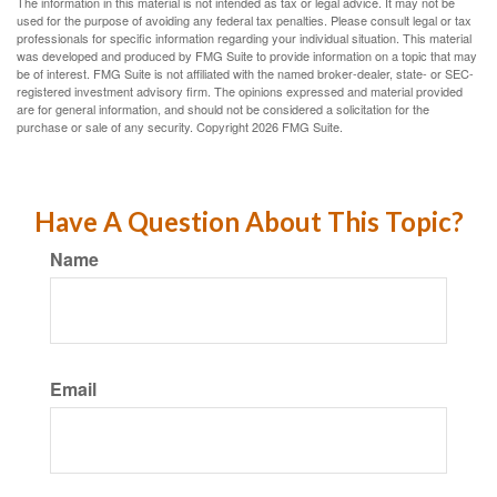
The information in this material is not intended as tax or legal advice. It may not be
used for the purpose of avoiding any federal tax penalties. Please consult legal or tax
professionals for specific information regarding your individual situation. This material
was developed and produced by FMG Suite to provide information on a topic that may
be of interest. FMG Suite is not affiliated with the named broker-dealer, state- or SEC-
registered investment advisory firm. The opinions expressed and material provided
are for general information, and should not be considered a solicitation for the
purchase or sale of any security. Copyright
2026 FMG Suite.
Have A Question About This Topic?
Name
Email