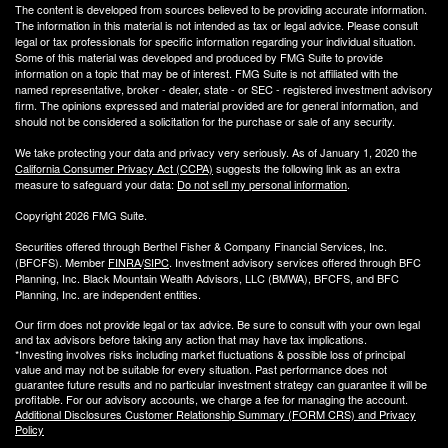
The content is developed from sources believed to be providing accurate information.
The information in this material is not intended as tax or legal advice. Please consult
legal or tax professionals for specific information regarding your individual situation.
Some of this material was developed and produced by FMG Suite to provide
information on a topic that may be of interest. FMG Suite is not affiliated with the
named representative, broker - dealer, state - or SEC - registered investment advisory
firm. The opinions expressed and material provided are for general information, and
should not be considered a solicitation for the purchase or sale of any security.
We take protecting your data and privacy very seriously. As of January 1, 2020 the
California Consumer Privacy Act (CCPA)
suggests the following link as an extra
measure to safeguard your data:
Do not sell my personal information
.
Copyright 2026 FMG Suite.
Securities offered through Berthel Fisher & Company Financial Services, Inc.
(BFCFS). Member
FINRA
/
SIPC
. Investment advisory services offered through BFC
Planning, Inc. Black Mountain Wealth Advisors, LLC (
BMWA
), BFCFS, and BFC
Planning, Inc. are independent entities.
Our firm does not provide legal or tax advice. Be sure to consult with your own legal
and tax advisors before taking any action that may have tax implications.
*Investing involves risks including market fluctuations & possible loss of principal
value and may not be suitable for every situation. Past performance does not
guarantee future results and no particular investment strategy can guarantee it will be
profitable. For our advisory accounts, we charge a fee for managing the account.
Additional Disclosures Customer Relationship Summary (FORM CRS) and Privacy
Policy