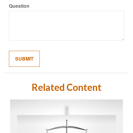
Question
Related Content