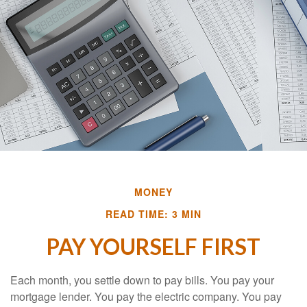
MONEY
READ TIME: 3 MIN
PAY YOURSELF FIRST
Each month, you settle down to pay bills. You pay your
mortgage lender. You pay the electric company. You pay