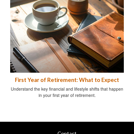
First Year of Retirement: What to Expect
Understand the key financial and lifestyle shifts that happen
in your first year of retirement.
Contact