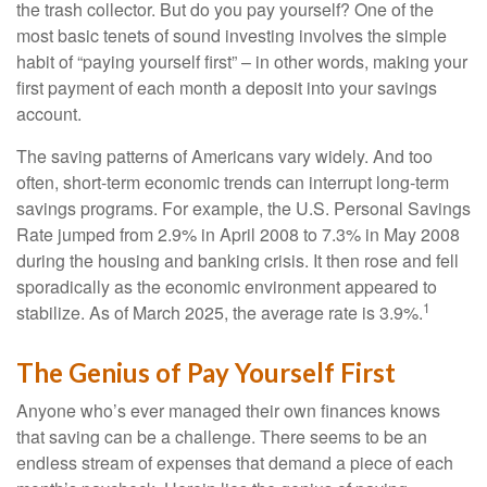
the trash collector. But do you pay yourself? One of the
most basic tenets of sound investing involves the simple
habit of “paying yourself first” – in other words, making your
first payment of each month a deposit into your savings
account.
The saving patterns of Americans vary widely. And too
often, short-term economic trends can interrupt long-term
savings programs. For example, the U.S. Personal Savings
Rate jumped from 2.9% in April 2008 to 7.3% in May 2008
during the housing and banking crisis. It then rose and fell
sporadically as the economic environment appeared to
1
stabilize. As of March 2025, the average rate is 3.9%.
The Genius of Pay Yourself First
Anyone who’s ever managed their own finances knows
that saving can be a challenge. There seems to be an
endless stream of expenses that demand a piece of each