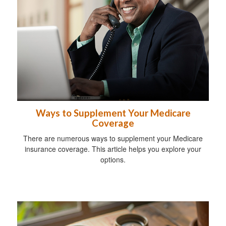
Ways to Supplement Your Medicare
Coverage
There are numerous ways to supplement your Medicare
insurance coverage. This article helps you explore your
options.