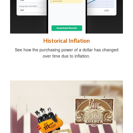
Historical Inflation
See how the purchasing power of a dollar has changed
over time due to inflation.