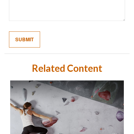
Related Content