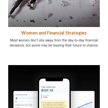
Women and Financial Strategies
Most women don’t shy away from the day-to-day financial
decisions, but some may be leaving their future to chance.