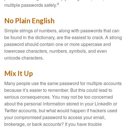
4
multiple passwords safely.
No Plain English
Simple strings of numbers, along with passwords that can
be found in the dictionary, are the easiest to crack. A strong
password should contain one or more uppercase and
lowercase characters, numbers, symbols, and even
unicode characters.
Mix It Up
Many people use the same password for multiple accounts
because it’s easier to remember. But this could lead to
serious consequences. You may not be too concerned
about the personal information stored in your LinkedIn or
Twitter accounts, but what would happen if hackers used
your compromised password to access your email,
brokerage, or bank accounts? If you have trouble