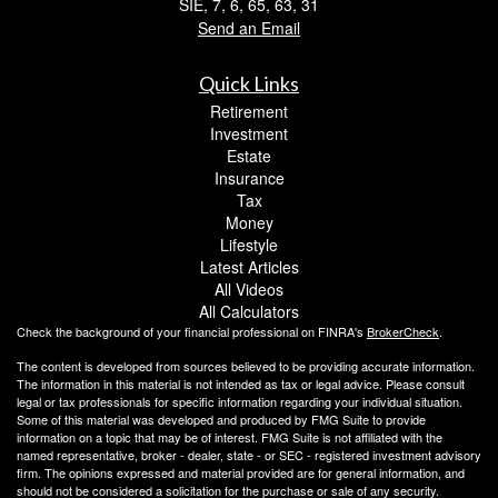
SIE, 7, 6, 65, 63, 31
Send an Email
Quick Links
Retirement
Investment
Estate
Insurance
Tax
Money
Lifestyle
Latest Articles
All Videos
All Calculators
Check the background of your financial professional on FINRA's
BrokerCheck
.
The content is developed from sources believed to be providing accurate information.
The information in this material is not intended as tax or legal advice. Please consult
legal or tax professionals for specific information regarding your individual situation.
Some of this material was developed and produced by FMG Suite to provide
information on a topic that may be of interest. FMG Suite is not affiliated with the
named representative, broker - dealer, state - or SEC - registered investment advisory
firm. The opinions expressed and material provided are for general information, and
should not be considered a solicitation for the purchase or sale of any security.