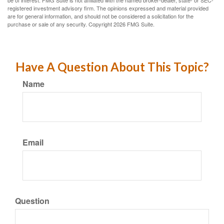
registered investment advisory firm. The opinions expressed and material provided
are for general information, and should not be considered a solicitation for the
purchase or sale of any security. Copyright
2026 FMG Suite.
Have A Question About This Topic?
Name
Email
Question