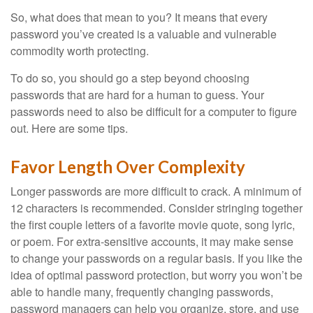
So, what does that mean to you? It means that every
password you’ve created is a valuable and vulnerable
commodity worth protecting.
To do so, you should go a step beyond choosing
passwords that are hard for a human to guess. Your
passwords need to also be difficult for a computer to figure
out. Here are some tips.
Favor Length Over Complexity
Longer passwords are more difficult to crack. A minimum of
12 characters is recommended. Consider stringing together
the first couple letters of a favorite movie quote, song lyric,
or poem. For extra-sensitive accounts, it may make sense
to change your passwords on a regular basis. If you like the
idea of optimal password protection, but worry you won’t be
able to handle many, frequently changing passwords,
password managers can help you organize, store, and use