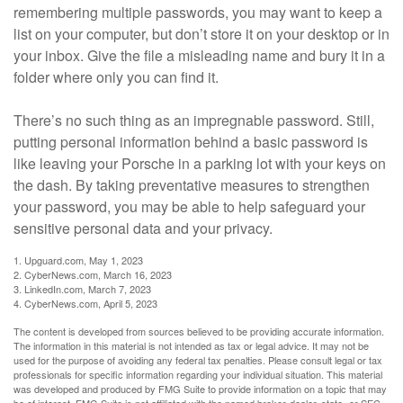
remembering multiple passwords, you may want to keep a
list on your computer, but don’t store it on your desktop or in
your inbox. Give the file a misleading name and bury it in a
folder where only you can find it.
There’s no such thing as an impregnable password. Still,
putting personal information behind a basic password is
like leaving your Porsche in a parking lot with your keys on
the dash. By taking preventative measures to strengthen
your password, you may be able to help safeguard your
sensitive personal data and your privacy.
1. Upguard.com, May 1, 2023
2. CyberNews.com, March 16, 2023
3. LinkedIn.com, March 7, 2023
4. CyberNews.com, April 5, 2023
The content is developed from sources believed to be providing accurate information.
The information in this material is not intended as tax or legal advice. It may not be
used for the purpose of avoiding any federal tax penalties. Please consult legal or tax
professionals for specific information regarding your individual situation. This material
was developed and produced by FMG Suite to provide information on a topic that may
be of interest. FMG Suite is not affiliated with the named broker-dealer, state- or SEC-