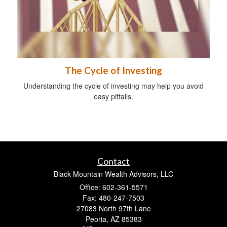
The Cycle of Investing
Understanding the cycle of investing may help you avoid
easy pitfalls.
Contact
Black Mountain Wealth Advisors, LLC
Office: 602-361-5571
Fax: 480-247-7503
27083 North 97th Lane
Peoria,
AZ
85383