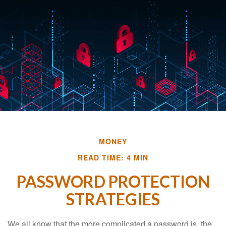
MONEY
READ TIME: 4 MIN
PASSWORD PROTECTION
STRATEGIES
We all know that the more complicated a password is, the