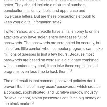
better. They should include a mixture of numbers,
punctuation marks, symbols, and uppercase and
lowercase letters. But are these precautions enough to
keep your digital information safe?
Twitter, Yahoo, and LinkedIn have all fallen prey to online
attackers who have stolen entire databases full of
passwords. The passwords are scrambled for security, but
this offers little comfort when computer programs can make
millions of guesses in just a few hours. Because most
passwords are based on words in a dictionary combined
with a number or symbol, it can take these sophisticated
1,2
programs even less time to hack them.
The end result is that common password policies don't
prevent the theft of many users' passwords, which creates
a complex, sophisticated, and lucrative shadow industry.
Believe it or not, stolen passwords can fetch big money on
3
the black market.