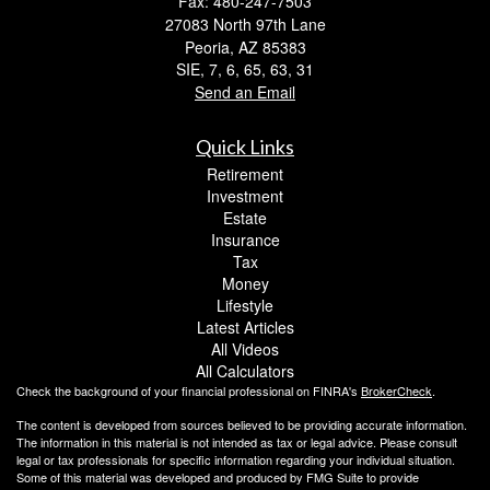
Fax: 480-247-7503
27083 North 97th Lane
Peoria,
AZ
85383
SIE, 7, 6, 65, 63, 31
Send an Email
Quick Links
Retirement
Investment
Estate
Insurance
Tax
Money
Lifestyle
Latest Articles
All Videos
All Calculators
Check the background of your financial professional on FINRA's
BrokerCheck
.
The content is developed from sources believed to be providing accurate information.
The information in this material is not intended as tax or legal advice. Please consult
legal or tax professionals for specific information regarding your individual situation.
Some of this material was developed and produced by FMG Suite to provide