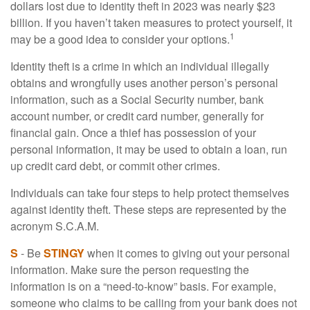
dollars lost due to identity theft in 2023 was nearly $23
billion. If you haven’t taken measures to protect yourself, it
1
may be a good idea to consider your options.
Identity theft is a crime in which an individual illegally
obtains and wrongfully uses another person’s personal
information, such as a Social Security number, bank
account number, or credit card number, generally for
financial gain. Once a thief has possession of your
personal information, it may be used to obtain a loan, run
up credit card debt, or commit other crimes.
Individuals can take four steps to help protect themselves
against identity theft. These steps are represented by the
acronym S.C.A.M.
S
- Be
STINGY
when it comes to giving out your personal
information. Make sure the person requesting the
information is on a “need-to-know” basis. For example,
someone who claims to be calling from your bank does not