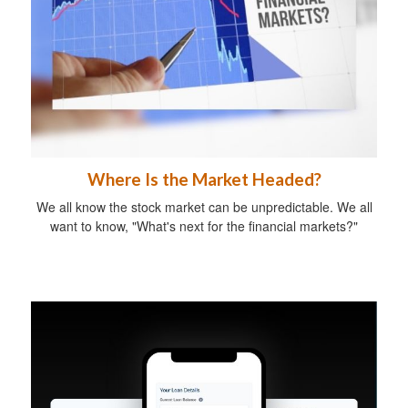
Where Is the Market Headed?
We all know the stock market can be unpredictable. We all
want to know, "What's next for the financial markets?"