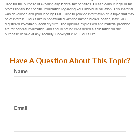
used for the purpose of avoiding any federal tax penalties. Please consult legal or tax
professionals for specific information regarding your individual situation. This material
was developed and produced by FMG Suite to provide information on a topic that may
be of interest. FMG Suite is not affiliated with the named broker-dealer, state- or SEC-
registered investment advisory firm. The opinions expressed and material provided
are for general information, and should not be considered a solicitation for the
purchase or sale of any security. Copyright
2026 FMG Suite.
Have A Question About This Topic?
Name
Email