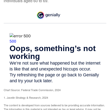
individuals aged 60 to 69.
Chart Source: Federal Trade Commission, 2024
1. Javelin Strategy & Research, 2024
The content is developed from sources believed to be providing accurate information.
The information in this material is not intended as tax or legal advice. It may not be