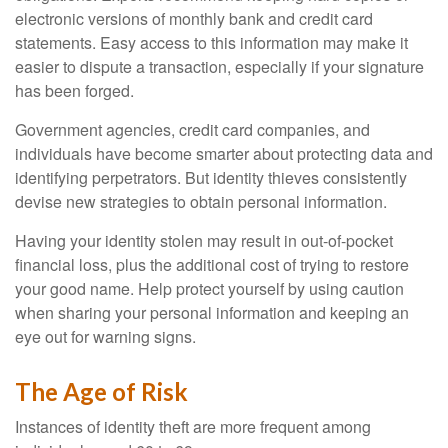
electronic versions of monthly bank and credit card
statements. Easy access to this information may make it
easier to dispute a transaction, especially if your signature
has been forged.
Government agencies, credit card companies, and
individuals have become smarter about protecting data and
identifying perpetrators. But identity thieves consistently
devise new strategies to obtain personal information.
Having your identity stolen may result in out-of-pocket
financial loss, plus the additional cost of trying to restore
your good name. Help protect yourself by using caution
when sharing your personal information and keeping an
eye out for warning signs.
The Age of Risk
Instances of identity theft are more frequent among