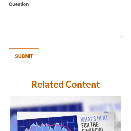
Question
Related Content