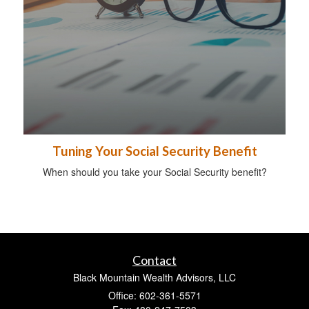
Tuning Your Social Security Benefit
When should you take your Social Security benefit?
Contact
Black Mountain Wealth Advisors, LLC
Office: 602-361-5571