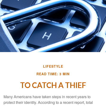
LIFESTYLE
READ TIME: 3 MIN
TO CATCH A THIEF
Many Americans have taken steps in recent years to
protect their identity. According to a recent report, total