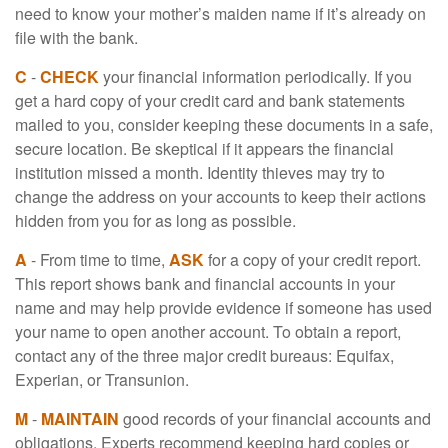
need to know your mother’s maiden name if it’s already on
file with the bank.
C
-
CHECK
your financial information periodically. If you
get a hard copy of your credit card and bank statements
mailed to you, consider keeping these documents in a safe,
secure location. Be skeptical if it appears the financial
institution missed a month. Identity thieves may try to
change the address on your accounts to keep their actions
hidden from you for as long as possible.
A
- From time to time,
ASK
for a copy of your credit report.
This report shows bank and financial accounts in your
name and may help provide evidence if someone has used
your name to open another account. To obtain a report,
contact any of the three major credit bureaus: Equifax,
Experian, or Transunion.
M
-
MAINTAIN
good records of your financial accounts and
obligations. Experts recommend keeping hard copies or