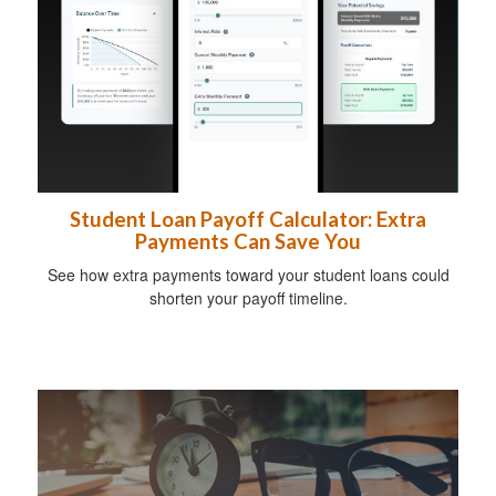
Student Loan Payoff Calculator: Extra
Payments Can Save You
See how extra payments toward your student loans could
shorten your payoff timeline.