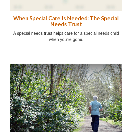
When Special Care Is Needed: The Special
Needs Trust
A special needs trust helps care for a special needs child
when you’re gone.