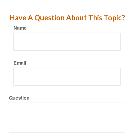
Have A Question About This Topic?
Name
Email
Question