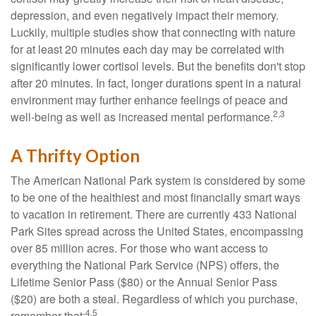
depression, and even negatively impact their memory.
Luckily, multiple studies show that connecting with nature
for at least 20 minutes each day may be correlated with
significantly lower cortisol levels. But the benefits don't stop
after 20 minutes. In fact, longer durations spent in a natural
environment may further enhance feelings of peace and
2,3
well-being as well as increased mental performance.
A Thrifty Option
The American National Park system is considered by some
to be one of the healthiest and most financially smart ways
to vacation in retirement. There are currently 433 National
Park Sites spread across the United States, encompassing
over 85 million acres. For those who want access to
everything the National Park Service (NPS) offers, the
Lifetime Senior Pass ($80) or the Annual Senior Pass
($20) are both a steal. Regardless of which you purchase,
4,5
remember that: