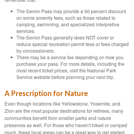
The Senior Pass may provide a 50 percent discount
on some amenity fees, such as those related to
camping, swimming, and specialized interpretive
services.
The Senior Pass generally does NOT cover or
reduce special recreation permit fees or fees charged
by concessioners.
There may be a service fee depending on how you
purchase your pass. For more details, including the
most recent ticket prices, visit the National Park
Service website before planning your next trip.
A Prescription for Nature
Even though locations like Yellowstone, Yosemite, and
Zion are the most popular destinations for retirees, many
communities benefit from smaller parks and nature
preserves as well. For those who haven't hiked or camped
much, these local areas can be a great way to get started.