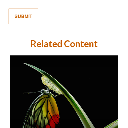
Related Content