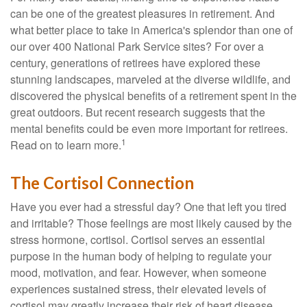
can be one of the greatest pleasures in retirement. And
what better place to take in America's splendor than one of
our over 400 National Park Service sites? For over a
century, generations of retirees have explored these
stunning landscapes, marveled at the diverse wildlife, and
discovered the physical benefits of a retirement spent in the
great outdoors. But recent research suggests that the
mental benefits could be even more important for retirees.
1
Read on to learn more.
The Cortisol Connection
Have you ever had a stressful day? One that left you tired
and irritable? Those feelings are most likely caused by the
stress hormone, cortisol. Cortisol serves an essential
purpose in the human body of helping to regulate your
mood, motivation, and fear. However, when someone
experiences sustained stress, their elevated levels of
cortisol may greatly increase their risk of heart disease,