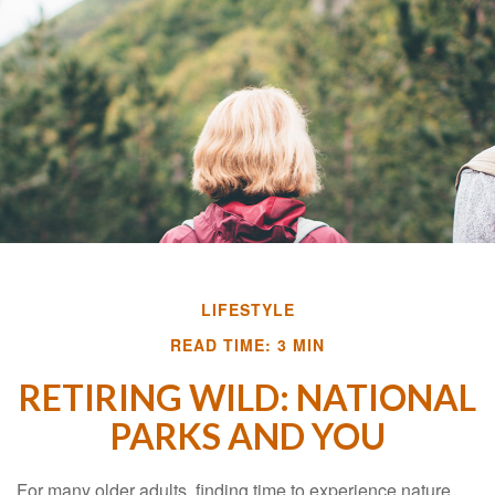
LIFESTYLE
READ TIME: 3 MIN
RETIRING WILD: NATIONAL
PARKS AND YOU
For many older adults, finding time to experience nature