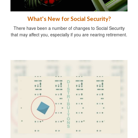
What's New for Social Security?
There have been a number of changes to Social Security
that may affect you, especially if you are nearing retirement.