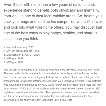
Even those with more than a few years of national park
experience stand to benefit, both physically and mentally,
from visiting one of their local wildlife areas. So, before you
pack your bags and load up the camper, do yourself a favor
and look into what your home offers. You may discover that
one of the best ways to stay happy, healthy, and sharp is
closer than you think.
1. NationalParks.org, 2026
2. My.ClevelandClinic.org, 2025
3. Mayoclinic.org, July 21, 2026
4. NPS.gov, 2026
5. NPS.gov, 2026
The content is developed from sources believed to be providing accurate information.
The information in this material is not intended as tax or legal advice. It may not be
used for the purpose of avoiding any federal tax penalties. Please consult legal or tax
professionals for specific information regarding your individual situation. This material
was developed and produced by FMG Suite to provide information on a topic that may
be of interest. FMG, LLC, is not affiliated with the named broker-dealer, state- or SEC-
registered investment advisory firm. The opinions expressed and material provided
are for general information, and should not be considered a solicitation for the
purchase or sale of any security. Copyright
2026 FMG Suite.