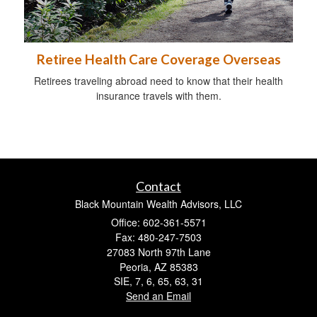
Retiree Health Care Coverage Overseas
Retirees traveling abroad need to know that their health
insurance travels with them.
Contact
Black Mountain Wealth Advisors, LLC
Office: 602-361-5571
Fax: 480-247-7503
27083 North 97th Lane
Peoria,
AZ
85383
SIE, 7, 6, 65, 63, 31
Send an Email