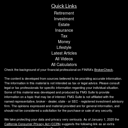
Quick Links
Retirement
Investment
Estate
Insurance
Tax
Money
Lifestyle
Latest Articles
All Videos
All Calculators
Check the background of your financial professional on FINRA's
BrokerCheck
.
The content is developed from sources believed to be providing accurate information.
The information in this material is not intended as tax or legal advice. Please consult
legal or tax professionals for specific information regarding your individual situation.
Some of this material was developed and produced by FMG Suite to provide
information on a topic that may be of interest. FMG Suite is not affiliated with the
named representative, broker - dealer, state - or SEC - registered investment advisory
firm. The opinions expressed and material provided are for general information, and
should not be considered a solicitation for the purchase or sale of any security.
We take protecting your data and privacy very seriously. As of January 1, 2020 the
California Consumer Privacy Act (CCPA)
suggests the following link as an extra