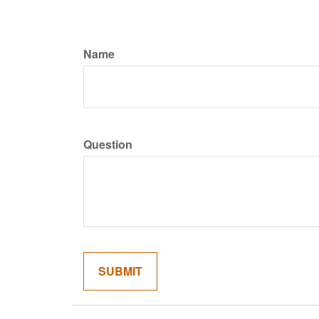
Name
Question