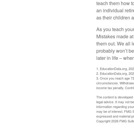
teach them how to
an individual reti
as their children 
As you teach your
Mistakes made at t
them out. We all 
probably won’t be
later in life – when
1. EducationData.org, 20
2. EducationData.org, 20
3. Once you reach age 73 
circumstances. Withdrawal
income tax penalty. Contri
The content is developed f
legal advice. It may not b
information regarding your
may be of interest. FMG Su
expressed and material pro
Copyright
2026 FMG Suit