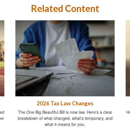
Related Content
2026 Tax Law Changes
ied
The One Big Beautiful Bill is now law. Here's a clear
Ho
ger
breakdown of what changed, what's temporary, and
what it means for you.