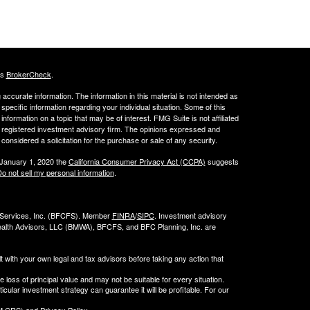
's
BrokerCheck
.
ccurate information. The information in this material is not intended as
 specific information regarding your individual situation. Some of this
ormation on a topic that may be of interest. FMG Suite is not affiliated
 - registered investment advisory firm. The opinions expressed and
considered a solicitation for the purchase or sale of any security.
 January 1, 2020 the
California Consumer Privacy Act (CCPA)
suggests
o not sell my personal information
.
l Services, Inc. (BFCFS). Member
FINRA
/
SIPC
. Investment advisory
alth Advisors, LLC (
BMWA
), BFCFS, and BFC Planning, Inc. are
t with your own legal and tax advisors before taking any action that
e loss of principal value and may not be suitable for every situation.
cular investment strategy can guarantee it will be profitable. For our
 CRS) and Privacy Policy