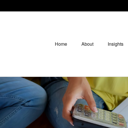
Home
About
Insights