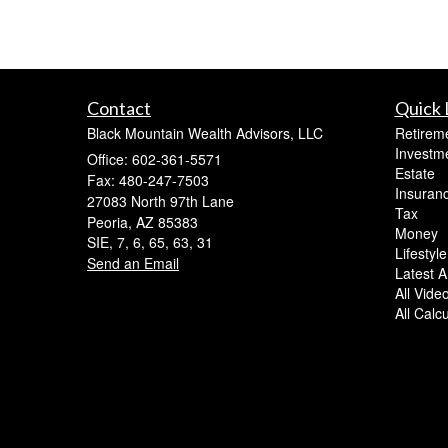
Contact
Quick 
Black Mountain Wealth Advisors, LLC
Retirem
Investm
Office: 602-361-5571
Estate
Fax: 480-247-7503
Insuran
27083 North 97th Lane
Tax
Peoria,
AZ
85383
Money
SIE, 7, 6, 65, 63, 31
Lifestyle
Send an Email
Latest Ar
All Vide
All Calc