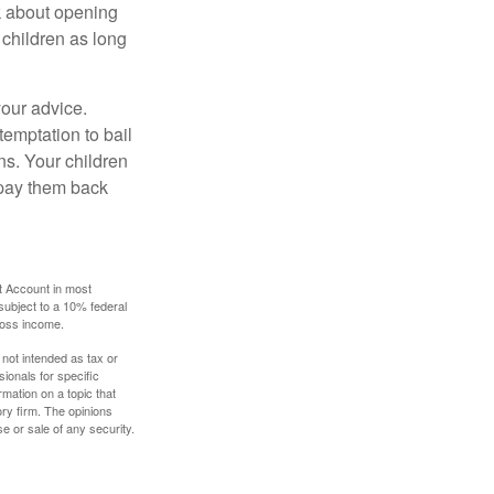
k about opening
 children as long
your advice.
temptation to bail
ns. Your children
 pay them back
t Account in most
subject to a 10% federal
gross income.
 not intended as tax or
sionals for specific
mation on a topic that
ory firm. The opinions
e or sale of any security.