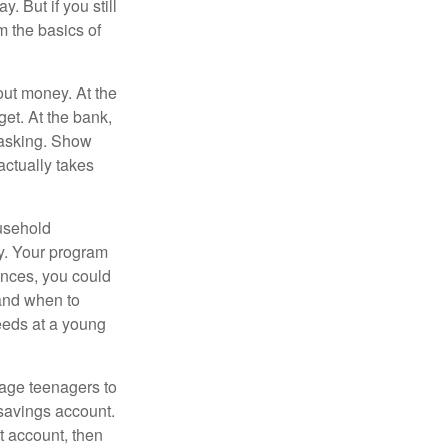
. But if you still
 the basics of
ut money. At the
get. At the bank,
 asking. Show
actually takes
usehold
ey. Your program
ances, you could
 and when to
eeds at a young
age teenagers to
 savings account.
 account, then