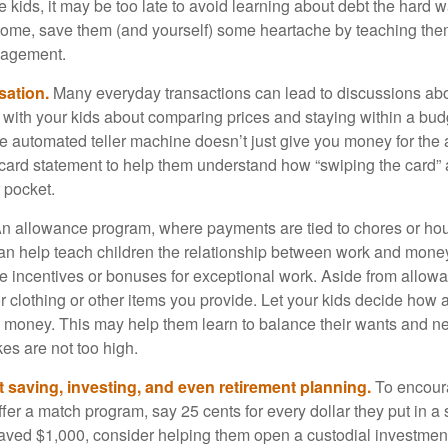
e kids, it may be too late to avoid learning about debt the hard way
home, save them (and yourself) some heartache by teaching them
agement.
sation.
Many everyday transactions can lead to discussions abo
k with your kids about comparing prices and staying within a bud
he automated teller machine doesn’t just give you money for the
t card statement to help them understand how “swiping the card” 
 pocket.
n allowance program, where payments are tied to chores or ho
 can help teach children the relationship between work and mon
e incentives or bonuses for exceptional work. Aside from allow
or clothing or other items you provide. Let your kids decide how
d money. This may help them learn to balance their wants and n
es are not too high.
 saving, investing, and even retirement planning.
To encour
fer a match program, say 25 cents for every dollar they put in a
ved $1,000, consider helping them open a custodial investment