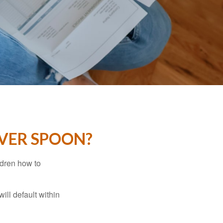
LVER SPOON?
ldren how to
ll default within