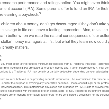
 research performance and ratings online. You might even thin
rement account (IRA). Some parents offer to fund an IRA for their
3
are earning a paycheck.
 children about money, don’t get discouraged if they don’t take 
his stage in life can leave a lasting impression. Also, resist the 
learn better when we reap the natural consequences of our actio
 stellar money managers at first, but what they learn now could
 it really matters.
25
25
you must begin taking required minimum distributions from a Traditional Individual Retiremen
s from Traditional IRAs are taxed as ordinary income and, if taken before age 59½, may be 
butions to a Traditional IRA may be fully or partially deductible, depending on your adjusted 
rom sources believed to be providing accurate information. The information in this material is
e used for the purpose of avoiding any federal tax penalties. Please consult legal or tax profes
 individual situation. This material was developed and produced by FMG Suite to provide infor
ite is not affiliated with the named broker-dealer, state- or SEC-registered investment advis
vided are for general information, and should not be considered a solicitation for the purchas
e.