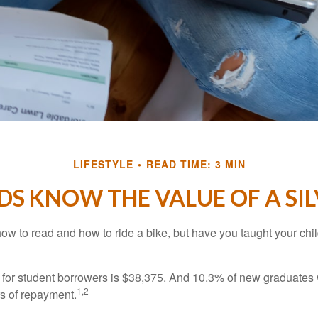
LIFESTYLE
READ TIME: 3 MIN
DS KNOW THE VALUE OF A SI
ow to read and how to ride a bike, but have you taught your chi
for student borrowers is $38,375. And 10.3% of new graduates wi
1,2
ars of repayment.