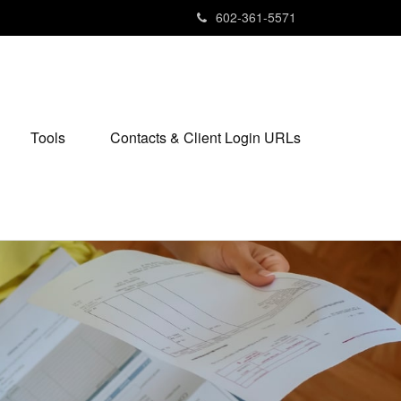
602-361-5571
Tools
Contacts & Client Login URLs