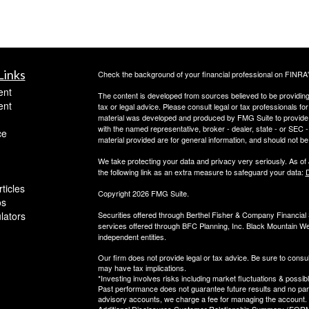
Links
Check the background of your financial professional on FINRA
ent
The content is developed from sources believed to be providing a
ent
tax or legal advice. Please consult legal or tax professionals for
material was developed and produced by FMG Suite to provide inf
with the named representative, broker - dealer, state - or SEC
ce
material provided are for general information, and should not be 
We take protecting your data and privacy very seriously. As of
the following link as an extra measure to safeguard your data:
D
ticles
Copyright 2026 FMG Suite.
os
ulators
Securities offered through Berthel Fisher & Company Financia
services offered through BFC Planning, Inc. Black Mountain We
independent entities.
Our firm does not provide legal or tax advice. Be sure to consul
may have tax implications.
*Investing involves risks including market fluctuations & possibl
Past performance does not guarantee future results and no parti
advisory accounts, we charge a fee for managing the account.
Additional Disclosures Customer Relationship Summary (FORM