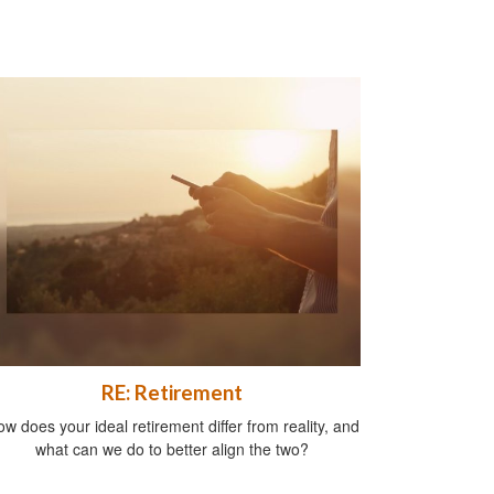
RE: Retirement
w does your ideal retirement differ from reality, and
what can we do to better align the two?