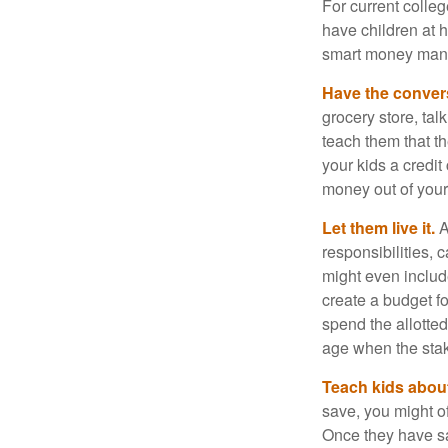
For current colleg
have children at 
smart money man
Have the conver
grocery store, tal
teach them that t
your kids a credi
money out of your
Let them live it.
A
responsibilities,
might even includ
create a budget f
spend the allotte
age when the stak
Teach kids about
save, you might of
Once they have sa