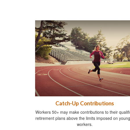
Catch-Up Contributions
Workers 50+ may make contributions to their qualif
retirement plans above the limits imposed on youn
workers.