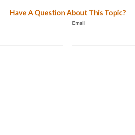
Have A Question About This Topic?
Email