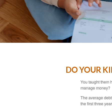
DO YOUR KI
You taught them h
manage money?
The average debt 
the first three ye