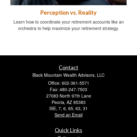
Perception vs. Reality
Learn how to coordinate your retirement accounts like an
orchestra to help maximize your retirement strategy.
Contact
Black Mountain Wealth Advisors, LLC
Office: 602-361-5571
Fax: 480-247-7503
27083 North 97th Lane
Peoria,
AZ
85383
SIE, 7, 6, 65, 63, 31
Send an Email
Quick Links