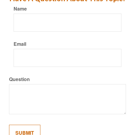
Name
Email
Question