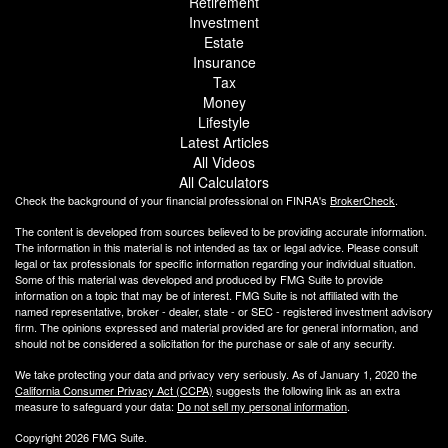
Retirement
Investment
Estate
Insurance
Tax
Money
Lifestyle
Latest Articles
All Videos
All Calculators
Check the background of your financial professional on FINRA's
BrokerCheck
.
The content is developed from sources believed to be providing accurate information.
The information in this material is not intended as tax or legal advice. Please consult
legal or tax professionals for specific information regarding your individual situation.
Some of this material was developed and produced by FMG Suite to provide
information on a topic that may be of interest. FMG Suite is not affiliated with the
named representative, broker - dealer, state - or SEC - registered investment advisory
firm. The opinions expressed and material provided are for general information, and
should not be considered a solicitation for the purchase or sale of any security.
We take protecting your data and privacy very seriously. As of January 1, 2020 the
California Consumer Privacy Act (CCPA)
suggests the following link as an extra
measure to safeguard your data:
Do not sell my personal information
.
Copyright 2026 FMG Suite.