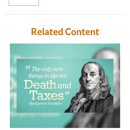
Related Content