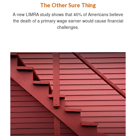
The Other Sure Thing
A new LIMRA study shows that 40% of Americans believe
the death of a primary wage earner would cause financial
challenges.