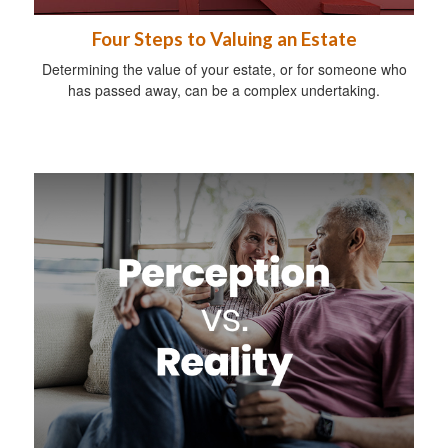
Four Steps to Valuing an Estate
Determining the value of your estate, or for someone who
has passed away, can be a complex undertaking.