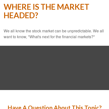
WHERE IS THE MARKET
HEADED?
We all know the stock market can be unpredictable. We all
want to know, "What's next for the financial markets?"
Have A Question About This Topic?