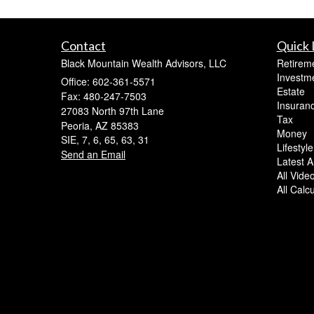
Contact
Quick 
Black Mountain Wealth Advisors, LLC
Retirem
Investm
Office: 602-361-5571
Estate
Fax: 480-247-7503
Insuran
27083 North 97th Lane
Tax
Peoria,
AZ
85383
Money
SIE, 7, 6, 65, 63, 31
Lifestyle
Send an Email
Latest Ar
All Vide
All Calc