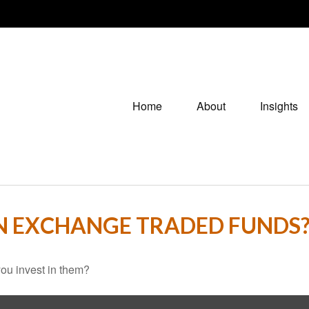
Home
About
Insights
IN EXCHANGE TRADED FUNDS
ou invest in them?