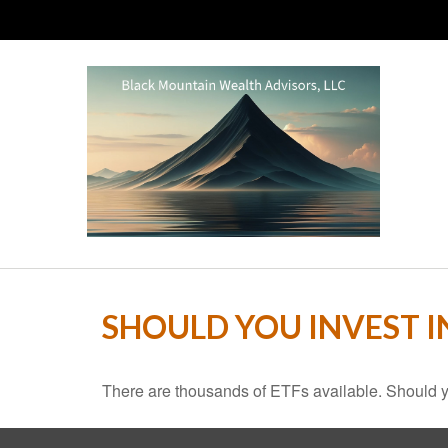
SHOULD YOU INVEST 
There are thousands of ETFs available. Should y