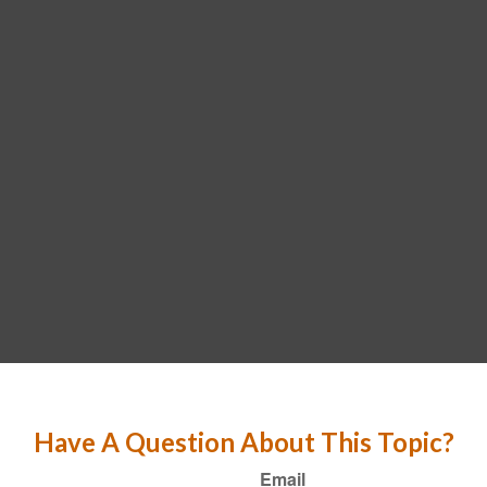
Have A Question About This Topic?
Email