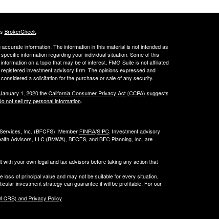
's
BrokerCheck
.
ccurate information. The information in this material is not intended as
 specific information regarding your individual situation. Some of this
ormation on a topic that may be of interest. FMG Suite is not affiliated
 - registered investment advisory firm. The opinions expressed and
considered a solicitation for the purchase or sale of any security.
 January 1, 2020 the
California Consumer Privacy Act (CCPA)
suggests
o not sell my personal information
.
l Services, Inc. (BFCFS). Member
FINRA
/
SIPC
. Investment advisory
alth Advisors, LLC (
BMWA
), BFCFS, and BFC Planning, Inc. are
t with your own legal and tax advisors before taking any action that
e loss of principal value and may not be suitable for every situation.
cular investment strategy can guarantee it will be profitable. For our
 CRS) and Privacy Policy