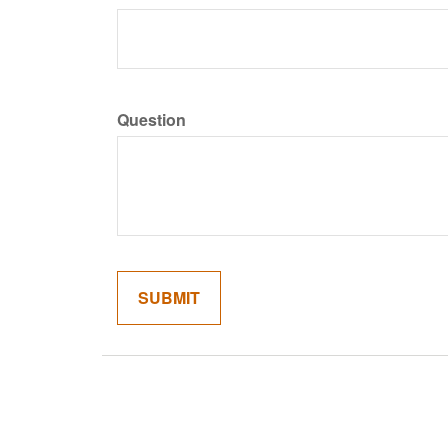
Question