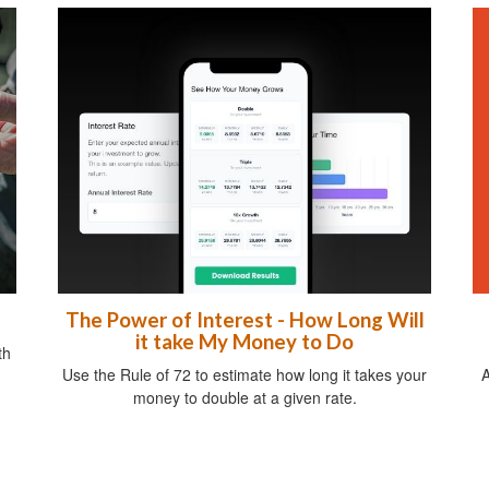
The Power of Interest - How Long Will
it take My Money to Do
th
A
Use the Rule of 72 to estimate how long it takes your
money to double at a given rate.