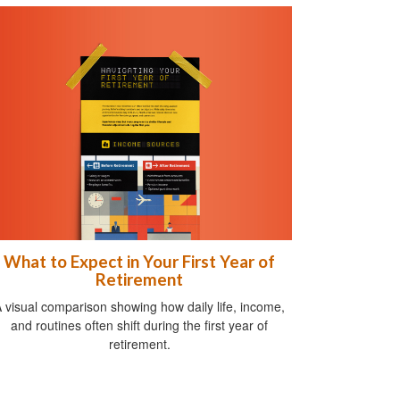
What to Expect in Your First Year of
Retirement
 visual comparison showing how daily life, income,
and routines often shift during the first year of
retirement.