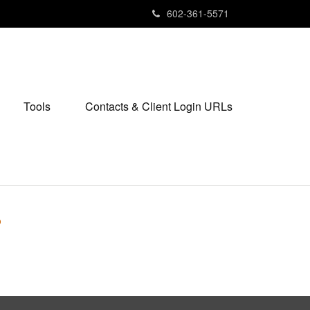
602-361-5571
Tools
Contacts & Client Login URLs
?