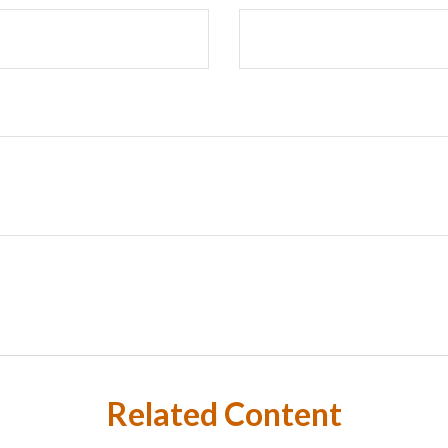
Related Content