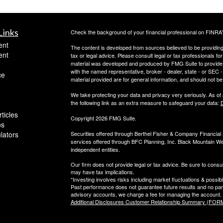
Links
Check the background of your financial professional on FINRA
ent
The content is developed from sources believed to be providing a
ent
tax or legal advice. Please consult legal or tax professionals for
material was developed and produced by FMG Suite to provide inf
with the named representative, broker - dealer, state - or SEC
ce
material provided are for general information, and should not be 
We take protecting your data and privacy very seriously. As of
the following link as an extra measure to safeguard your data:
D
ticles
Copyright 2026 FMG Suite.
os
ulators
Securities offered through Berthel Fisher & Company Financia
services offered through BFC Planning, Inc. Black Mountain We
independent entities.
Our firm does not provide legal or tax advice. Be sure to consul
may have tax implications.
*Investing involves risks including market fluctuations & possibl
Past performance does not guarantee future results and no parti
advisory accounts, we charge a fee for managing the account.
Additional Disclosures Customer Relationship Summary (FORM