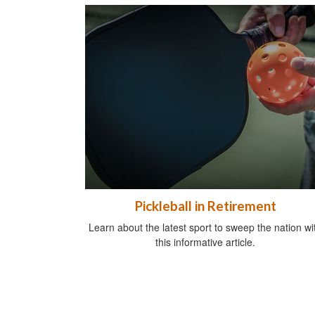
Pickleball in Retirement
Learn about the latest sport to sweep the nation wi
this informative article.