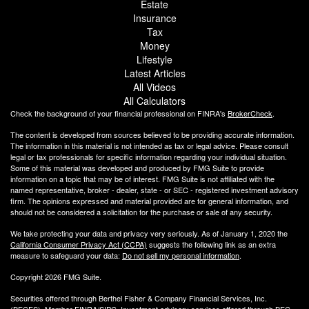
Estate
Insurance
Tax
Money
Lifestyle
Latest Articles
All Videos
All Calculators
Check the background of your financial professional on FINRA's
BrokerCheck
.
The content is developed from sources believed to be providing accurate information.
The information in this material is not intended as tax or legal advice. Please consult
legal or tax professionals for specific information regarding your individual situation.
Some of this material was developed and produced by FMG Suite to provide
information on a topic that may be of interest. FMG Suite is not affiliated with the
named representative, broker - dealer, state - or SEC - registered investment advisory
firm. The opinions expressed and material provided are for general information, and
should not be considered a solicitation for the purchase or sale of any security.
We take protecting your data and privacy very seriously. As of January 1, 2020 the
California Consumer Privacy Act (CCPA)
suggests the following link as an extra
measure to safeguard your data:
Do not sell my personal information
.
Copyright 2026 FMG Suite.
Securities offered through Berthel Fisher & Company Financial Services, Inc.
(BFCFS). Member
FINRA
/
SIPC
. Investment advisory services offered through BFC