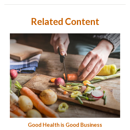
Related Content
Good Health is Good Business