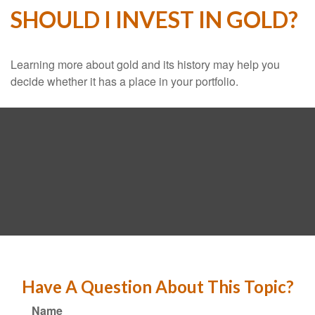
SHOULD I INVEST IN GOLD?
Learning more about gold and its history may help you
decide whether it has a place in your portfolio.
Have A Question About This Topic?
Name