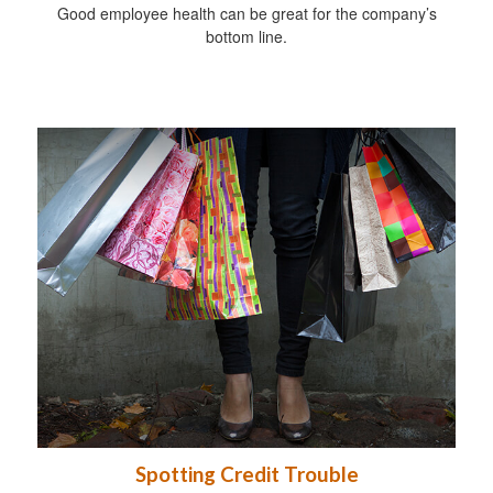
Good employee health can be great for the company’s
bottom line.
Spotting Credit Trouble