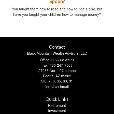
Spoon?
You taught them how to read and how to ride a bike, but
have you taught your children how to manage money?
Contact
Black Mountain Wealth Advisors, LLC
Office: 602-361-5571
Fax: 480-247-7503
27083 North 97th Lane
Peoria,
AZ
85383
SIE, 7, 6, 65, 63, 31
Send an Email
Quick Links
Retirement
Investment