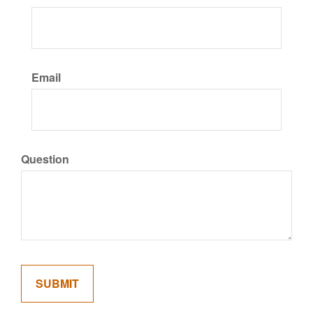
Email
Question