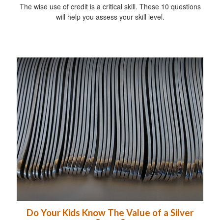
The wise use of credit is a critical skill. These 10 questions
will help you assess your skill level.
Do Your Kids Know The Value of a Silver