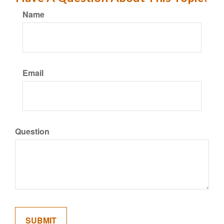
Name
Email
Question