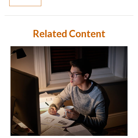
Related Content