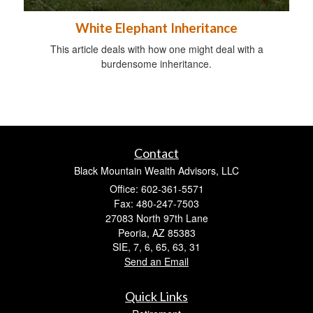
White Elephant Inheritance
This article deals with how one might deal with a
burdensome inheritance.
Contact
Black Mountain Wealth Advisors, LLC
Office: 602-361-5571
Fax: 480-247-7503
27083 North 97th Lane
Peoria,
AZ
85383
SIE, 7, 6, 65, 63, 31
Send an Email
Quick Links