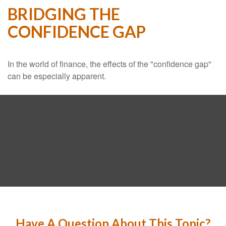
BRIDGING THE
CONFIDENCE GAP
In the world of finance, the effects of the "confidence gap"
can be especially apparent.
Have A Question About This Topic?