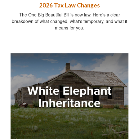
2026 Tax Law Changes
The One Big Beautiful Bill is now law. Here's a clear
breakdown of what changed, what's temporary, and what it
means for you.