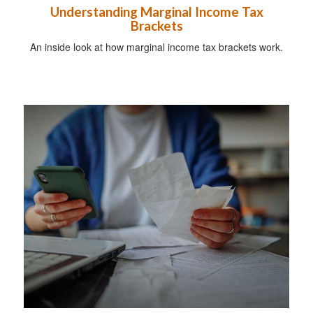
Understanding Marginal Income Tax
Brackets
An inside look at how marginal income tax brackets work.