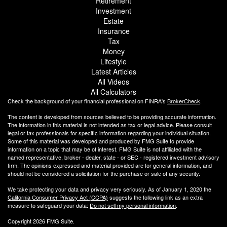
Retirement
Investment
Estate
Insurance
Tax
Money
Lifestyle
Latest Articles
All Videos
All Calculators
Check the background of your financial professional on FINRA's
BrokerCheck
.
The content is developed from sources believed to be providing accurate information.
The information in this material is not intended as tax or legal advice. Please consult
legal or tax professionals for specific information regarding your individual situation.
Some of this material was developed and produced by FMG Suite to provide
information on a topic that may be of interest. FMG Suite is not affiliated with the
named representative, broker - dealer, state - or SEC - registered investment advisory
firm. The opinions expressed and material provided are for general information, and
should not be considered a solicitation for the purchase or sale of any security.
We take protecting your data and privacy very seriously. As of January 1, 2020 the
California Consumer Privacy Act (CCPA)
suggests the following link as an extra
measure to safeguard your data:
Do not sell my personal information
.
Copyright 2026 FMG Suite.