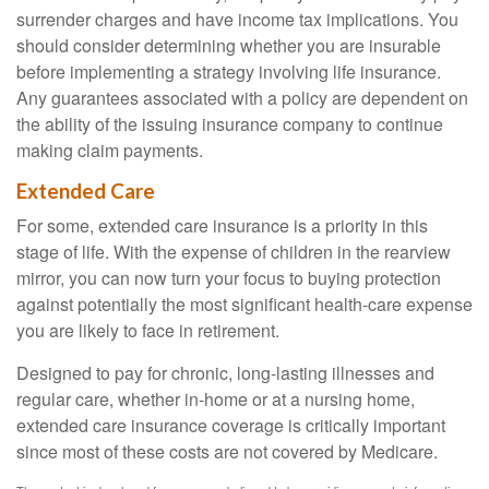
surrender charges and have income tax implications. You
should consider determining whether you are insurable
before implementing a strategy involving life insurance.
Any guarantees associated with a policy are dependent on
the ability of the issuing insurance company to continue
making claim payments.
Extended Care
For some, extended care insurance is a priority in this
stage of life. With the expense of children in the rearview
mirror, you can now turn your focus to buying protection
against potentially the most significant health-care expense
you are likely to face in retirement.
Designed to pay for chronic, long-lasting illnesses and
regular care, whether in-home or at a nursing home,
extended care insurance coverage is critically important
since most of these costs are not covered by Medicare.