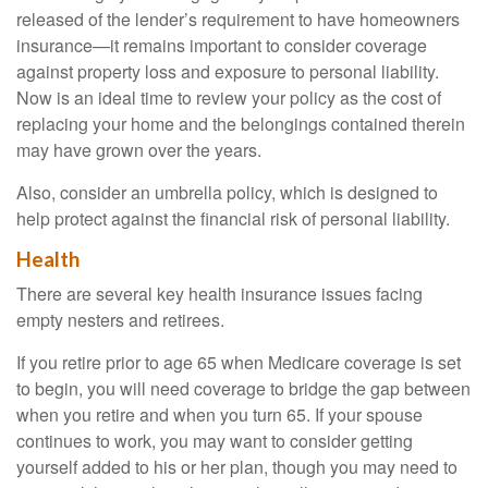
released of the lender’s requirement to have homeowners
insurance—it remains important to consider coverage
against property loss and exposure to personal liability.
Now is an ideal time to review your policy as the cost of
replacing your home and the belongings contained therein
may have grown over the years.
Also, consider an umbrella policy, which is designed to
help protect against the financial risk of personal liability.
Health
There are several key health insurance issues facing
empty nesters and retirees.
If you retire prior to age 65 when Medicare coverage is set
to begin, you will need coverage to bridge the gap between
when you retire and when you turn 65. If your spouse
continues to work, you may want to consider getting
yourself added to his or her plan, though you may need to