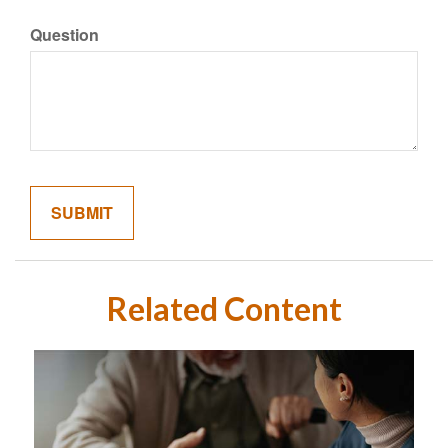
Question
Related Content