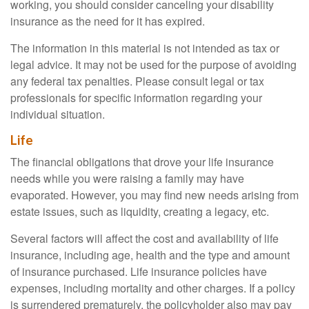
working, you should consider canceling your disability
insurance as the need for it has expired.
The information in this material is not intended as tax or
legal advice. It may not be used for the purpose of avoiding
any federal tax penalties. Please consult legal or tax
professionals for specific information regarding your
individual situation.
Life
The financial obligations that drove your life insurance
needs while you were raising a family may have
evaporated. However, you may find new needs arising from
estate issues, such as liquidity, creating a legacy, etc.
Several factors will affect the cost and availability of life
insurance, including age, health and the type and amount
of insurance purchased. Life insurance policies have
expenses, including mortality and other charges. If a policy
is surrendered prematurely, the policyholder also may pay