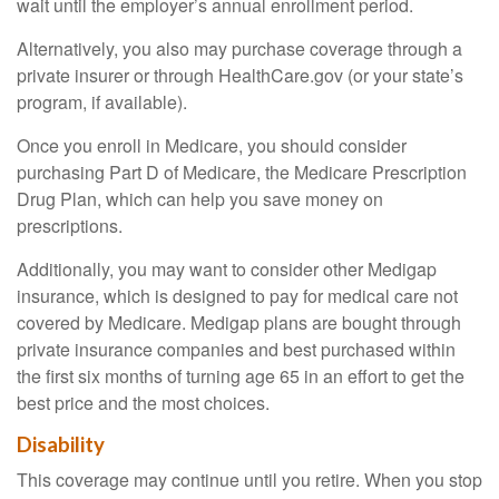
wait until the employer’s annual enrollment period.
Alternatively, you also may purchase coverage through a
private insurer or through HealthCare.gov (or your state’s
program, if available).
Once you enroll in Medicare, you should consider
purchasing Part D of Medicare, the Medicare Prescription
Drug Plan, which can help you save money on
prescriptions.
Additionally, you may want to consider other Medigap
insurance, which is designed to pay for medical care not
covered by Medicare. Medigap plans are bought through
private insurance companies and best purchased within
the first six months of turning age 65 in an effort to get the
best price and the most choices.
Disability
This coverage may continue until you retire. When you stop