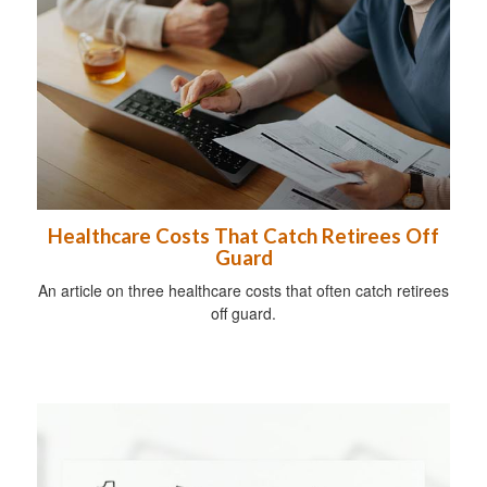
Healthcare Costs That Catch Retirees Off
Guard
An article on three healthcare costs that often catch retirees
off guard.