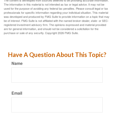
The content is developed from sources believed to be providing accurate information.
The information in this material is not intended as tax or legal advice. It may not be
used for the purpose of avoiding any federal tax penalties. Please consult legal or tax
professionals for specific information regarding your individual situation. This material
was developed and produced by FMG Suite to provide information on a topic that may
be of interest. FMG Suite is not affiliated with the named broker-dealer, state- or SEC-
registered investment advisory firm. The opinions expressed and material provided
are for general information, and should not be considered a solicitation for the
purchase or sale of any security. Copyright
2026 FMG Suite.
Have A Question About This Topic?
Name
Email