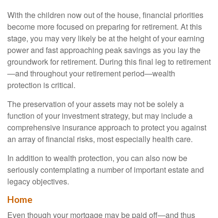
With the children now out of the house, financial priorities
become more focused on preparing for retirement. At this
stage, you may very likely be at the height of your earning
power and fast approaching peak savings as you lay the
groundwork for retirement. During this final leg to retirement
—and throughout your retirement period—wealth
protection is critical.
The preservation of your assets may not be solely a
function of your investment strategy, but may include a
comprehensive insurance approach to protect you against
an array of financial risks, most especially health care.
In addition to wealth protection, you can also now be
seriously contemplating a number of important estate and
legacy objectives.
Home
Even though your mortgage may be paid off—and thus