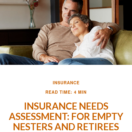
INSURANCE
READ TIME: 4 MIN
INSURANCE NEEDS
ASSESSMENT: FOR EMPTY
NESTERS AND RETIREES