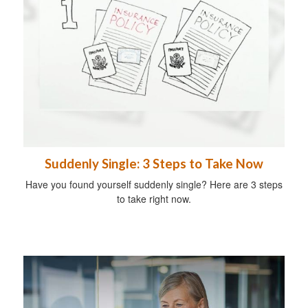
Suddenly Single: 3 Steps to Take Now
Have you found yourself suddenly single? Here are 3 steps
to take right now.