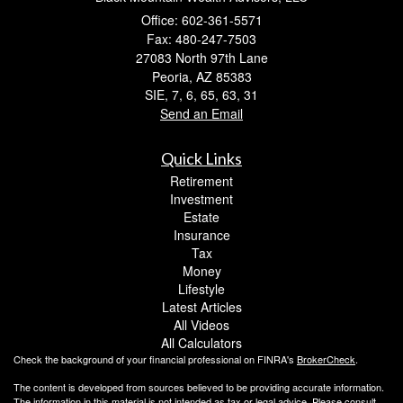
Office: 602-361-5571
Fax: 480-247-7503
27083 North 97th Lane
Peoria,
AZ
85383
SIE, 7, 6, 65, 63, 31
Send an Email
Quick Links
Retirement
Investment
Estate
Insurance
Tax
Money
Lifestyle
Latest Articles
All Videos
All Calculators
Check the background of your financial professional on FINRA's
BrokerCheck
.
The content is developed from sources believed to be providing accurate information.
The information in this material is not intended as tax or legal advice. Please consult