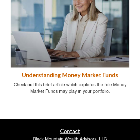
Understanding Money Market Funds
Check out this brief article which explores the role Money
Market Funds may play in your portfolio.
Contact
Black Mountain Wealth Advisors, LLC