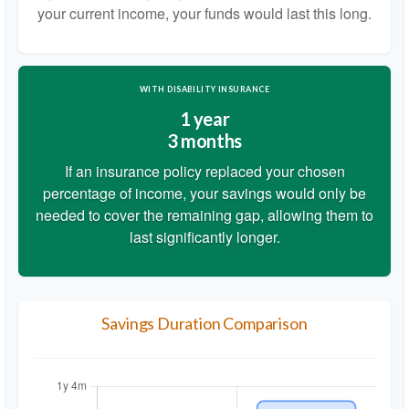
your current income, your funds would last this long.
WITH DISABILITY INSURANCE
1 year
3 months
If an insurance policy replaced your chosen
percentage of income, your savings would only be
needed to cover the remaining gap, allowing them to
last significantly longer.
Savings Duration Comparison