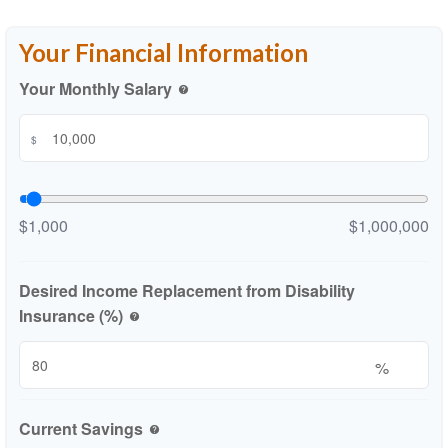
Your Financial Information
Your Monthly Salary
help
$
$1,000
$1,000,000
Desired Income Replacement from Disability
Insurance (%)
help
%
Current Savings
help