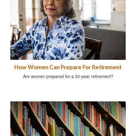
How Women Can Prepare For Retirement
Are women prepared for a 20-year retirement?