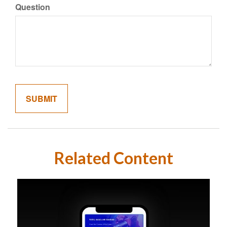
Question
Related Content