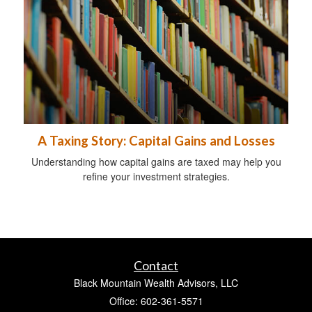
A Taxing Story: Capital Gains and Losses
Understanding how capital gains are taxed may help you
refine your investment strategies.
Contact
Black Mountain Wealth Advisors, LLC
Office: 602-361-5571