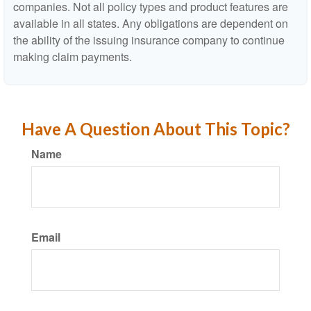
companies. Not all policy types and product features are
available in all states. Any obligations are dependent on
the ability of the issuing insurance company to continue
making claim payments.
Have A Question About This Topic?
Name
Email