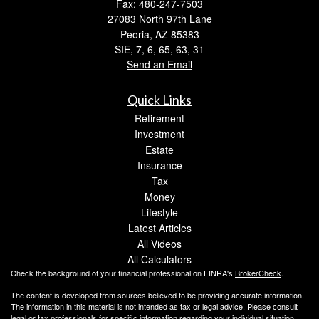
Fax: 480-247-7503
27083 North 97th Lane
Peoria,
AZ
85383
SIE, 7, 6, 65, 63, 31
Send an Email
Quick Links
Retirement
Investment
Estate
Insurance
Tax
Money
Lifestyle
Latest Articles
All Videos
All Calculators
Check the background of your financial professional on FINRA's
BrokerCheck
.
The content is developed from sources believed to be providing accurate information.
The information in this material is not intended as tax or legal advice. Please consult
legal or tax professionals for specific information regarding your individual situation.