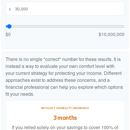
$
$0
$10,000,000
There is no single "correct" number for these results. It is
instead a way to evaluate your own comfort level with
your current strategy for protecting your income. Different
approaches exist to address these concerns, and a
financial professional can help you explore which options
fit your needs.
WITHOUT DISABILITY INSURANCE
3 months
If you relied solely on your savings to cover 100% of