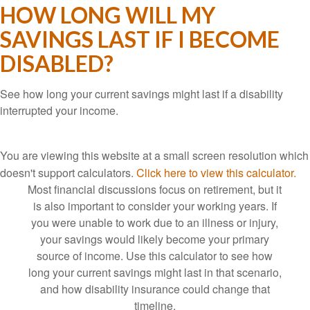
HOW LONG WILL MY
SAVINGS LAST IF I BECOME
DISABLED?
See how long your current savings might last if a disability
interrupted your income.
You are viewing this website at a small screen resolution which
doesn't support calculators.
Click here to view this calculator.
Most financial discussions focus on retirement, but it
is also important to consider your working years. If
you were unable to work due to an illness or injury,
your savings would likely become your primary
source of income. Use this calculator to see how
long your current savings might last in that scenario,
and how disability insurance could change that
timeline.