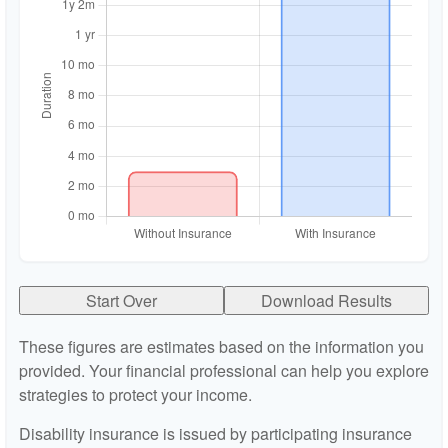
Start Over
Download Results
These figures are estimates based on the information you
provided. Your financial professional can help you explore
strategies to protect your income.
Disability insurance is issued by participating insurance