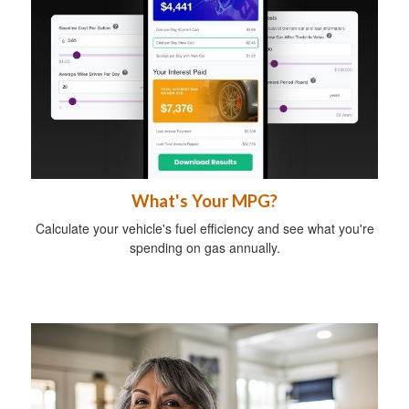
What's Your MPG?
Calculate your vehicle's fuel efficiency and see what you're
spending on gas annually.