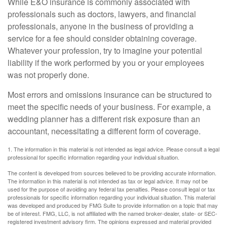
While E&O insurance is commonly associated with
professionals such as doctors, lawyers, and financial
professionals, anyone in the business of providing a
service for a fee should consider obtaining coverage.
Whatever your profession, try to imagine your potential
liability if the work performed by you or your employees
was not properly done.
Most errors and omissions insurance can be structured to
meet the specific needs of your business. For example, a
wedding planner has a different risk exposure than an
accountant, necessitating a different form of coverage.
1. The information in this material is not intended as legal advice. Please consult a legal
professional for specific information regarding your individual situation.
The content is developed from sources believed to be providing accurate information.
The information in this material is not intended as tax or legal advice. It may not be
used for the purpose of avoiding any federal tax penalties. Please consult legal or tax
professionals for specific information regarding your individual situation. This material
was developed and produced by FMG Suite to provide information on a topic that may
be of interest. FMG, LLC, is not affiliated with the named broker-dealer, state- or SEC-
registered investment advisory firm. The opinions expressed and material provided