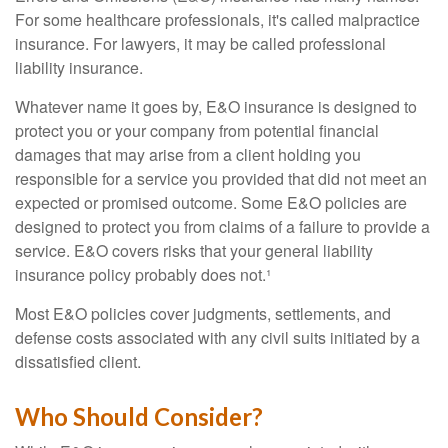
For some healthcare professionals, it's called malpractice
insurance. For lawyers, it may be called professional
liability insurance.
Whatever name it goes by, E&O insurance is designed to
protect you or your company from potential financial
damages that may arise from a client holding you
responsible for a service you provided that did not meet an
expected or promised outcome. Some E&O policies are
designed to protect you from claims of a failure to provide a
service. E&O covers risks that your general liability
insurance policy probably does not.¹
Most E&O policies cover judgments, settlements, and
defense costs associated with any civil suits initiated by a
dissatisfied client.
Who Should Consider?