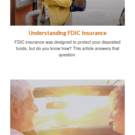
Understanding FDIC Insurance
FDIC insurance was designed to protect your deposited
funds, but do you know how? This article answers that
question.