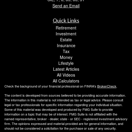
Send an Email
Quick Links
Retirement
Investment
Estate
Insurance
Tax
Money
Lifestyle
Latest Articles
All Videos
All Calculators
Check the background of your financial professional on FINRA's
BrokerCheck
.
The content is developed from sources believed to be providing accurate information.
The information in this material is not intended as tax or legal advice. Please consult
legal or tax professionals for specific information regarding your individual situation.
Some of this material was developed and produced by FMG Suite to provide
information on a topic that may be of interest. FMG Suite is not affiliated with the
named representative, broker - dealer, state - or SEC - registered investment advisory
firm. The opinions expressed and material provided are for general information, and
should not be considered a solicitation for the purchase or sale of any security.