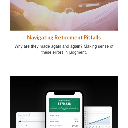
Navigating Retirement Pitfalls
Why are they made again and again? Making sense of
these errors in judgment.