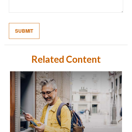
Related Content