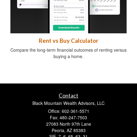
Rent vs Buy Calculator
Compare the long-term financial outcomes of renting versus
buying a home.
Contact
Black Mountain Wealth Advisors, LLC
Office: 602-361-5571
Fax: 480-247-7503
27083 North 97th Lane
Peoria,
AZ
85383
SIE, 7, 6, 65, 63, 31