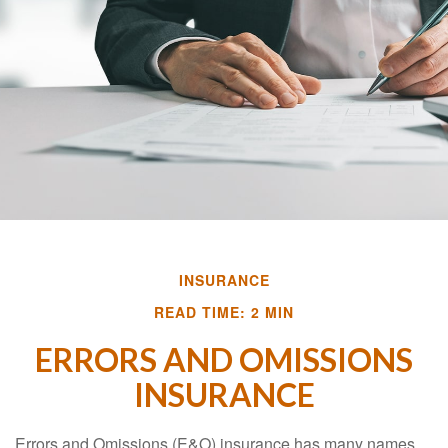
INSURANCE
READ TIME: 2 MIN
ERRORS AND OMISSIONS
INSURANCE
Errors and Omissions (E&O) insurance has many names.