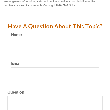
are for general information, and should not be considered a solicitation for the
purchase or sale of any security. Copyright
2026 FMG Suite.
Have A Question About This Topic?
Name
Email
Question