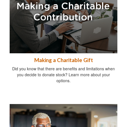
Making a Charitable Gift
Did you know that there are benefits and limitations when
you decide to donate stock? Learn more about your
options.