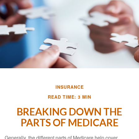
INSURANCE
READ TIME: 3 MIN
BREAKING DOWN THE
PARTS OF MEDICARE
Generally, the different parts of Medicare help cover