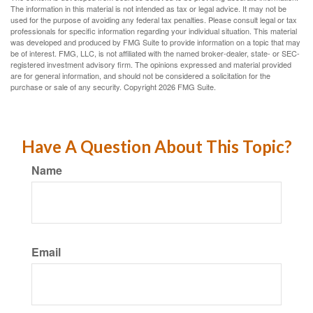
The information in this material is not intended as tax or legal advice. It may not be
used for the purpose of avoiding any federal tax penalties. Please consult legal or tax
professionals for specific information regarding your individual situation. This material
was developed and produced by FMG Suite to provide information on a topic that may
be of interest. FMG, LLC, is not affiliated with the named broker-dealer, state- or SEC-
registered investment advisory firm. The opinions expressed and material provided
are for general information, and should not be considered a solicitation for the
purchase or sale of any security. Copyright
2026 FMG Suite.
Have A Question About This Topic?
Name
Email