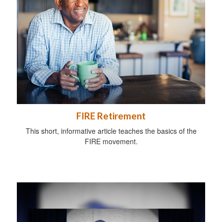
FIRE Retirement
This short, informative article teaches the basics of the
FIRE movement.