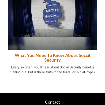
What You Need to Know About Social
Security
Every so often, you'll hear about Social Security benefits
running out. But is there truth to the fears, or is it all hype?
Contact