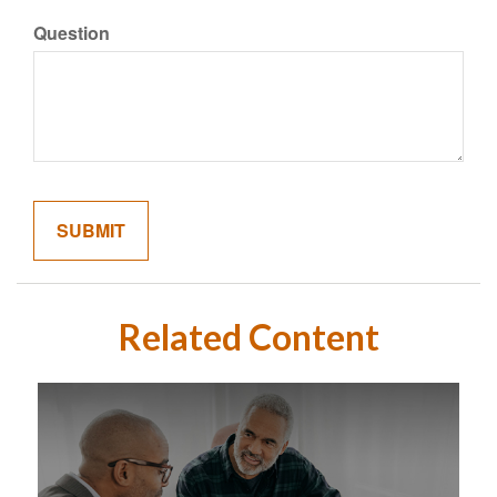
Question
Related Content