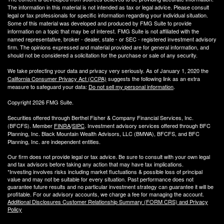
The information in this material is not intended as tax or legal advice. Please consult
legal or tax professionals for specific information regarding your individual situation.
Some of this material was developed and produced by FMG Suite to provide
information on a topic that may be of interest. FMG Suite is not affiliated with the
named representative, broker - dealer, state - or SEC - registered investment advisory
firm. The opinions expressed and material provided are for general information, and
should not be considered a solicitation for the purchase or sale of any security.
We take protecting your data and privacy very seriously. As of January 1, 2020 the
California Consumer Privacy Act (CCPA)
suggests the following link as an extra
measure to safeguard your data:
Do not sell my personal information
.
Copyright 2026 FMG Suite.
Securities offered through Berthel Fisher & Company Financial Services, Inc.
(BFCFS). Member
FINRA
/
SIPC
. Investment advisory services offered through BFC
Planning, Inc. Black Mountain Wealth Advisors, LLC (
BMWA
), BFCFS, and BFC
Planning, Inc. are independent entities.
Our firm does not provide legal or tax advice. Be sure to consult with your own legal
and tax advisors before taking any action that may have tax implications.
*Investing involves risks including market fluctuations & possible loss of principal
value and may not be suitable for every situation. Past performance does not
guarantee future results and no particular investment strategy can guarantee it will be
profitable. For our advisory accounts, we charge a fee for managing the account.
Additional Disclosures Customer Relationship Summary (FORM CRS) and Privacy
Policy