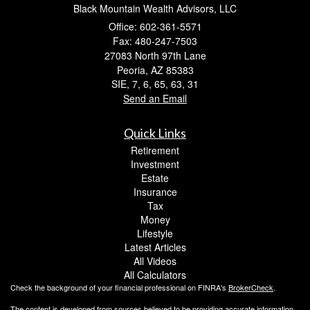
Black Mountain Wealth Advisors, LLC
Office: 602-361-5571
Fax: 480-247-7503
27083 North 97th Lane
Peoria,
AZ
85383
SIE, 7, 6, 65, 63, 31
Send an Email
Quick Links
Retirement
Investment
Estate
Insurance
Tax
Money
Lifestyle
Latest Articles
All Videos
All Calculators
Check the background of your financial professional on FINRA's
BrokerCheck
.
The content is developed from sources believed to be providing accurate information.