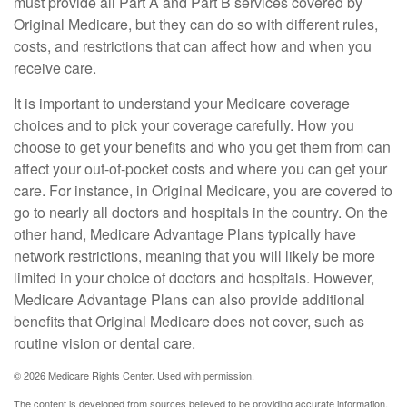
must provide all Part A and Part B services covered by
Original Medicare, but they can do so with different rules,
costs, and restrictions that can affect how and when you
receive care.
It is important to understand your Medicare coverage
choices and to pick your coverage carefully. How you
choose to get your benefits and who you get them from can
affect your out-of-pocket costs and where you can get your
care. For instance, in Original Medicare, you are covered to
go to nearly all doctors and hospitals in the country. On the
other hand, Medicare Advantage Plans typically have
network restrictions, meaning that you will likely be more
limited in your choice of doctors and hospitals. However,
Medicare Advantage Plans can also provide additional
benefits that Original Medicare does not cover, such as
routine vision or dental care.
©
2026 Medicare Rights Center. Used with permission.
The content is developed from sources believed to be providing accurate information.