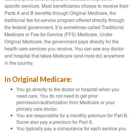
specific services. Most beneficiaries choose to receive their
Parts A and B benefits through Original Medicare, the
traditional fee-for-service program offered directly through
the federal government. It is sometimes called Traditional
Medicare or Fee-for-Service (FFS) Medicare. Under
Original Medicare, the government pays directly for the
health care services you receive. You can see any doctor
and hospital that takes Medicare (and most do) anywhere
in the country.
In Original Medicare:
You go directly to the doctor or hospital when you
need care. You do not need to get prior
permission/authorization from Medicare or your
primary care doctor.
You are responsible for a monthly premium for Part B.
Some also pay a premium for Part A.
You typically pay a coinsurance for each service you