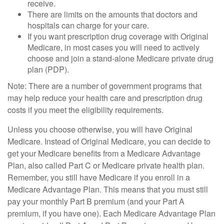
receive.
There are limits on the amounts that doctors and
hospitals can charge for your care.
If you want prescription drug coverage with Original
Medicare, in most cases you will need to actively
choose and join a stand-alone Medicare private drug
plan (PDP).
Note: There are a number of government programs that
may help reduce your health care and prescription drug
costs if you meet the eligibility requirements.
Unless you choose otherwise, you will have Original
Medicare. Instead of Original Medicare, you can decide to
get your Medicare benefits from a Medicare Advantage
Plan, also called Part C or Medicare private health plan.
Remember, you still have Medicare if you enroll in a
Medicare Advantage Plan. This means that you must still
pay your monthly Part B premium (and your Part A
premium, if you have one). Each Medicare Advantage Plan