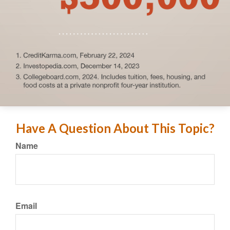
Have A Question About This Topic?
Name
Email