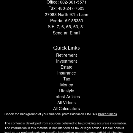
Office: 602-361-5571
Fax: 480-247-7503
27083 North 97th Lane
Peoria,
AZ
85383
SIE, 7, 6, 65, 63, 31
Send an Email
Quick Links
Retirement
Investment
Estate
Insurance
Tax
Money
Lifestyle
Latest Articles
All Videos
All Calculators
Check the background of your financial professional on FINRA's
BrokerCheck
.
The content is developed from sources believed to be providing accurate information.
The information in this material is not intended as tax or legal advice. Please consult
legal or tax professionals for specific information regarding your individual situation.