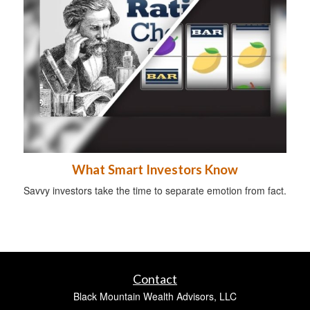
What Smart Investors Know
Savvy investors take the time to separate emotion from fact.
Contact
Black Mountain Wealth Advisors, LLC