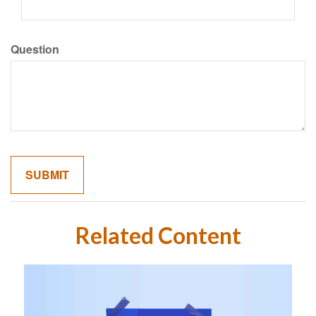
Question
Related Content