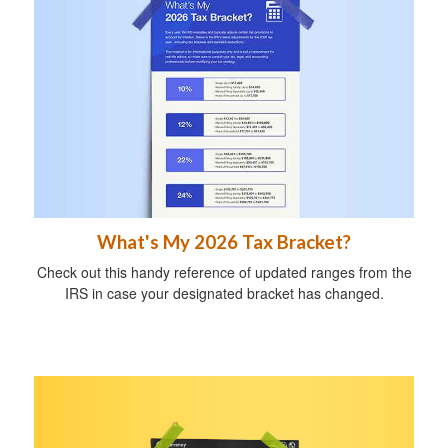
What's My 2026 Tax Bracket?
Check out this handy reference of updated ranges from the
IRS in case your designated bracket has changed.