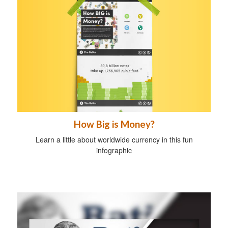
How Big is Money?
Learn a little about worldwide currency in this fun
infographic