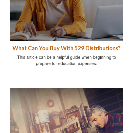
What Can You Buy With 529 Distributions?
This article can be a helpful guide when beginning to
prepare for education expenses.