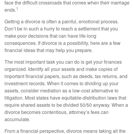
face the difficult crossroads that comes when their marriage
1
ends.
Getting a divorce is often a painful, emotional process.
Don’t be in such a hurry to reach a settlement that you
make poor decisions that can have life-long
consequences. If divorce is a possibility, here are a few
financial ideas that may help you prepare.
The most important task you can do is get your finances
organized. Identify all your assets and make copies of
important financial papers, such as deeds, tax returns, and
investment records. When it comes to dividing up your
assets, consider mediation as a low-cost alternative to
litigation. Most states have equitable-distribution laws that
require shared assets to be divided 50/50 anyway. When a
divorce becomes contentious, attorney’s fees can
accumulate.
From a financial perspective, divorce means taking all the