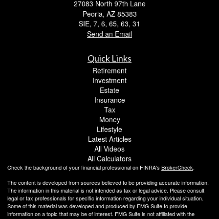
27083 North 97th Lane
Peoria,
AZ
85383
SIE, 7, 6, 65, 63, 31
Send an Email
Quick Links
Retirement
Investment
Estate
Insurance
Tax
Money
Lifestyle
Latest Articles
All Videos
All Calculators
Check the background of your financial professional on FINRA's
BrokerCheck
.
The content is developed from sources believed to be providing accurate information.
The information in this material is not intended as tax or legal advice. Please consult
legal or tax professionals for specific information regarding your individual situation.
Some of this material was developed and produced by FMG Suite to provide
information on a topic that may be of interest. FMG Suite is not affiliated with the