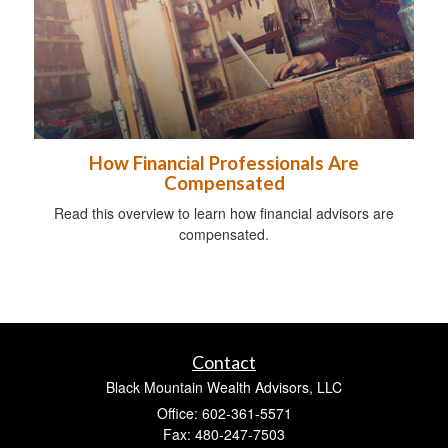
How Financial Professionals Are
Compensated
Read this overview to learn how financial advisors are
compensated.
Contact
Black Mountain Wealth Advisors, LLC
Office: 602-361-5571
Fax: 480-247-7503