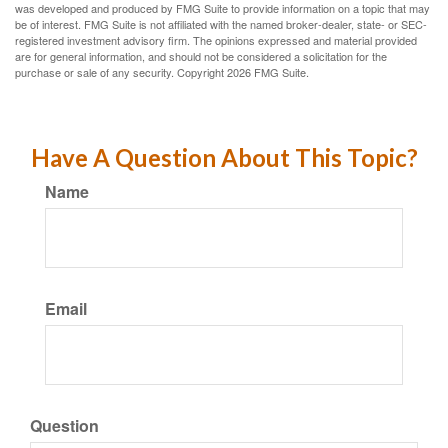
was developed and produced by FMG Suite to provide information on a topic that may
be of interest. FMG Suite is not affiliated with the named broker-dealer, state- or SEC-
registered investment advisory firm. The opinions expressed and material provided
are for general information, and should not be considered a solicitation for the
purchase or sale of any security. Copyright
2026 FMG Suite.
Have A Question About This Topic?
Name
Email
Question