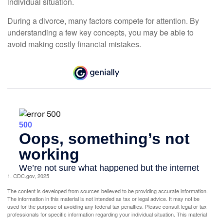
individual situation.
During a divorce, many factors compete for attention. By
understanding a few key concepts, you may be able to
avoid making costly financial mistakes.
1. CDC.gov, 2025
The content is developed from sources believed to be providing accurate information.
The information in this material is not intended as tax or legal advice. It may not be
used for the purpose of avoiding any federal tax penalties. Please consult legal or tax
professionals for specific information regarding your individual situation. This material