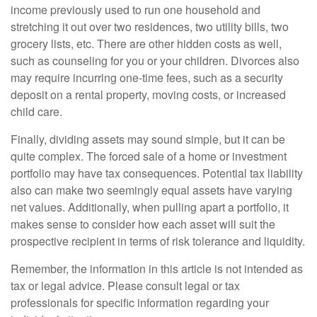
income previously used to run one household and
stretching it out over two residences, two utility bills, two
grocery lists, etc. There are other hidden costs as well,
such as counseling for you or your children. Divorces also
may require incurring one-time fees, such as a security
deposit on a rental property, moving costs, or increased
child care.
Finally, dividing assets may sound simple, but it can be
quite complex. The forced sale of a home or investment
portfolio may have tax consequences. Potential tax liability
also can make two seemingly equal assets have varying
net values. Additionally, when pulling apart a portfolio, it
makes sense to consider how each asset will suit the
prospective recipient in terms of risk tolerance and liquidity.
Remember, the information in this article is not intended as
tax or legal advice. Please consult legal or tax
professionals for specific information regarding your