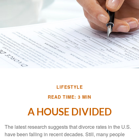
LIFESTYLE
READ TIME: 3 MIN
A HOUSE DIVIDED
The latest research suggests that divorce rates in the U.S.
have been falling in recent decades. Still, many people