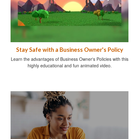
Stay Safe with a Business Owner's Policy
Learn the advantages of Business Owner's Policies with this
highly educational and fun animated video.