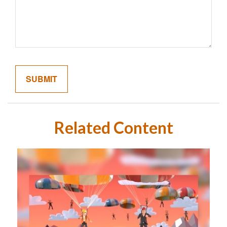
Related Content