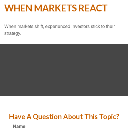
WHEN MARKETS REACT
When markets shift, experienced investors stick to their
strategy.
Have A Question About This Topic?
Name