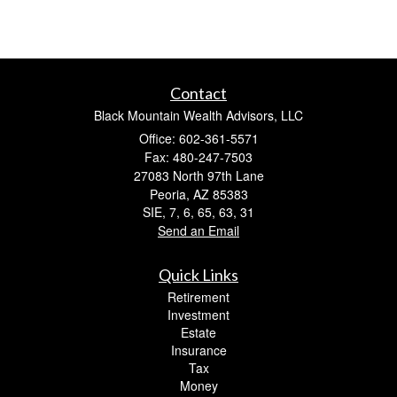
Contact
Black Mountain Wealth Advisors, LLC
Office: 602-361-5571
Fax: 480-247-7503
27083 North 97th Lane
Peoria,
AZ
85383
SIE, 7, 6, 65, 63, 31
Send an Email
Quick Links
Retirement
Investment
Estate
Insurance
Tax
Money