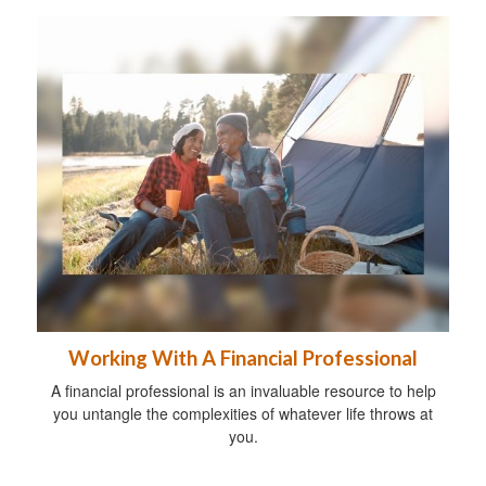
Working With A Financial Professional
A financial professional is an invaluable resource to help
you untangle the complexities of whatever life throws at
you.