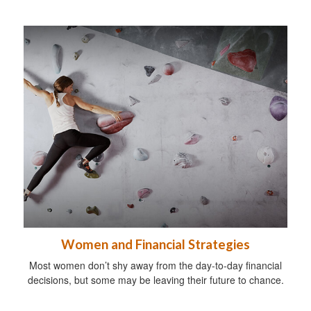
Women and Financial Strategies
Most women don’t shy away from the day-to-day financial
decisions, but some may be leaving their future to chance.