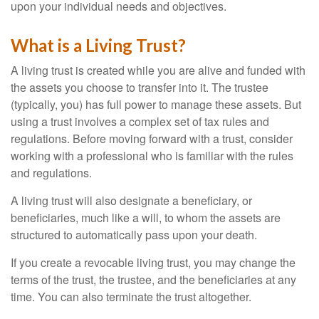
upon your individual needs and objectives.
What is a Living Trust?
A living trust is created while you are alive and funded with
the assets you choose to transfer into it. The trustee
(typically, you) has full power to manage these assets. But
using a trust involves a complex set of tax rules and
regulations. Before moving forward with a trust, consider
working with a professional who is familiar with the rules
and regulations.
A living trust will also designate a beneficiary, or
beneficiaries, much like a will, to whom the assets are
structured to automatically pass upon your death.
If you create a revocable living trust, you may change the
terms of the trust, the trustee, and the beneficiaries at any
time. You can also terminate the trust altogether.