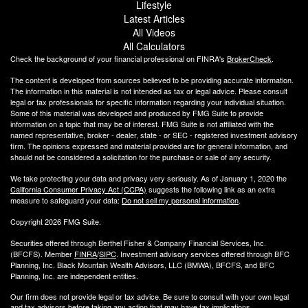
Lifestyle
Latest Articles
All Videos
All Calculators
Check the background of your financial professional on FINRA's
BrokerCheck
.
The content is developed from sources believed to be providing accurate information.
The information in this material is not intended as tax or legal advice. Please consult
legal or tax professionals for specific information regarding your individual situation.
Some of this material was developed and produced by FMG Suite to provide
information on a topic that may be of interest. FMG Suite is not affiliated with the
named representative, broker - dealer, state - or SEC - registered investment advisory
firm. The opinions expressed and material provided are for general information, and
should not be considered a solicitation for the purchase or sale of any security.
We take protecting your data and privacy very seriously. As of January 1, 2020 the
California Consumer Privacy Act (CCPA)
suggests the following link as an extra
measure to safeguard your data:
Do not sell my personal information
.
Copyright 2026 FMG Suite.
Securities offered through Berthel Fisher & Company Financial Services, Inc.
(BFCFS). Member
FINRA
/
SIPC
. Investment advisory services offered through BFC
Planning, Inc. Black Mountain Wealth Advisors, LLC (
BMWA
), BFCFS, and BFC
Planning, Inc. are independent entities.
Our firm does not provide legal or tax advice. Be sure to consult with your own legal
and tax advisors before taking any action that may have tax implications.