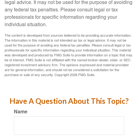
legal advice. It may not be used for the purpose of avoiding
any federal tax penalties. Please consult legal or tax
professionals for specific information regarding your
individual situation.
The content is developed from sources believed to be providing accurate information.
The information in this material is not intended as tax or legal advice. It may not be
used for the purpose of avoiding any federal tax penalties. Please consult legal or tax
professionals for specific information regarding your individual situation. This material
was developed and produced by FMG Suite to provide information on a topic that may
be of interest. FMG Suite is not affiliated with the named broker-dealer, state- or SEC-
registered investment advisory firm. The opinions expressed and material provided
are for general information, and should not be considered a solicitation for the
purchase or sale of any security. Copyright
2026 FMG Suite.
Have A Question About This Topic?
Name