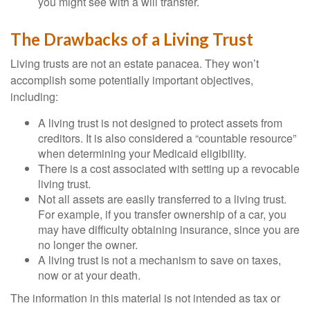
you might see with a will transfer.
The Drawbacks of a Living Trust
Living trusts are not an estate panacea. They won’t
accomplish some potentially important objectives,
including:
A living trust is not designed to protect assets from
creditors. It is also considered a “countable resource”
when determining your Medicaid eligibility.
There is a cost associated with setting up a revocable
living trust.
Not all assets are easily transferred to a living trust.
For example, if you transfer ownership of a car, you
may have difficulty obtaining insurance, since you are
no longer the owner.
A living trust is not a mechanism to save on taxes,
now or at your death.
The information in this material is not intended as tax or