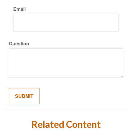
Email
Question
Related Content