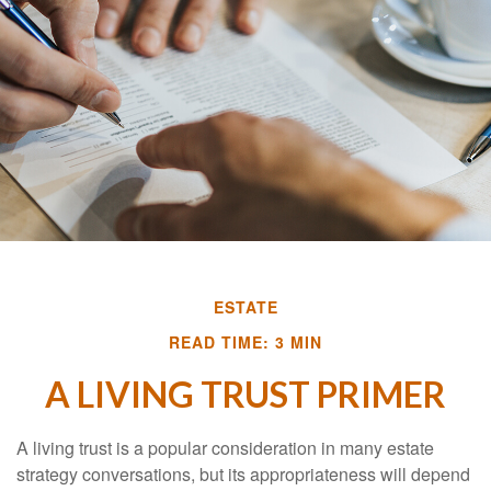
ESTATE
READ TIME: 3 MIN
A LIVING TRUST PRIMER
A living trust is a popular consideration in many estate
strategy conversations, but its appropriateness will depend