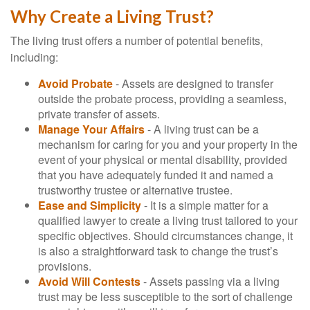
Why Create a Living Trust?
The living trust offers a number of potential benefits,
including:
Avoid Probate
- Assets are designed to transfer
outside the probate process, providing a seamless,
private transfer of assets.
Manage Your Affairs
- A living trust can be a
mechanism for caring for you and your property in the
event of your physical or mental disability, provided
that you have adequately funded it and named a
trustworthy trustee or alternative trustee.
Ease and Simplicity
- It is a simple matter for a
qualified lawyer to create a living trust tailored to your
specific objectives. Should circumstances change, it
is also a straightforward task to change the trust’s
provisions.
Avoid Will Contests
- Assets passing via a living
trust may be less susceptible to the sort of challenge