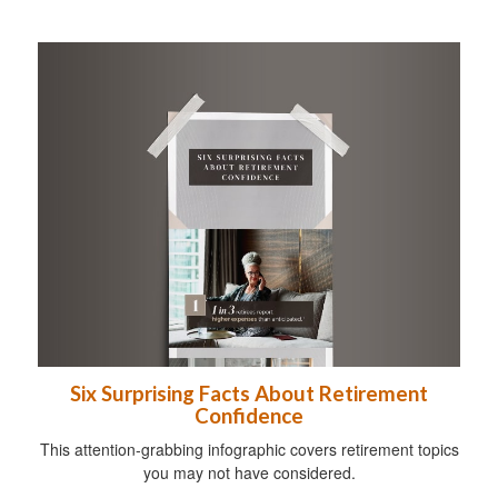
Six Surprising Facts About Retirement
Confidence
This attention-grabbing infographic covers retirement topics
you may not have considered.