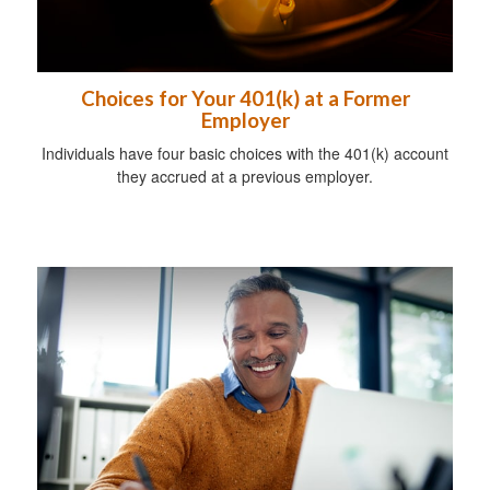
Choices for Your 401(k) at a Former
Employer
Individuals have four basic choices with the 401(k) account
they accrued at a previous employer.