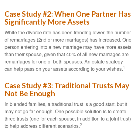
Case Study #2: When One Partner Has
Significantly More Assets
While the divorce rate has been trending lower, the number
of remarriages (2nd or more marriages) has increased. One
person entering into a new marriage may have more assets
than their spouse, given that 40% of all new marriages are
remarriages for one or both spouses. An estate strategy
1
can help pass on your assets according to your wishes.
Case Study #3: Traditional Trusts May
Not Be Enough
In blended families, a traditional trust is a good start, but it
may not go far enough. One possible solution is to create
three trusts (one for each spouse, in addition to a joint trust)
2
to help address different scenarios.