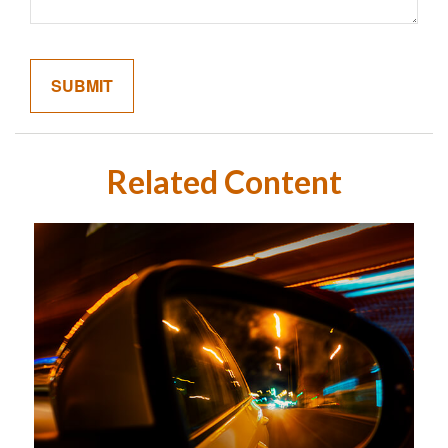
Related Content