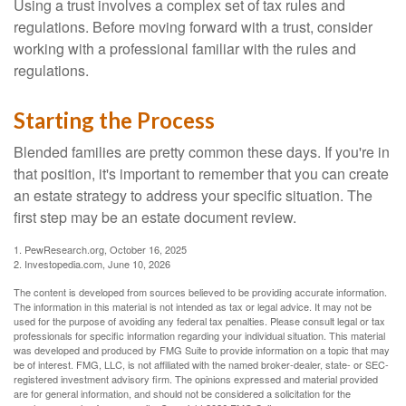
Using a trust involves a complex set of tax rules and
regulations. Before moving forward with a trust, consider
working with a professional familiar with the rules and
regulations.
Starting the Process
Blended families are pretty common these days. If you're in
that position, it's important to remember that you can create
an estate strategy to address your specific situation. The
first step may be an estate document review.
1. PewResearch.org, October 16, 2025
2. Investopedia.com, June 10, 2026
The content is developed from sources believed to be providing accurate information.
The information in this material is not intended as tax or legal advice. It may not be
used for the purpose of avoiding any federal tax penalties. Please consult legal or tax
professionals for specific information regarding your individual situation. This material
was developed and produced by FMG Suite to provide information on a topic that may
be of interest. FMG, LLC, is not affiliated with the named broker-dealer, state- or SEC-
registered investment advisory firm. The opinions expressed and material provided
are for general information, and should not be considered a solicitation for the