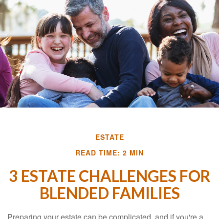
ESTATE
READ TIME: 2 MIN
3 ESTATE CHALLENGES FOR
BLENDED FAMILIES
Preparing your estate can be complicated, and if you're a