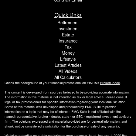
Quick Links
Retirement
Investment
Estate
Insurance
Tax
Money
Lifestyle
Latest Articles
All Videos
All Calculators
Check the background of your financial professional on FINRA's
BrokerCheck
.
The content is developed from sources believed to be providing accurate information.
The information in this material is not intended as tax or legal advice. Please consult
legal or tax professionals for specific information regarding your individual situation.
Some of this material was developed and produced by FMG Suite to provide
information on a topic that may be of interest. FMG Suite is not affiliated with the
named representative, broker - dealer, state - or SEC - registered investment advisory
firm. The opinions expressed and material provided are for general information, and
should not be considered a solicitation for the purchase or sale of any security.
We take protecting your data and privacy very seriously. As of January 1, 2020 the