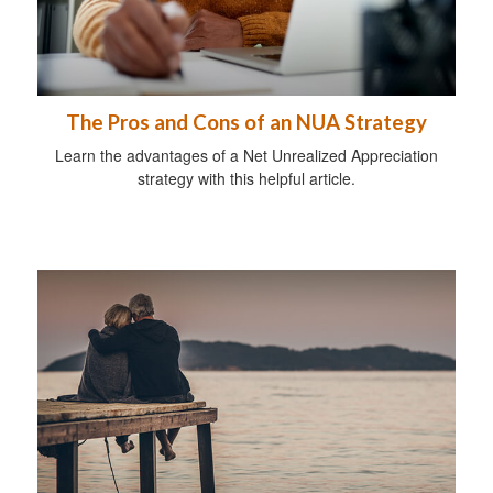
The Pros and Cons of an NUA Strategy
Learn the advantages of a Net Unrealized Appreciation
strategy with this helpful article.