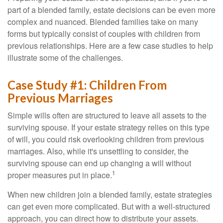
part of a blended family, estate decisions can be even more
complex and nuanced. Blended families take on many
forms but typically consist of couples with children from
previous relationships. Here are a few case studies to help
illustrate some of the challenges.
Case Study #1: Children From
Previous Marriages
Simple wills often are structured to leave all assets to the
surviving spouse. If your estate strategy relies on this type
of will, you could risk overlooking children from previous
marriages. Also, while it's unsettling to consider, the
surviving spouse can end up changing a will without
1
proper measures put in place.
When new children join a blended family, estate strategies
can get even more complicated. But with a well-structured
approach, you can direct how to distribute your assets.