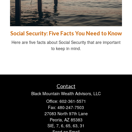
Social Security: Five Facts You Need to Know
Here are five facts about Social Security that are important
to keep in mind.
Contact
Black Mountain Wealth Advisors, LLC
Office: 602-361-5571
Fax: 480-247-7503
27083 North 97th Lane
Peoria,
AZ
85383
SIE, 7, 6, 65, 63, 31
Send an Email