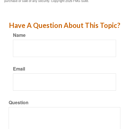
purchase or sale of any security. Copyright
2026 FMG Suite.
Have A Question About This Topic?
Name
Email
Question