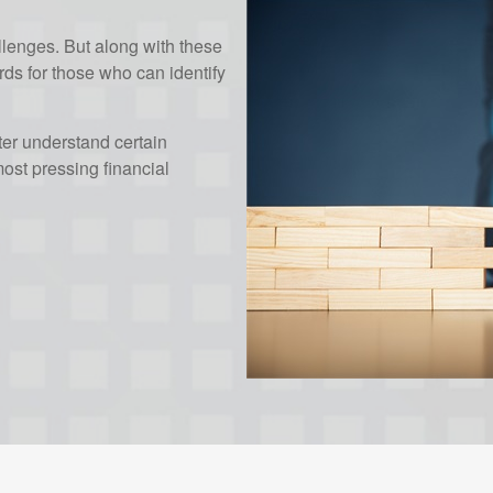
enges. But along with these
ds for those who can identify
ter understand certain
st pressing financial