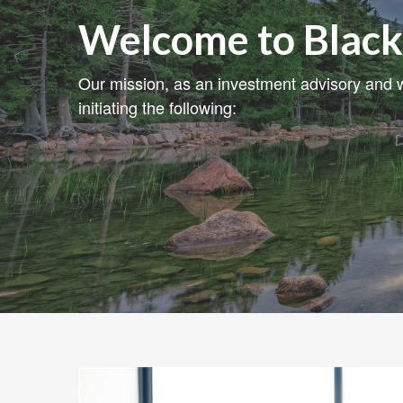
Welcome to Black
Our mission, as an investment advisory and w
initiating the following: