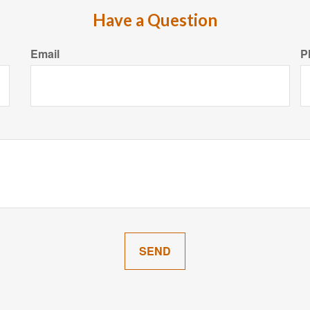
Have a Question
Email
P