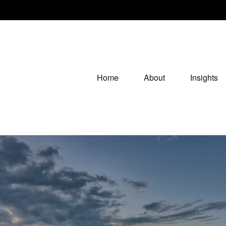
Home
About
Insights