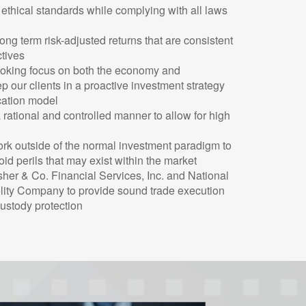
 ethical standards while complying with all laws
ng term risk-adjusted returns that are consistent
ctives
ooking focus on both the economy and
ep our clients in a proactive investment strategy
ocation model
rational and controlled manner to allow for high
ork outside of the normal investment paradigm to
id perils that may exist within the market
sher & Co. Financial Services, Inc. and National
elity Company to provide sound trade execution
custody protection