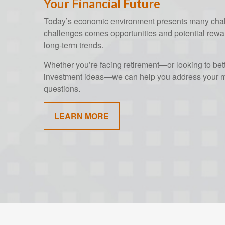
Your Financial Future
Today’s economic environment presents many chall
challenges comes opportunities and potential rewar
long-term trends.
Whether you’re facing retirement—or looking to bet
investment ideas—we can help you address your mo
questions.
LEARN MORE