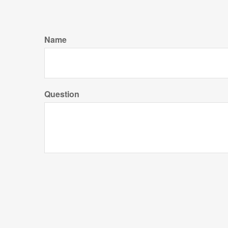
Name
Question