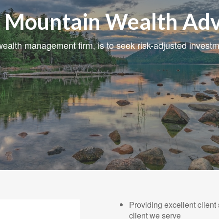
 Mountain Wealth Adv
ealth management firm, is to seek risk-adjusted investme
Providing excellent client
client we serve