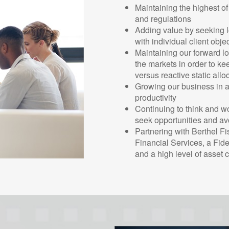
Maintaining the highest of
and regulations
Adding value by seeking lo
with individual client obje
Maintaining our forward l
the markets in order to ke
versus reactive static all
Growing our business in a 
productivity
Continuing to think and w
seek opportunities and avo
Partnering with Berthel Fi
Financial Services, a Fid
and a high level of asset 