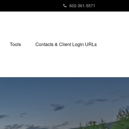
602-361-5571
Tools
Contacts & Client Login URLs