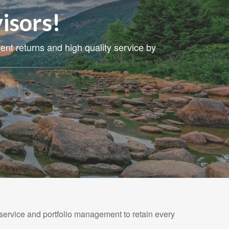
isors!
nt returns and high quality service by
 service and portfolio management to retain every