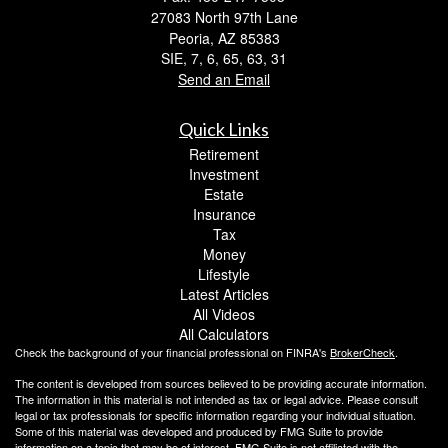
27083 North 97th Lane
Peoria,
AZ
85383
SIE, 7, 6, 65, 63, 31
Send an Email
Quick Links
Retirement
Investment
Estate
Insurance
Tax
Money
Lifestyle
Latest Articles
All Videos
All Calculators
Check the background of your financial professional on FINRA's
BrokerCheck
.
The content is developed from sources believed to be providing accurate information.
The information in this material is not intended as tax or legal advice. Please consult
legal or tax professionals for specific information regarding your individual situation.
Some of this material was developed and produced by FMG Suite to provide
information on a topic that may be of interest. FMG Suite is not affiliated with the