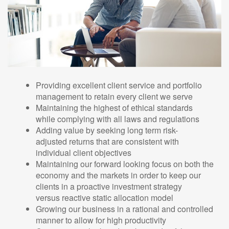
Providing excellent client service and portfolio
management to retain every client we serve
Maintaining the highest of ethical standards
while complying with all laws and regulations
Adding value by seeking long term risk-
adjusted returns that are consistent with
individual client objectives
Maintaining our forward looking focus on both the
economy and the markets in order to keep our
clients in a proactive investment strategy
versus reactive static allocation model
Growing our business in a rational and controlled
manner to allow for high productivity