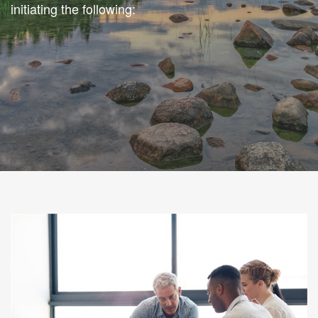
initiating the following: