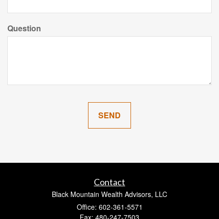
Question
Contact
Black Mountain Wealth Advisors, LLC
Office: 602-361-5571
Fax: 480-247-7503