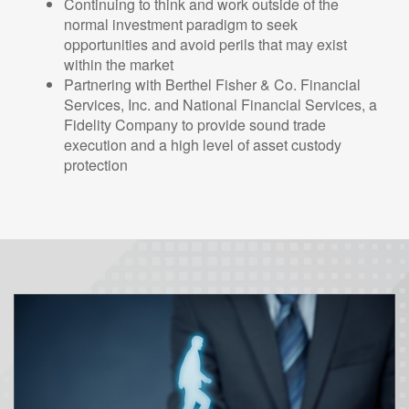
Continuing to think and work outside of the
normal investment paradigm to seek
opportunities and avoid perils that may exist
within the market
Partnering with Berthel Fisher & Co. Financial
Services, Inc. and National Financial Services, a
Fidelity Company to provide sound trade
execution and a high level of asset custody
protection