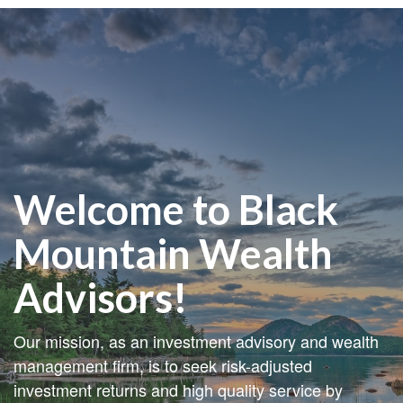
Welcome to Black
Mountain Wealth
Advisors!
Our mission, as an investment advisory and wealth
management firm, is to seek risk-adjusted
investment returns and high quality service by