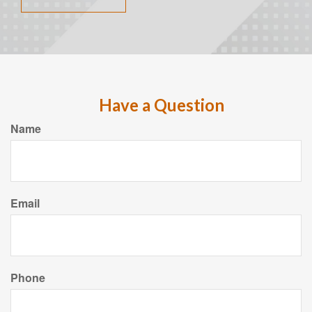
Have a Question
Name
Email
Phone