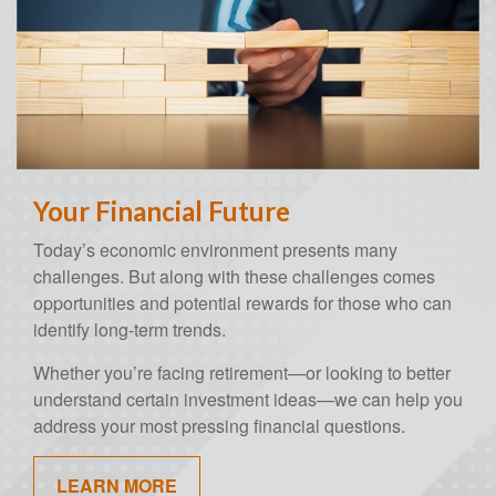
Your Financial Future
Today’s economic environment presents many
challenges. But along with these challenges comes
opportunities and potential rewards for those who can
identify long-term trends.
Whether you’re facing retirement—or looking to better
understand certain investment ideas—we can help you
address your most pressing financial questions.
LEARN MORE